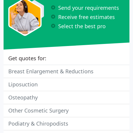
Send your requirements
Receive free estimates
Select the best pro
Get quotes for:
Breast Enlargement & Reductions
Liposuction
Osteopathy
Other Cosmetic Surgery
Podiatry & Chiropodists