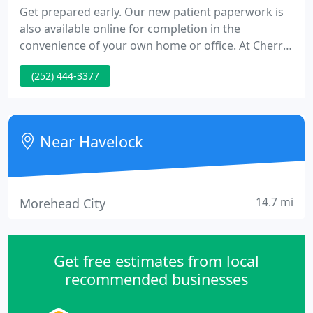
Get prepared early. Our new patient paperwork is
also available online for completion in the
convenience of your own home or office. At Cherry
Point Chiropractic & Rehab Center, in Havelock, NC,
(252) 444-3377
we take your aches and pains very seriously. A
healthcare facility designed to offer the most
modern, cost effective Chiropractic Rehabilitation
services in the area.
Near Havelock
14.7 mi
Morehead City
Get free estimates from local
recommended businesses