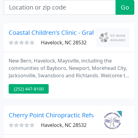
Go
Coastal Children's Clinic - Graham A Barden II
Havelock, NC 28532
New Bern, Havelock, Maysville, including the
communities of Bayboro, Newport, Morehead City,
Jacksonville, Swansboro and Richlands. Welcome to
Coastal Children's Clinic where we have been
(252) 447-8100
providing excellence in pediatric care for over 60
years. As you entrust us with the care of those who
are most precious to you, we strive to honor that
trust at every opportunity.
Cherry Point Chiropractic Rehabilitation Cent
Havelock, NC 28532