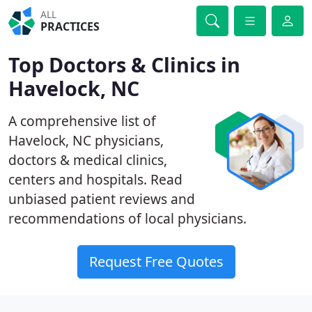
ALL
PRACTICES
Top Doctors & Clinics in
Havelock, NC
A comprehensive list of
Havelock, NC physicians,
doctors & medical clinics,
centers and hospitals. Read
unbiased patient reviews and
recommendations of local physicians.
Request Free Quotes