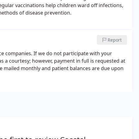
gular vaccinations help children ward off infections,
methods of disease prevention.
Report
ce companies. If we do not participate with your
 as a courtesy; however, payment in full is requested at
are mailed monthly and patient balances are due upon