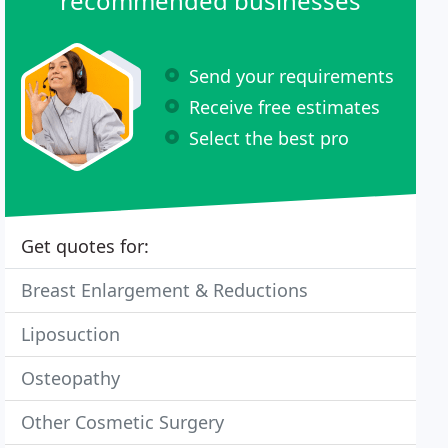
recommended businesses
Send your requirements
Receive free estimates
Select the best pro
Get quotes for:
Breast Enlargement & Reductions
Liposuction
Osteopathy
Other Cosmetic Surgery