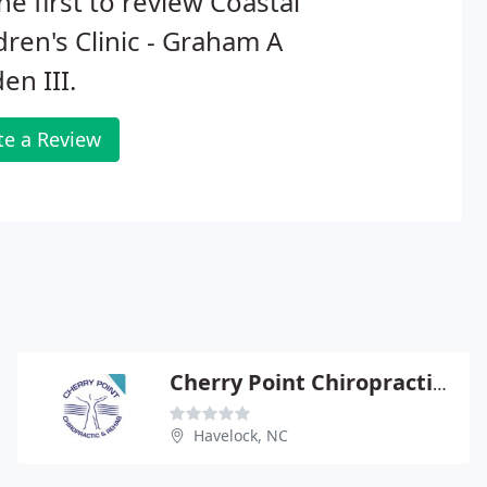
he first to review Coastal
dren's Clinic - Graham A
en III.
te a Review
Cherry Point Chiropractic Rehabilitation Center
Havelock, NC