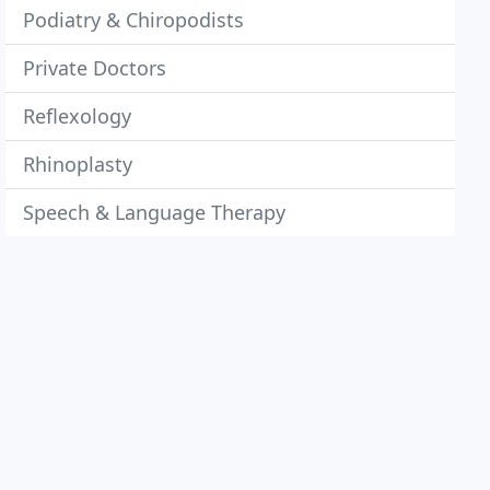
Podiatry & Chiropodists
Private Doctors
Reflexology
Rhinoplasty
Speech & Language Therapy