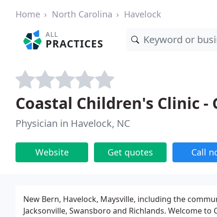
Home
North Carolina
Havelock
ALL
PRACTICES
Coastal Children's Clinic 
Physician in Havelock, NC
Website
Get quotes
Call 
New Bern, Havelock, Maysville, including the commu
Jacksonville, Swansboro and Richlands. Welcome to C