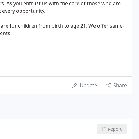
ars. As you entrust us with the care of those who are
t every opportunity.
care for children from birth to age 21. We offer same-
ents.
Update
Share
Report