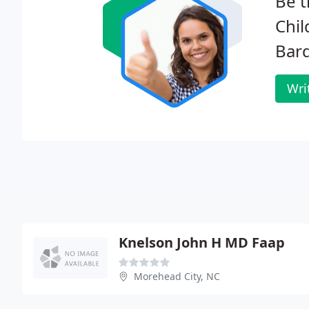
Be t
Chil
Bard
Wri
Knelson John H MD Faap
Morehead City, NC