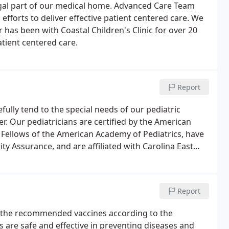
gal part of our medical home. Advanced Care Team
fforts to deliver effective patient centered care. We
has been with Coastal Children's Clinic for over 20
atient centered care.
Report
refully tend to the special needs of our pediatric
. Our pediatricians are certified by the American
t Fellows of the American Academy of Pediatrics, have
y Assurance, and are affiliated with Carolina East
 by Pediatric Nurse Practitioners.
Report
ve the recommended vaccines according to the
 are safe and effective in preventing diseases and