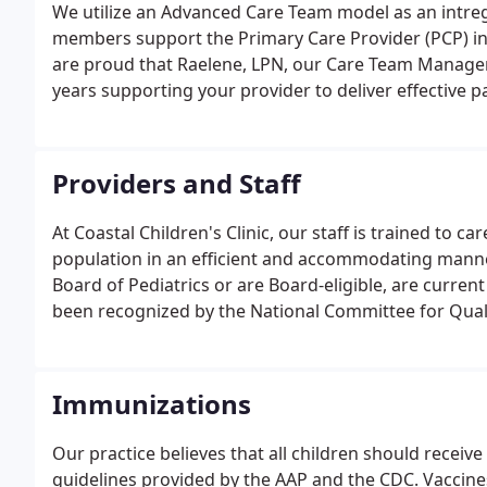
We utilize an Advanced Care Team model as an intre
members support the Primary Care Provider (PCP) in e
are proud that Raelene, LPN, our Care Team Manager 
years supporting your provider to deliver effective p
Providers and Staff
At Coastal Children's Clinic, our staff is trained to ca
population in an efficient and accommodating manner
Board of Pediatrics or are Board-eligible, are curren
been recognized by the National Committee for Qualit
Medical Center in New Bern. Our practice is enhanced
Immunizations
Our practice believes that all children should recei
guidelines provided by the AAP and the CDC. Vaccines