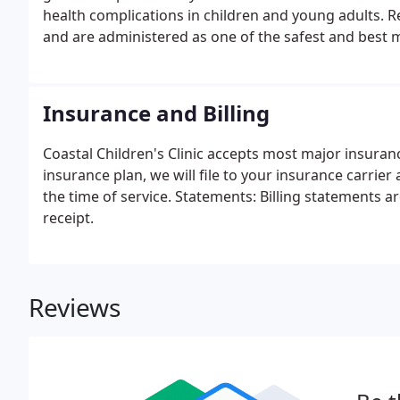
health complications in children and young adults. Re
and are administered as one of the safest and best 
Insurance and Billing
Coastal Children's Clinic accepts most major insuran
insurance plan, we will file to your insurance carrier
the time of service. Statements: Billing statements 
receipt.
Reviews