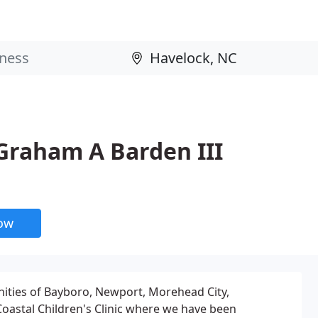
- Graham A Barden III
now
nities of Bayboro, Newport, Morehead City,
oastal Children's Clinic where we have been