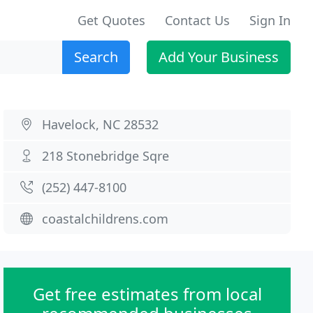
Get Quotes
Contact Us
Sign In
Search
Add Your Business
Havelock, NC 28532
218 Stonebridge Sqre
(252) 447-8100
coastalchildrens.com
Get free estimates from local