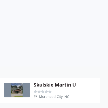
Skulskie Martin U
Morehead City, NC