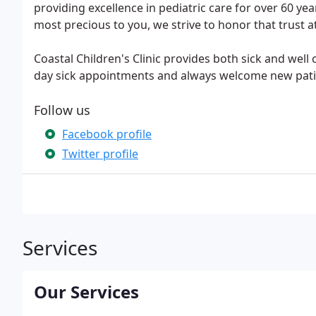
providing excellence in pediatric care for over 60 ye
most precious to you, we strive to honor that trust a
Coastal Children's Clinic provides both sick and well 
day sick appointments and always welcome new pati
Follow us
Facebook profile
Twitter profile
Services
Our Services