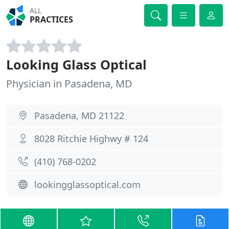
ALL
PRACTICES
Looking Glass Optical
Physician in Pasadena, MD
Pasadena, MD 21122
8028 Ritchie Highwy # 124
(410) 768-0202
lookingglassoptical.com