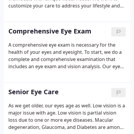
customize your care to address your lifestyle and
specific eye problems. This all starts with our
comprehensive eye exam. Our state-of-the-art
equipment and techniques allow us to more
Comprehensive Eye Exam
thoroughly examine you and your family's eyes.
A comprehensive eye exam is necessary for the
health of your eyes and eyesight. To start, we do a
complete and comprehensive examination that
includes an eye exam and vision analysis. Our eye
exam includes testing for cataracts, glaucoma, and
other common eye disorders. Computerized
photos of detected eye conditions allow Dr. Teles to
Senior Eye Care
share his findings with a patient in real-time.
As we get older, our eyes age as well. Low vision is a
major issue with age. Low vision is partial vision
loss due to one or more eye diseases. Macular
degeneration, Glaucoma, and Diabetes are among