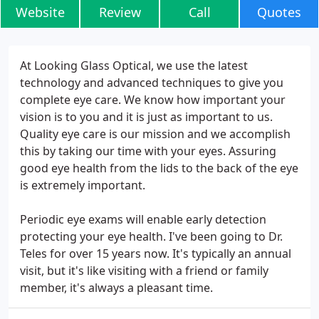
Website
Review
Call
Quotes
At Looking Glass Optical, we use the latest
technology and advanced techniques to give you
complete eye care. We know how important your
vision is to you and it is just as important to us.
Quality eye care is our mission and we accomplish
this by taking our time with your eyes. Assuring
good eye health from the lids to the back of the eye
is extremely important.
Periodic eye exams will enable early detection
protecting your eye health. I've been going to Dr.
Teles for over 15 years now. It's typically an annual
visit, but it's like visiting with a friend or family
member, it's always a pleasant time.