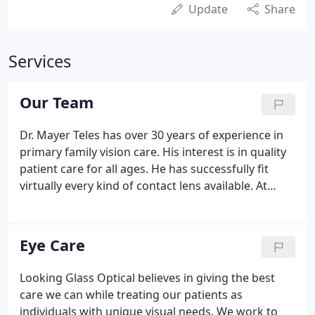
Update
Share
Services
Our Team
Dr. Mayer Teles has over 30 years of experience in
primary family vision care. His interest is in quality
patient care for all ages. He has successfully fit
virtually every kind of contact lens available. At
present, his practice utilizes high technology
equipment for the assessment and treatment of
both vision and eye health issues.
Eye Care
Looking Glass Optical believes in giving the best
care we can while treating our patients as
individuals with unique visual needs. We work to