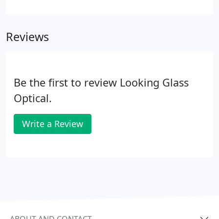
the most common diseases that cause loss of
ability to see detail, especially when it comes to
senior eye care.
Reviews
Be the first to review Looking Glass
Optical.
Write a Review
ABOUT AND CONTACT