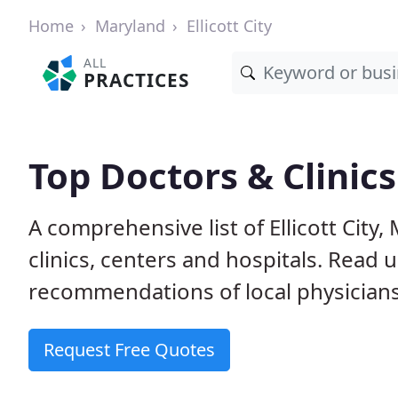
Home
Maryland
Ellicott City
ALL
PRACTICES
Top Doctors & Clinics 
A comprehensive list of Ellicott City
clinics, centers and hospitals. Read
recommendations of local physicians
Request Free Quotes