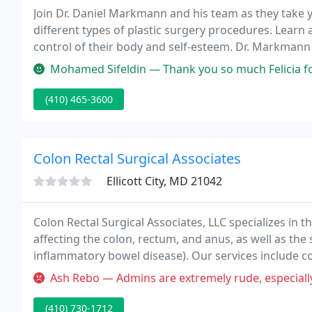
Join Dr. Daniel Markmann and his team as they take
different types of plastic surgery procedures. Learn
control of their body and self-esteem. Dr. Markmann
themselves to reveal a true metamorphosis!
Mohamed Sifeldin — Thank you so much Felicia for taking
(410) 465-3600
Colon Rectal Surgical Associates
Ellicott City, MD 21042
Colon Rectal Surgical Associates, LLC specializes i
affecting the colon, rectum, and anus, as well as the 
inflammatory bowel disease). Our services include co
invasive) colon surgery, screening tests such as col
Ash Rebo — Admins are extremely rude, especially Theres*. Wouldn
(410) 730-1712