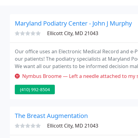
Maryland Podiatry Center - John J Murphy
Ellicott City, MD 21043
Our office uses an Electronic Medical Record and e-Pr
our patients! The podiatry specialists at Maryland Po
We want all our patients to be informed decision mak
Nymbus Broome — Left a needle attached to my suture in my
(410) 992-8504
The Breast Augmentation
Ellicott City, MD 21043