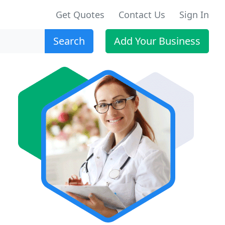
Get Quotes
Contact Us
Sign In
Search
Add Your Business