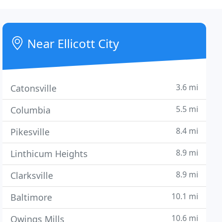
Near Ellicott City
3.6 mi
Catonsville
5.5 mi
Columbia
8.4 mi
Pikesville
8.9 mi
Linthicum Heights
8.9 mi
Clarksville
10.1 mi
Baltimore
10.6 mi
Owings Mills