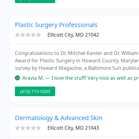
Plastic Surgery Professionals
Ellicott City, MD 21042
Congratulations to Dr. Mitchel Kanter and Dr. Willi
Award for Plastic Surgery in Howard County, Maryland
survey by Howard Magazine, a Baltimore Sun publicati
Plastic Surgery needs!
Aravia M. — I love the stuff! Very nice as well as professional.
(410) 715-9205
Dermatology & Advanced Skin
Ellicott City, MD 21043