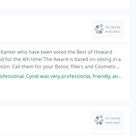
am Kanter who have been voted the Best of Howard
 for the 4th time! The Award is based on voting in a
on. Call them for your Botox, fillers and Cosmetic
 Cyndi was very professional, friendly, and helped me throughout the