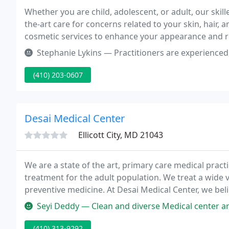
Whether you are child, adolescent, or adult, our skil
the-art care for concerns related to your skin, hair, 
cosmetic services to enhance your appearance and r
Stephanie Lykins — Practitioners are experienced, no complaints ther
(410) 203-0607
Desai Medical Center
Ellicott City, MD 21043
We are a state of the art, primary care medical practi
treatment for the adult population. We treat a wide v
preventive medicine. At Desai Medical Center, we beli
must work together in the treatment of the patient's
Seyi Deddy — Clean and diverse Medical center and Dr. Desai is the
(410) 313-9292