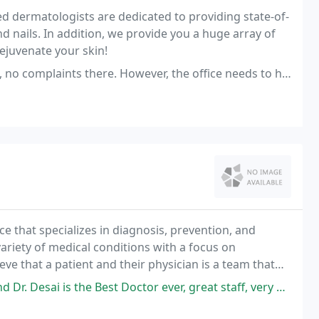
led dermatologists are dedicated to providing state-of-
and nails. In addition, we provide you a huge array of
ejuvenate your skin!
e. However, the office needs to have a more organized scheduling process
ce that specializes in diagnosis, prevention, and
ariety of medical conditions with a focus on
eve that a patient and their physician is a team that
 individual medical needs. We pride ourselves
 Best Doctor ever, great staff, very professional and polite from the