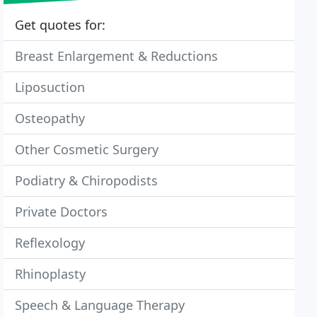
Get quotes for:
Breast Enlargement & Reductions
Liposuction
Osteopathy
Other Cosmetic Surgery
Podiatry & Chiropodists
Private Doctors
Reflexology
Rhinoplasty
Speech & Language Therapy