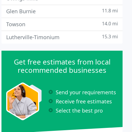
11.8 mi
Glen Burnie
14.0 mi
Towson
15.3 mi
Lutherville-Timonium
Get free estimates from local
recommended businesses
Send your requirements
Receive free estimates
Select the best pro