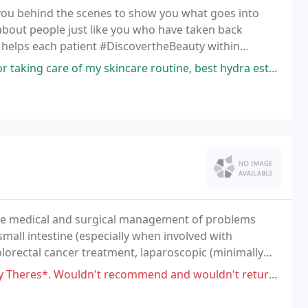
 you behind the scenes to show you what goes into
 about people just like you who have taken back
 helps each patient #DiscovertheBeauty within
 care of my skincare routine, best hydra esthetician ever.
n the medical and surgical management of problems
small intestine (especially when involved with
lorectal cancer treatment, laparoscopic (minimally
onoscopy, and treatment of colon/rectal ailments
't recommend and wouldn't return. They couldn't even get my husband