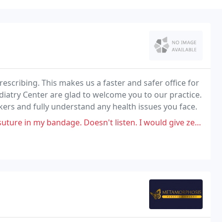
escribing. This makes us a faster and safer office for
diatry Center are glad to welcome you to our practice.
ers and fully understand any health issues you face.
 bandage. Doesn't listen. I would give zero stars if I could.