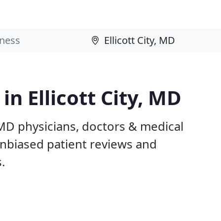
in Ellicott City, MD
, MD physicians, doctors & medical
 unbiased patient reviews and
.