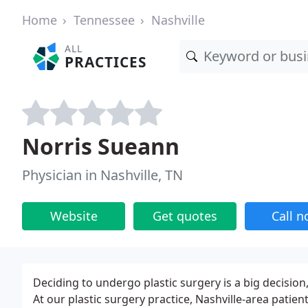
Home
Tennessee
Nashville
ALL
PRACTICES
Norris Sueann
Physician in Nashville, TN
Website
Get quotes
Call 
Deciding to undergo plastic surgery is a big decision
At our plastic surgery practice, Nashville-area patie