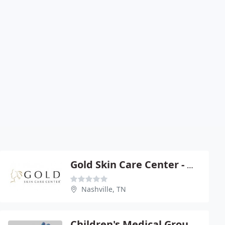
Gold Skin Care Center - Michael H Gold
Nashville, TN
Children's Medical Group PC