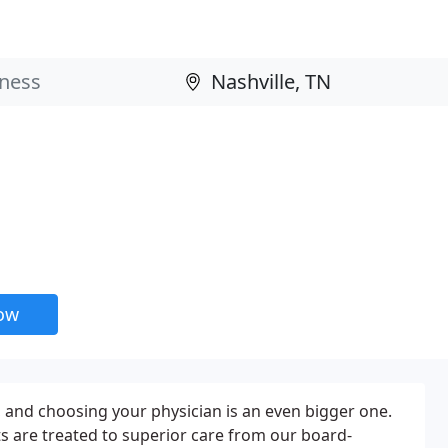
now
, and choosing your physician is an even bigger one.
nts are treated to superior care from our board-