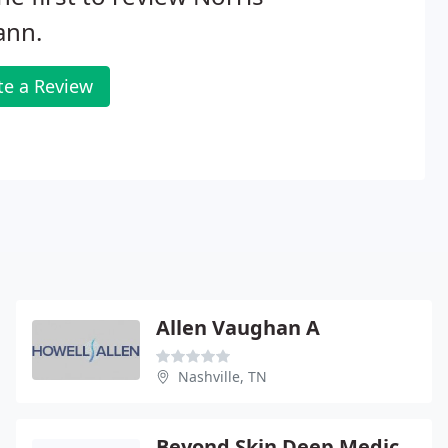
ann.
te a Review
Allen Vaughan A
Nashville, TN
Beyond Skin Deep Medical Spa - Alexander G Nein