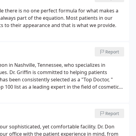
le there is no one perfect formula for what makes a
 always part of the equation. Most patients in our
s to their appearance and that is what we provide.
Report
geon in Nashville, Tennessee, who specializes in
s. Dr. Griffin is committed to helping patients
as been consistently selected as a "Top Doctor, "
 100 list as a leading expert in the field of cosmetic
 of lasers in aesthetic face and body rejuvenation.
Report
 our sophisticated, yet comfortable facility. Dr. Don
our office with the patient experience in mind, from