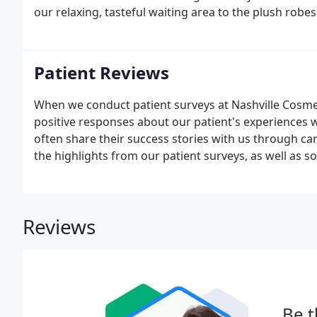
our relaxing, tasteful waiting area to the plush rob
Patient Reviews
When we conduct patient surveys at Nashville Cosme
positive responses about our patient's experiences wi
often share their success stories with us through ca
the highlights from our patient surveys, as well as
Reviews
Be t