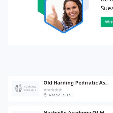
Sue
Wri
Old Harding Pedriatic Associates
Nashville, TN
Nashville Academy Of Medicine