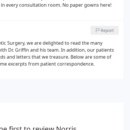
es in every consultation room. No paper gowns here!
Report
tic Surgery, we are delighted to read the many
th Dr. Griffin and his team. In addition, our patients
rds and letters that we treasure. Below are some of
 some excerpts from patient correspondence.
he first to review Norris