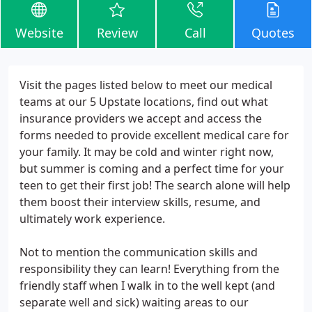
Website
Review
Call
Quotes
Visit the pages listed below to meet our medical
teams at our 5 Upstate locations, find out what
insurance providers we accept and access the
forms needed to provide excellent medical care for
your family. It may be cold and winter right now,
but summer is coming and a perfect time for your
teen to get their first job! The search alone will help
them boost their interview skills, resume, and
ultimately work experience.
Not to mention the communication skills and
responsibility they can learn! Everything from the
friendly staff when I walk in to the well kept (and
separate well and sick) waiting areas to our