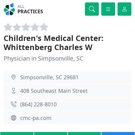
ALL
PRACTICES
Children's Medical Center:
Whittenberg Charles W
Physician in Simpsonville, SC
Simpsonville, SC 29681
408 Southeast Main Street
(864) 228-8010
cmc-pa.com