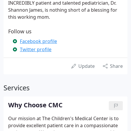
INCREDIBLY patient and talented pediatrician, Dr.
Shannon James, is nothing short of a blessing for
this working mom.
Follow us
Facebook profile
Twitter profile
Update
Share
Services
Why Choose CMC
Our mission at The Children's Medical Center is to
provide excellent patient care in a compassionate