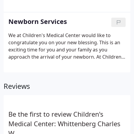
recognize them for these efforts.
medical transition is seamless and having the right
board-certified pediatrician to partner with you is
essential in raising your child to become a healthy
Newborn Services
adult. We would be honored to be chosen to be a
part of your family's life, offering them excellent
We at Children's Medical Center would like to
care with great compassion as they grow.
congratulate you on your new blessing. This is an
exciting time for you and your family as you
approach the arrival of your newborn. At Children's
Medical Center, we love and appreciate our
relationships with our families of newborns. We
hope to have an opportunity to meet you and your
Reviews
family, so we invite you to come visit us at one of
our offices for a free prenatal visit. At the visit, you
can learn more about our practice and have your
questions answered.
Be the first to review Children's
Medical Center: Whittenberg Charles
W.