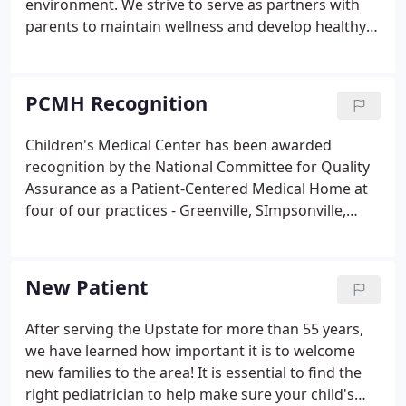
environment. We strive to serve as partners with
parents to maintain wellness and develop healthy
habits in our youth. We have five offices in the
South Carolina upstate area. This distinction is an
example of Children's Medical Center's dedication
PCMH Recognition
to meeting the needs of the community. We offer a
total health experience to children from infant
Children's Medical Center has been awarded
through college. The medical choices you make for
recognition by the National Committee for Quality
your children are critical.
Assurance as a Patient-Centered Medical Home at
four of our practices - Greenville, SImpsonville,
Powdersville and Greer. The NCQA Patient-Centered
Medical Home (PCMH) program reflects the input
of the American College of Physicians (ACP),
New Patient
American Academy of Family Physicians (AAFP),
American Academy of Pediatrics (AAP) and
After serving the Upstate for more than 55 years,
American Osteopathic Association (AOA) and
we have learned how important it is to welcome
others.It was developed to assess whether clinician
new families to the area! It is essential to find the
practices are functioning as medical homes and
right pediatrician to help make sure your child's