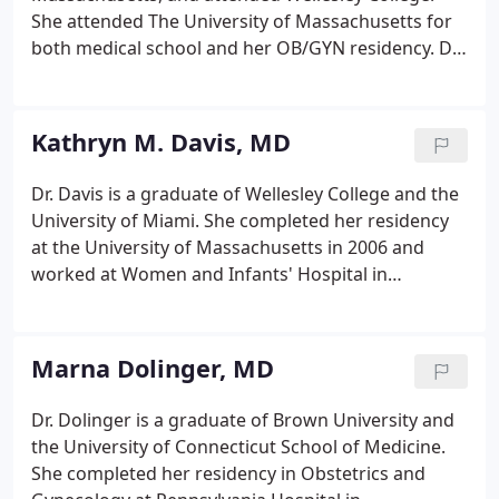
Happens and How Best to Reduce Your Risks.
She attended The University of Massachusetts for
both medical school and her OB/GYN residency. Dr.
Attanucci is board-certified in obstetrics and
gynecology and joined our practice in 2006. After
practicing general OB/GYN for 15 years, she has
Kathryn M. Davis, MD
decided to limit her practice to gynecology.
Dr. Davis is a graduate of Wellesley College and the
University of Miami. She completed her residency
at the University of Massachusetts in 2006 and
worked at Women and Infants' Hospital in
Providence, Rhode Island for 4 years before joining
Newton-Wellesley OB/GYN in 2010. Dr. Davis is
Board-Certified in Obstetrics and Gynecology.
Marna Dolinger, MD
Dr. Dolinger is a graduate of Brown University and
the University of Connecticut School of Medicine.
She completed her residency in Obstetrics and