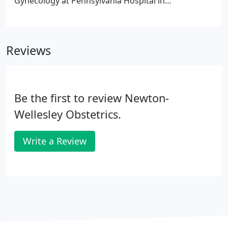
Gynecology at Pennsylvania Hospital in
Philadelphia. She then worked at Brigham and
Women's Hospital for 10 years prior to joining our
practice in 2006.
Reviews
Be the first to review Newton-
Wellesley Obstetrics.
Write a Review