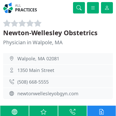
ALL
PRACTICES
Newton-Wellesley Obstetrics
Physician in Walpole, MA
Walpole, MA 02081
1350 Main Street
(508) 668-5555
newtonwellesleyobgyn.com