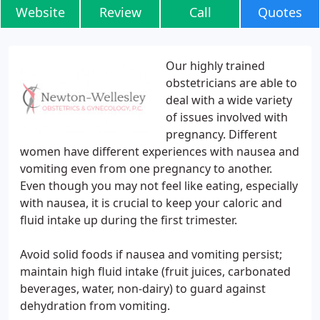
Website
Review
Call
Quotes
Our highly trained
obstetricians are able to
deal with a wide variety
of issues involved with
pregnancy. Different
women have different experiences with nausea and
vomiting even from one pregnancy to another.
Even though you may not feel like eating, especially
with nausea, it is crucial to keep your caloric and
fluid intake up during the first trimester.
Avoid solid foods if nausea and vomiting persist;
maintain high fluid intake (fruit juices, carbonated
beverages, water, non-dairy) to guard against
dehydration from vomiting.