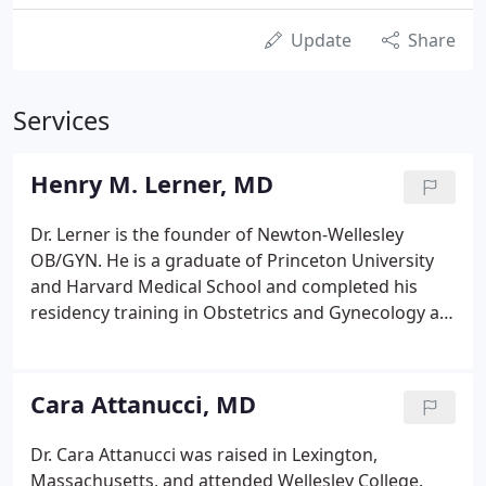
Update
Share
Services
Henry M. Lerner, MD
Dr. Lerner is the founder of Newton-Wellesley
OB/GYN. He is a graduate of Princeton University
and Harvard Medical School and completed his
residency training in Obstetrics and Gynecology at
the University of California, San Francisco. Dr.
Lerner is Board-Certified in Obstetrics and
Gynecology. Dr. Lerner has been in practice for 40
Cara Attanucci, MD
years and has delivered over 10,000 babies. He is
the author of the standard book for the general
Dr. Cara Attanucci was raised in Lexington,
reader on miscarriage, Miscarriage: Why It
Massachusetts, and attended Wellesley College.