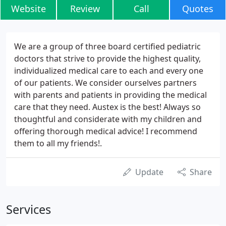
Website
Review
Call
Quotes
We are a group of three board certified pediatric
doctors that strive to provide the highest quality,
individualized medical care to each and every one
of our patients. We consider ourselves partners
with parents and patients in providing the medical
care that they need. Austex is the best! Always so
thoughtful and considerate with my children and
offering thorough medical advice! I recommend
them to all my friends!.
Update
Share
Services