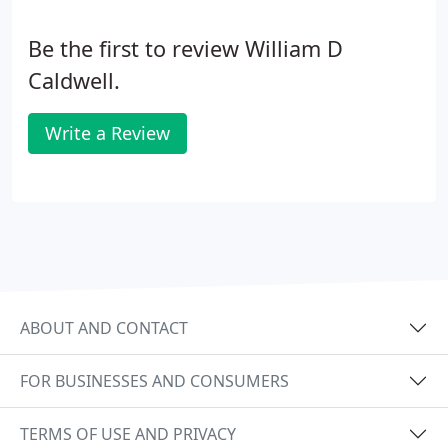
Be the first to review William D
Caldwell.
Write a Review
ABOUT AND CONTACT
FOR BUSINESSES AND CONSUMERS
TERMS OF USE AND PRIVACY