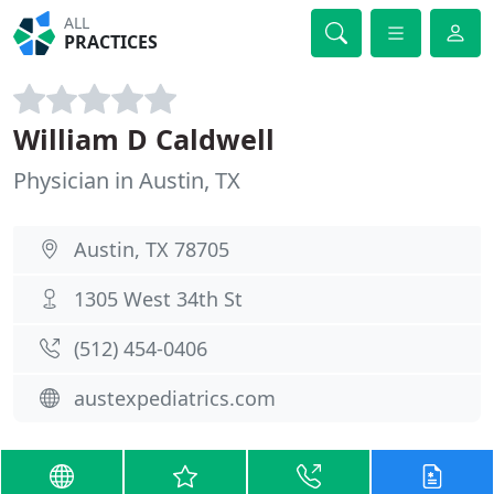
ALL
PRACTICES
William D Caldwell
Physician in Austin, TX
Austin, TX 78705
1305 West 34th St
(512) 454-0406
austexpediatrics.com