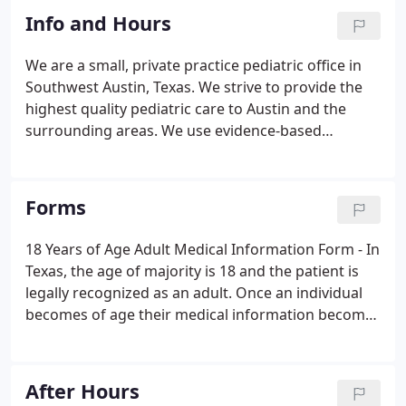
Info and Hours
We are a small, private practice pediatric office in
Southwest Austin, Texas. We strive to provide the
highest quality pediatric care to Austin and the
surrounding areas. We use evidence-based
pediatric practices combined with our experience
to keep your child stay healthy and happy. As a
member of your child's health care team, we
Forms
believe strongly in parent input and feedback.
Being parents ourselves, we understand how much
18 Years of Age Adult Medical Information Form - In
trust you are putting in to us and we aim to meet
Texas, the age of majority is 18 and the patient is
your expectations.
legally recognized as an adult. Once an individual
becomes of age their medical information becomes
confidential and the adult takes control of their
healthcare. Notice of Privacy Practices - HIPAA This
notice describes how medical information about
After Hours
you may be used and disclosed and how you can