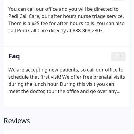
get access to this information.
You can call our office and you will be directed to
Pedi Call Care, our after hours nurse triage service.
There is a $25 fee for after-hours calls. You can also
call Pedi Call Care directly at 888-868-2803.
Faq
We are accepting new patients, so call our office to
schedule that first visit! We offer free prenatal visits
during the lunch hour. During this visit you can
meet the doctor, tour the office and go over any
concerns that you have.
Reviews