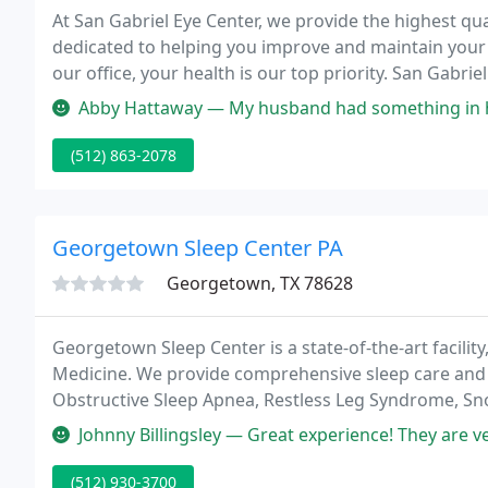
At San Gabriel Eye Center, we provide the highest qua
dedicated to helping you improve and maintain your 
our office, your health is our top priority. San Gabr
been offering quality eye care services since 1971.
Abby Hattaway — My husband had something in his eye and we called a
(512) 863-2078
Georgetown Sleep Center PA
Georgetown, TX 78628
Georgetown Sleep Center is a state-of-the-art facili
Medicine. We provide comprehensive sleep care and ph
Obstructive Sleep Apnea, Restless Leg Syndrome, Sn
we are proud to serve patients from Austin, Killeen,
Johnny Billingsley — Great experience! They are very booked and had to
(512) 930-3700