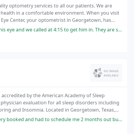
lity optometry services to all our patients. We are
health in a comfortable environment. When you visit
iel Eye Center, your optometrist in Georgetown, has
t 4:15 to get him in. They are short staffed and we're actually suppose
ty, accredited by the American Academy of Sleep
ysician evaluation for all sleep disorders including
oring and Insomnia. Located in Georgetown, Texas,
 Waco and throughout Central Texas. Our facility
 schedule me 2 months out but were watching for cancellations and possible