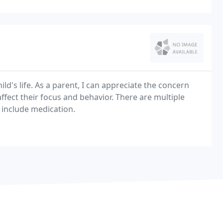
ld's life. As a parent, I can appreciate the concern
affect their focus and behavior. There are multiple
include medication.