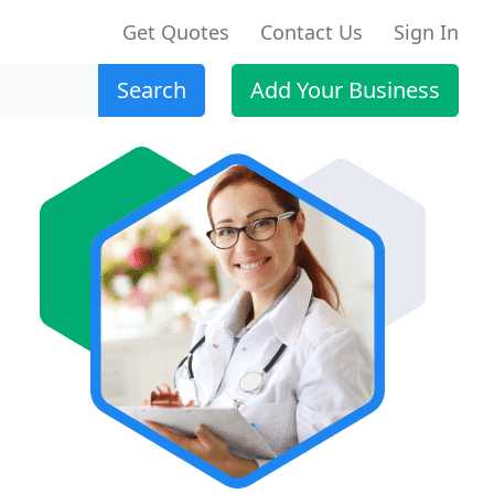
Get Quotes
Contact Us
Sign In
Search
Add Your Business