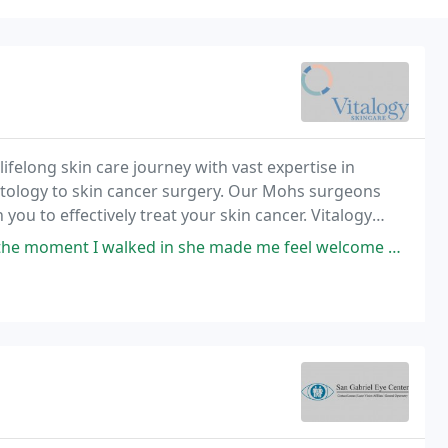
felong skin care journey with vast expertise in
tology to skin cancer surgery. Our Mohs surgeons
you to effectively treat your skin cancer. Vitalogy
your skin with the highest level of care.
 she made me feel welcome and comfortable. I got a facial and left feeling