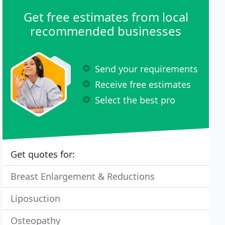
Get free estimates from local
recommended businesses
Send your requirements
Receive free estimates
Select the best pro
Get quotes for:
Breast Enlargement & Reductions
Liposuction
Osteopathy