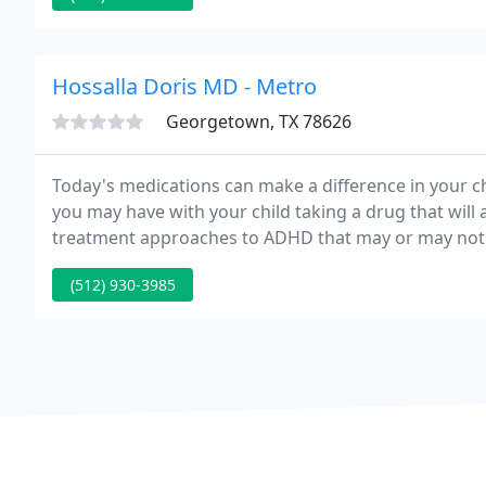
Hossalla Doris MD - Metro
Georgetown, TX 78626
Today's medications can make a difference in your chi
you may have with your child taking a drug that will 
treatment approaches to ADHD that may or may not 
(512) 930-3985