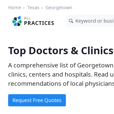
Home
Texas
Georgetown
ALL
PRACTICES
Top Doctors & Clinic
A comprehensive list of Georgetown,
clinics, centers and hospitals. Read
recommendations of local physicians
Request Free Quotes