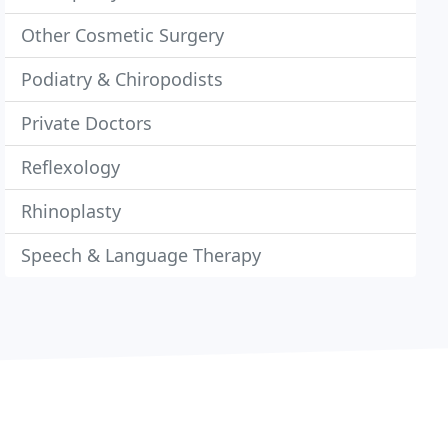
Other Cosmetic Surgery
Podiatry & Chiropodists
Private Doctors
Reflexology
Rhinoplasty
Speech & Language Therapy