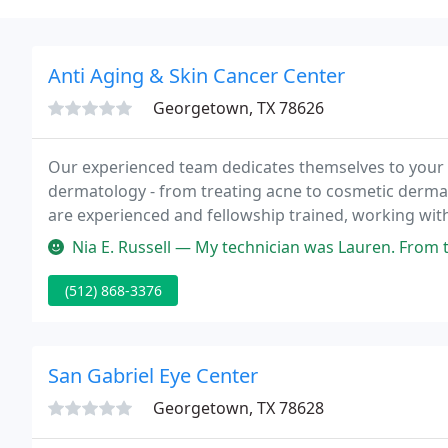
Anti Aging & Skin Cancer Center
Georgetown, TX 78626
Our experienced team dedicates themselves to your li
dermatology - from treating acne to cosmetic derma
are experienced and fellowship trained, working with 
Skincare Dermatologists and skin care providers help 
Nia E. Russell — My technician was Lauren. From the moment I walked in
(512) 868-3376
San Gabriel Eye Center
Georgetown, TX 78628