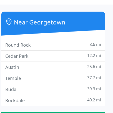
Near Georgetown
8.6 mi
Round Rock
12.2 mi
Cedar Park
25.6 mi
Austin
37.7 mi
Temple
39.3 mi
Buda
40.2 mi
Rockdale