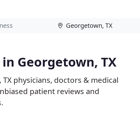
s in Georgetown, TX
 TX physicians, doctors & medical
 unbiased patient reviews and
.