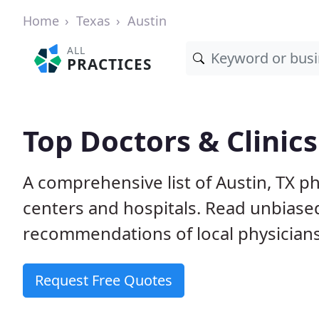
Home
Texas
Austin
ALL
PRACTICES
Top Doctors & Clinics
A comprehensive list of Austin, TX ph
centers and hospitals. Read unbiase
recommendations of local physicians
Request Free Quotes