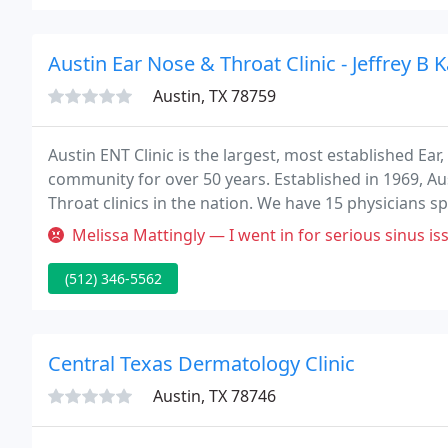
Austin Ear Nose & Throat Clinic - Jeffrey B 
Austin, TX 78759
Austin ENT Clinic is the largest, most established Ea
community for over 50 years. Established in 1969, Aus
Throat clinics in the nation. We have 15 physicians sp
and a combined eight locations to meet the needs of 
Melissa Mattingly — I went in for serious sinus issues and was never
(512) 346-5562
Central Texas Dermatology Clinic
Austin, TX 78746