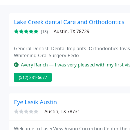
Lake Creek dental Care and Orthodontics
Austin, TX 78729
(13)
General Dentist- Dental Implants- Orthodontics-Invis
Whitening-Oral Surgery-Pedo-
Avery Ranch — I was very pleased with my first visit. Great Staff!
(512) 331-6677
Eye Lasik Austin
Austin, TX 78731
Welcome to LaserView Vision Correction Center, the c