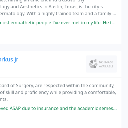
ogy and Aesthetics in Austin, Texas, is the city's
ermatology. With a highly trained team and a family-
ermatology services.
 people I've ever met in my life. He truly cares about his patients
rkus Jr
oard of Surgery, are respected within the community,
of skill and proficiency while providing a comfortable,
nts.
e and the academic semester starting. The office staff was very accommodating