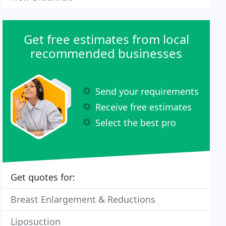
Get free estimates from local
recommended businesses
Send your requirements
Receive free estimates
Select the best pro
Get quotes for:
Breast Enlargement & Reductions
Liposuction