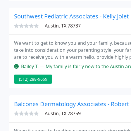
Southwest Pediatric Associates - Kelly Jolet
Austin, TX 78737
We want to get to know you and your family, becaus
take into consideration your parenting style, your fa
are to receive you with a warm hello, provide highly p
are special, important and valued by every member 
Bailey T. — My family is fairly new to the Austin area, but I got
(512) 288-9669
Balcones Dermatology Associates - Robert
Austin, TX 78759
When it comes to treating eczema or reducing wrinkl