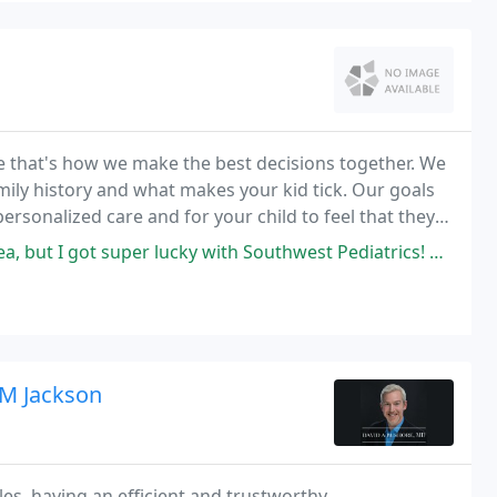
e that's how we make the best decisions together. We
mily history and what makes your kid tick. Our goals
ersonalized care and for your child to feel that they
of our team.
 super lucky with Southwest Pediatrics! My daughter just turned two
 M Jackson
es, having an efficient and trustworthy