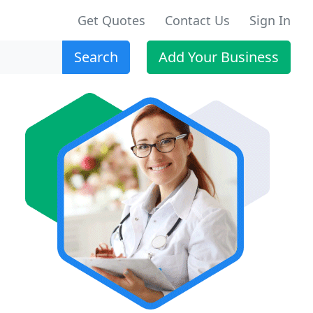
Get Quotes
Contact Us
Sign In
Search
Add Your Business