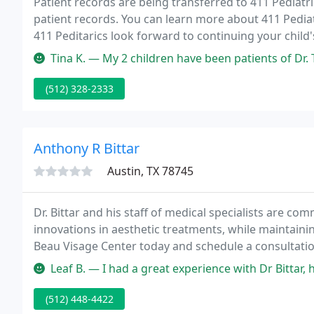
Patient records are being transferred to 411 Pediatri
patient records. You can learn more about 411 Pediatr
411 Peditarics look forward to continuing your child'
insurance plans, but please check with your insuran
Tina K. — My 2 children have been patients of Dr. Tarrant for the pa
(512) 328-2333
Anthony R Bittar
Austin, TX 78745
Dr. Bittar and his staff of medical specialists are com
innovations in aesthetic treatments, while maintainin
Beau Visage Center today and schedule a consultation
Leaf B. — I had a great experience with Dr Bittar, his office and t
(512) 448-4422