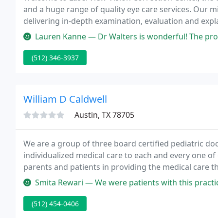
and a huge range of quality eye care services. Our mi
delivering in-depth examination, evaluation and expl
Lauren Kanne — Dr Walters is wonderful! The procedure was so easy
(512) 346-3937
William D Caldwell
Austin, TX 78705
We are a group of three board certified pediatric doct
individualized medical care to each and every one of
parents and patients in providing the medical care th
and considerate with my children and offering tho
Smita Rewari — We were patients with this practice before we left A
(512) 454-0406