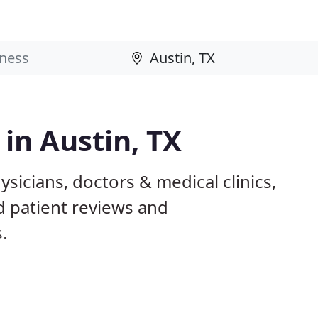
 in Austin, TX
ysicians, doctors & medical clinics,
d patient reviews and
.