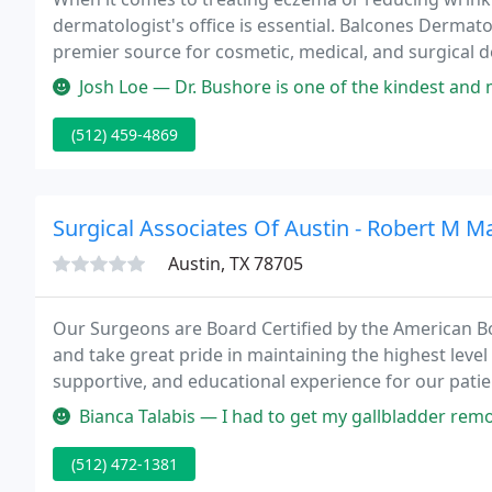
dermatologist's office is essential. Balcones Dermatol
premier source for cosmetic, medical, and surgical d
friendly environment, they provide a full range of d
Josh Loe — Dr. Bushore is one of the kindest and most empathetic
(512) 459-4869
Surgical Associates Of Austin - Robert M Ma
Austin, TX 78705
Our Surgeons are Board Certified by the American B
and take great pride in maintaining the highest level 
supportive, and educational experience for our patie
Bianca Talabis — I had to get my gallbladder removed ASAP due to insuranc
(512) 472-1381