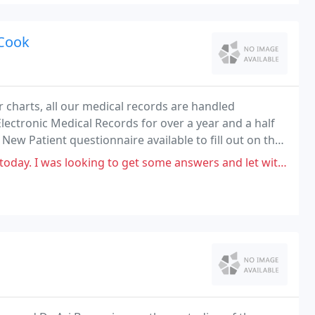
 Cook
r charts, all our medical records are handled
lectronic Medical Records for over a year and a half
New Patient questionnaire available to fill out on the
 into your medical record.
king to get some answers and let with very few. I read so many reviews