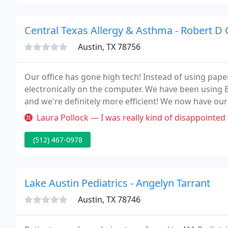
Central Texas Allergy & Asthma - Robert D
Austin, TX 78756
Our office has gone high tech! Instead of using pape
electronically on the computer. We have been using E
and we're definitely more efficient! We now have our 
Internet. Your questionnaire answers will go directly
Laura Pollock — I was really kind of disappointed today. I was loo
(512) 467-0978
Lake Austin Pediatrics - Angelyn Tarrant
Austin, TX 78746