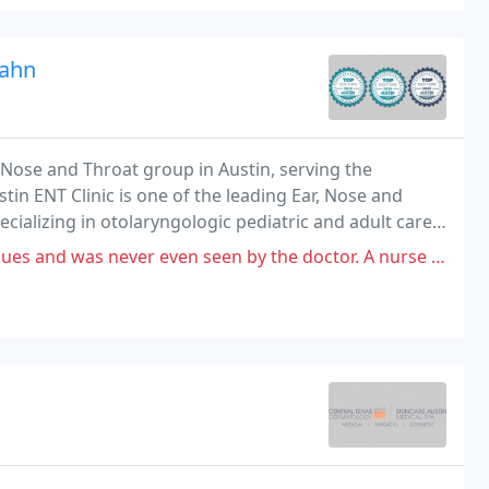
Kahn
r, Nose and Throat group in Austin, serving the
tin ENT Clinic is one of the leading Ear, Nose and
ecializing in otolaryngologic pediatric and adult care
patients in the Greater Austin area
 even seen by the doctor. A nurse barely checked on me & prescribed meds