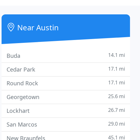
Near Austin
14.1 mi
Buda
17.1 mi
Cedar Park
17.1 mi
Round Rock
25.6 mi
Georgetown
26.7 mi
Lockhart
29.0 mi
San Marcos
45.1 mi
New Braunfels