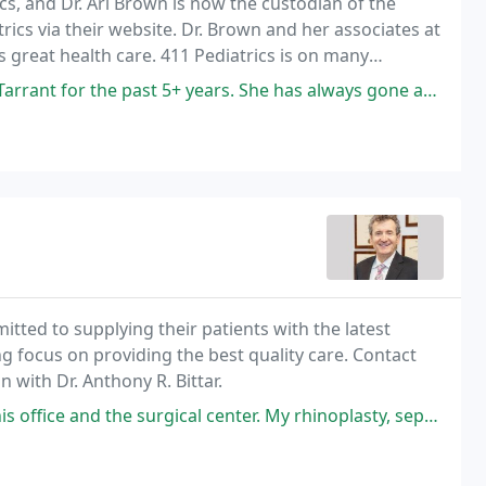
cs, and Dr. Ari Brown is now the custodian of the
ics via their website. Dr. Brown and her associates at
s great health care. 411 Pediatrics is on many
ce provider to make sure they are on your
st 5+ years. She has always gone above and beyond and very accommodating
mitted to supplying their patients with the latest
g focus on providing the best quality care. Contact
 with Dr. Anthony R. Bittar.
he surgical center. My rhinoplasty, septoplasty and turbinate reduction