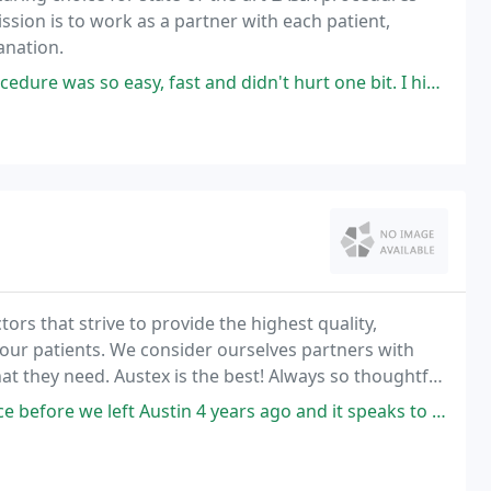
ssion is to work as a partner with each patient,
anation.
, fast and didn't hurt one bit. I highly recommend Eye Lasik Austin!
ors that strive to provide the highest quality,
 our patients. We consider ourselves partners with
at they need. Austex is the best! Always so thoughtful
rough medical advice! I recommend them
ustin 4 years ago and it speaks to the quality of the practice that when