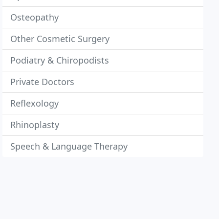
Osteopathy
Other Cosmetic Surgery
Podiatry & Chiropodists
Private Doctors
Reflexology
Rhinoplasty
Speech & Language Therapy