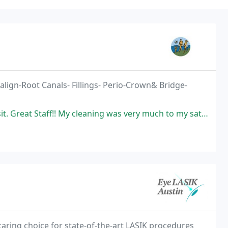
align-Root Canals- Fillings- Perio-Crown& Bridge-
! My cleaning was very much to my satisfaction (I am very picky). I am
aring choice for state-of-the-art LASIK procedures