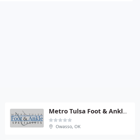
Metro Tulsa Foot & Ankle Specs
Owasso, OK