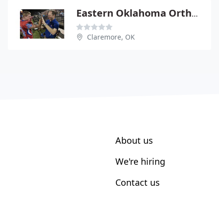
Eastern Oklahoma Orthopedic
Claremore, OK
About us
We're hiring
Contact us