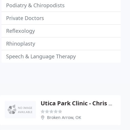
Podiatry & Chiropodists
Private Doctors
Reflexology
Rhinoplasty
Speech & Language Therapy
Utica Park Clinic - Chris Hunter
Broken Arrow, OK