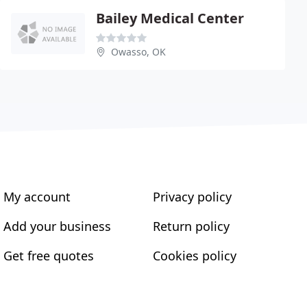
Bailey Medical Center
Owasso, OK
My account
Privacy policy
Add your business
Return policy
Get free quotes
Cookies policy