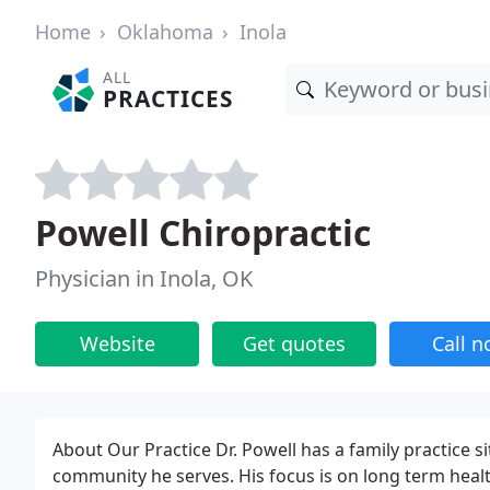
Home
Oklahoma
Inola
ALL
PRACTICES
Powell Chiropractic
Physician in Inola, OK
Website
Get quotes
Call 
About Our Practice Dr. Powell has a family practice si
community he serves. His focus is on long term healt