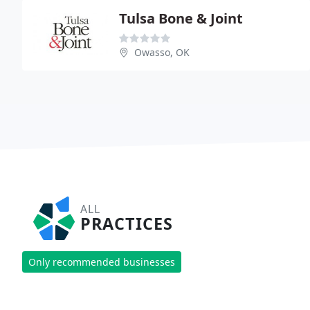
Tulsa Bone & Joint
Owasso, OK
ALL
PRACTICES
Only recommended businesses