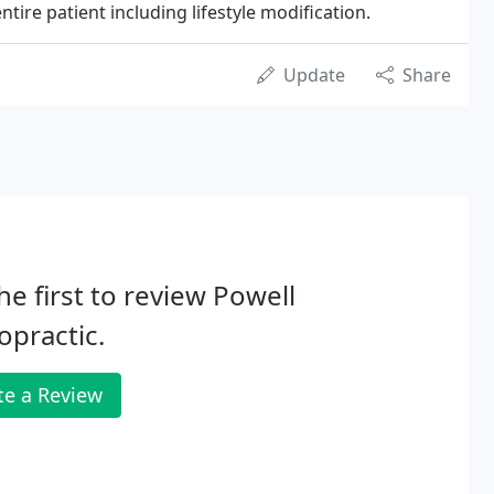
entire patient including lifestyle modification.
Update
Share
he first to review Powell
opractic.
te a Review