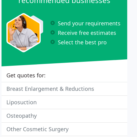
recommended businesses
Send your requirements
Receive free estimates
Select the best pro
Get quotes for:
Breast Enlargement & Reductions
Liposuction
Osteopathy
Other Cosmetic Surgery