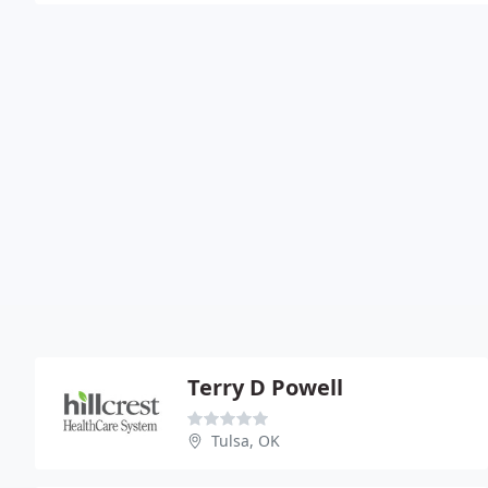
Terry D Powell
Tulsa, OK