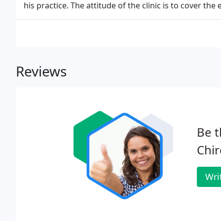
his practice. The attitude of the clinic is to cover the 
Reviews
Be t
Chir
Wri