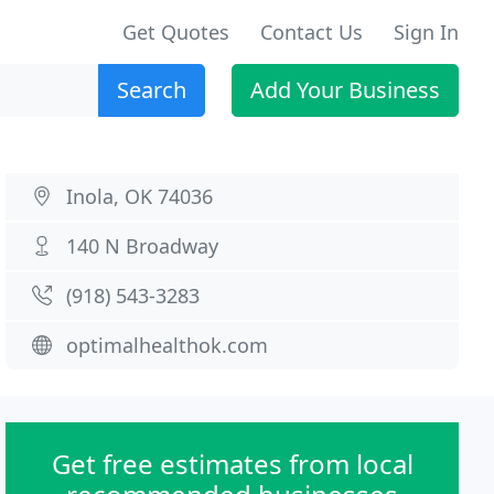
Get Quotes
Contact Us
Sign In
Search
Add Your Business
Inola, OK 74036
140 N Broadway
(918) 543-3283
optimalhealthok.com
Get free estimates from local