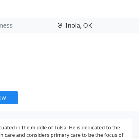
now
tuated in the middle of Tulsa. He is dedicated to the
h care and considers primary care to be the focus of