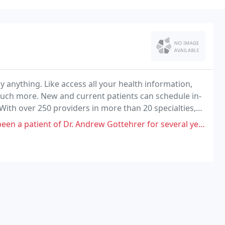
ly anything. Like access all your health information,
much more. New and current patients can schedule in-
 With over 250 providers in more than 20 specialties,
 healthy!
 of Dr. Andrew Gottehrer for several years, and have appreciated his