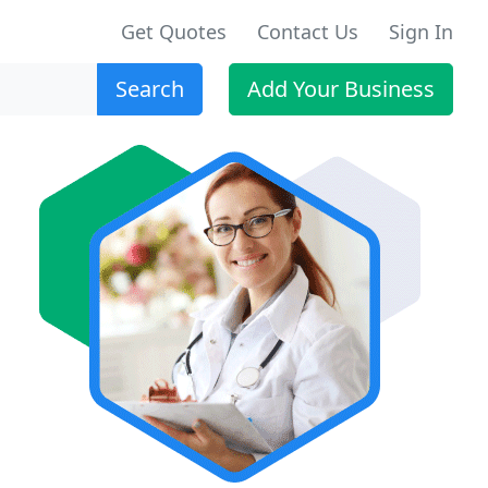
Get Quotes
Contact Us
Sign In
Search
Add Your Business