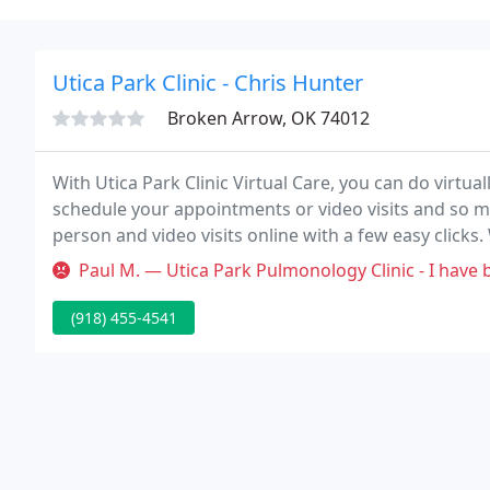
Utica Park Clinic - Chris Hunter
Broken Arrow, OK 74012
With Utica Park Clinic Virtual Care, you can do virtual
schedule your appointments or video visits and so 
person and video visits online with a few easy clicks.
we can help you and your family get healthy and stay
Paul M. — Utica Park Pulmonology Clinic - I have been a patient
(918) 455-4541