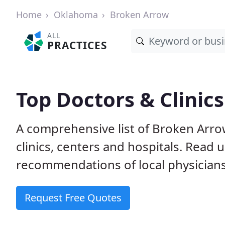
Home
Oklahoma
Broken Arrow
ALL
PRACTICES
Top Doctors & Clinic
A comprehensive list of Broken Arro
clinics, centers and hospitals. Read
recommendations of local physicians
Request Free Quotes