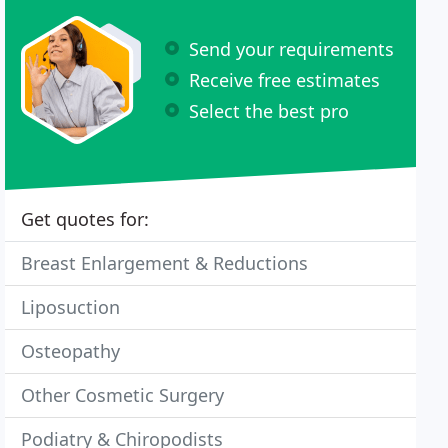
Send your requirements
Receive free estimates
Select the best pro
Get quotes for:
Breast Enlargement & Reductions
Liposuction
Osteopathy
Other Cosmetic Surgery
Podiatry & Chiropodists