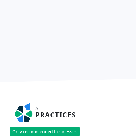
ALL
PRACTICES
Only recommended businesses