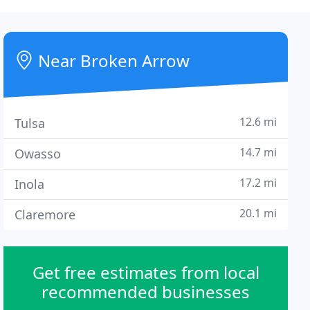
Near Broken Arrow
12.6 mi
Tulsa
14.7 mi
Owasso
17.2 mi
Inola
20.1 mi
Claremore
Get free estimates from local
recommended businesses