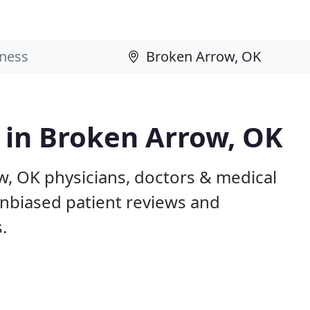
s in Broken Arrow, OK
w, OK physicians, doctors & medical
 unbiased patient reviews and
.