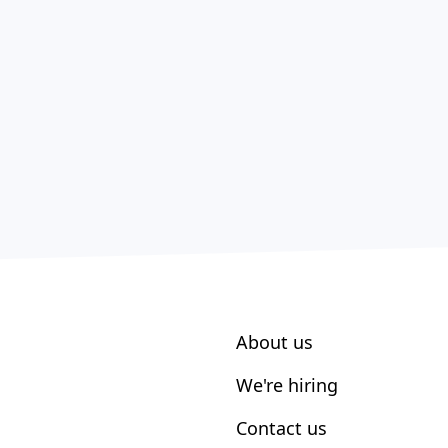
About us
We're hiring
Contact us