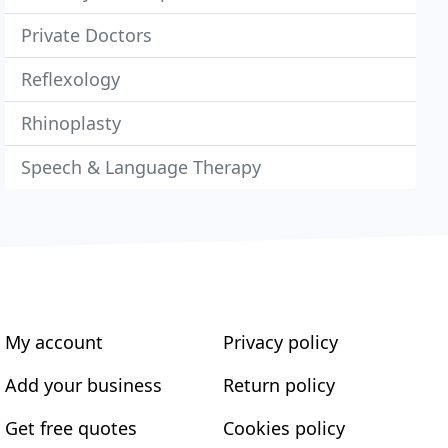
Private Doctors
Reflexology
Rhinoplasty
Speech & Language Therapy
My account
Privacy policy
Add your business
Return policy
Get free quotes
Cookies policy