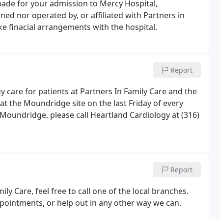
 made for your admission to Mercy Hospital,
ed nor operated by, or affiliated with Partners in
e finacial arrangements with the hospital.
Report
y care for patients at Partners In Family Care and the
 at the Moundridge site on the last Friday of every
Moundridge, please call Heartland Cardiology at (316)
Report
ly Care, feel free to call one of the local branches.
pointments, or help out in any other way we can.