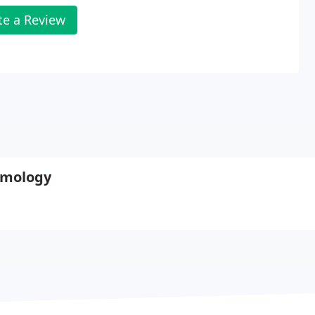
te a Review
lmology