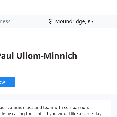
 Paul Ullom-Minnich
now
f our communities and team with compassion,
by calling the clinic. If you would like a same-day