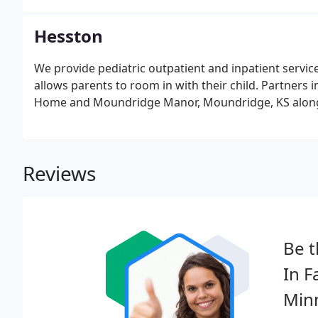
Hesston
We provide pediatric outpatient and inpatient service
allows parents to room in with their child. Partners 
Home and Moundridge Manor, Moundridge, KS along 
Reviews
Be t
In F
Minn