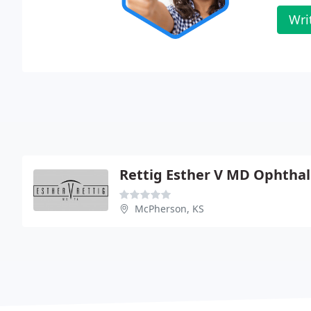
Wri
Rettig Esther V MD Ophtha
McPherson, KS