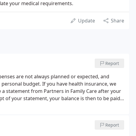
date your medical requirements.
Update
Share
Report
penses are not always planned or expected, and
 personal budget. If you have health insurance, we
e a statement from Partners in Family Care after your
t of your statement, your balance is then to be paid
Report