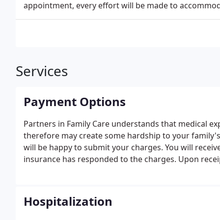
appointment, every effort will be made to accommo
Services
Payment Options
Partners in Family Care understands that medical ex
therefore may create some hardship to your family's
will be happy to submit your charges. You will receiv
insurance has responded to the charges. Upon receip
in full.
Hospitalization