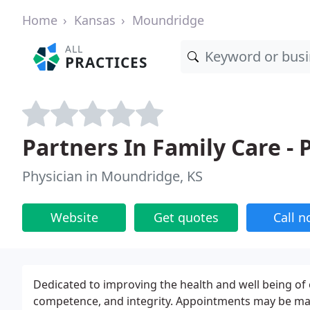
Home
Kansas
Moundridge
ALL
PRACTICES
Partners In Family Care -
Physician in Moundridge, KS
Website
Get quotes
Call 
Dedicated to improving the health and well being o
competence, and integrity. Appointments may be made 