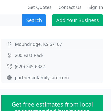
Get Quotes
Contact Us
Sign In
Search
Add Your Business
Moundridge, KS 67107
200 East Pack
(620) 345-6322
partnersinfamilycare.com
Get free estimates from local