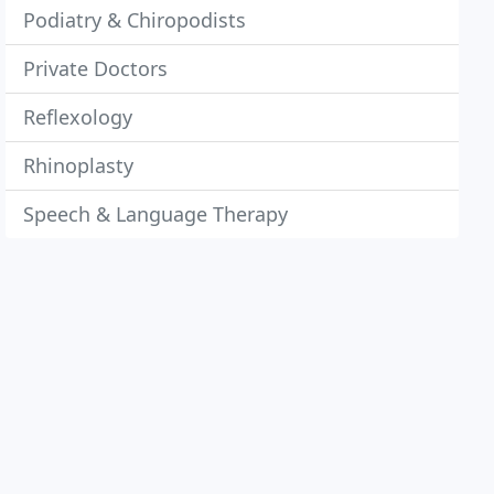
Podiatry & Chiropodists
Private Doctors
Reflexology
Rhinoplasty
Speech & Language Therapy