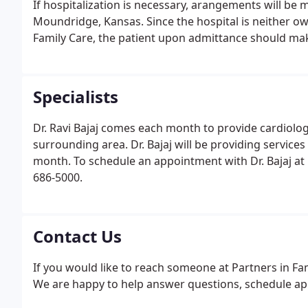
If hospitalization is necessary, arangements will be
Moundridge, Kansas. Since the hospital is neither own
Family Care, the patient upon admittance should mak
Specialists
Dr. Ravi Bajaj comes each month to provide cardiolog
surrounding area. Dr. Bajaj will be providing services
month. To schedule an appointment with Dr. Bajaj at 
686-5000.
Contact Us
If you would like to reach someone at Partners in Fami
We are happy to help answer questions, schedule ap