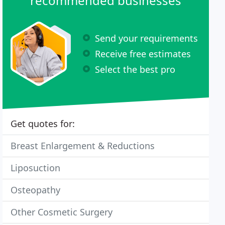
recommended businesses
Send your requirements
Receive free estimates
Select the best pro
Get quotes for:
Breast Enlargement & Reductions
Liposuction
Osteopathy
Other Cosmetic Surgery