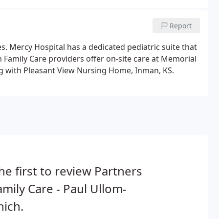
Report
s. Mercy Hospital has a dedicated pediatric suite that
in Family Care providers offer on-site care at Memorial
with Pleasant View Nursing Home, Inman, KS.
he first to review Partners
amily Care - Paul Ullom-
ich.