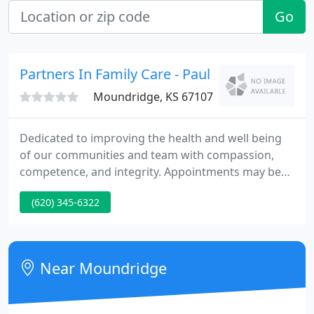
Go
Partners In Family Care - Paul Ullom-Minnich
Moundridge, KS 67107
Dedicated to improving the health and well being
of our communities and team with compassion,
competence, and integrity. Appointments may be
made by calling the clinic. If you would like a same-
(620) 345-6322
day appointment, every effort will be made to
accommodate your medical requirements.
Near Moundridge