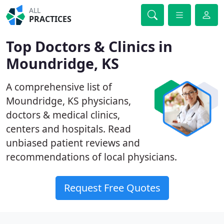
ALL
PRACTICES
Top Doctors & Clinics in
Moundridge, KS
A comprehensive list of
Moundridge, KS physicians,
doctors & medical clinics,
centers and hospitals. Read
unbiased patient reviews and
recommendations of local physicians.
Request Free Quotes