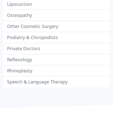
Liposuction
Osteopathy
Other Cosmetic Surgery
Podiatry & Chiropodists
Private Doctors
Reflexology
Rhinoplasty
Speech & Language Therapy