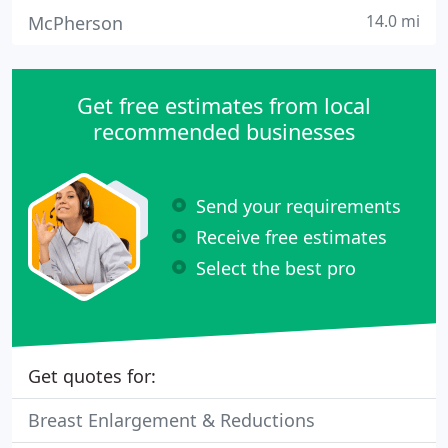
14.0 mi
McPherson
Get free estimates from local
recommended businesses
Send your requirements
Receive free estimates
Select the best pro
Get quotes for:
Breast Enlargement & Reductions