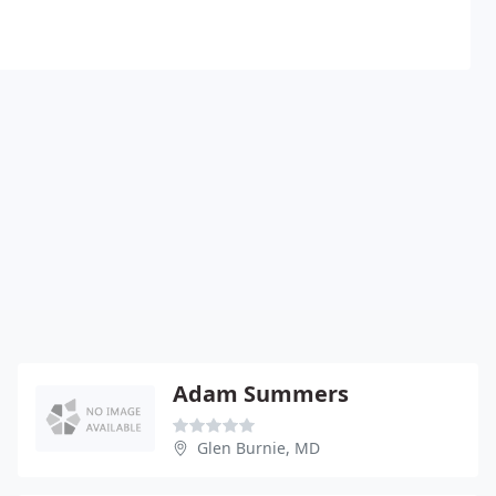
Adam Summers
Glen Burnie, MD