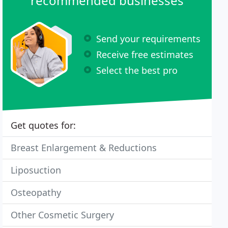
recommended businesses
Send your requirements
Receive free estimates
Select the best pro
Get quotes for:
Breast Enlargement & Reductions
Liposuction
Osteopathy
Other Cosmetic Surgery