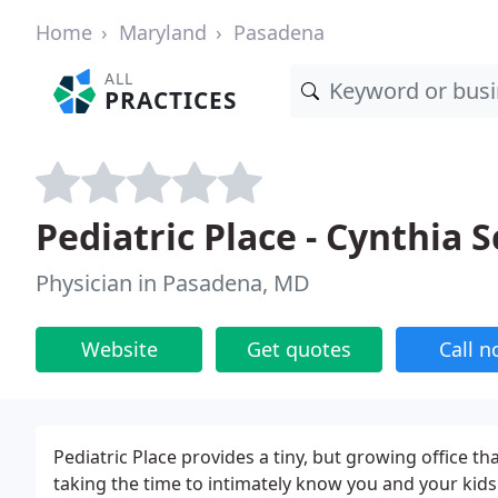
Home
Maryland
Pasadena
ALL
PRACTICES
Pediatric Place - Cynthia 
Physician in Pasadena, MD
Website
Get quotes
Call 
Pediatric Place provides a tiny, but growing office th
taking the time to intimately know you and your kid