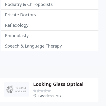
Podiatry & Chiropodists
Private Doctors
Reflexology
Rhinoplasty
Speech & Language Therapy
Looking Glass Optical
Pasadena, MD