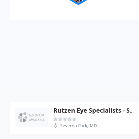
Rutzen Eye Specialists - Severna Park
Severna Park, MD