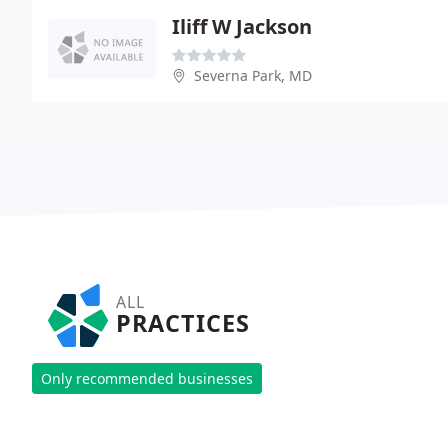
Iliff W Jackson
Severna Park, MD
ALL
PRACTICES
Only recommended businesses