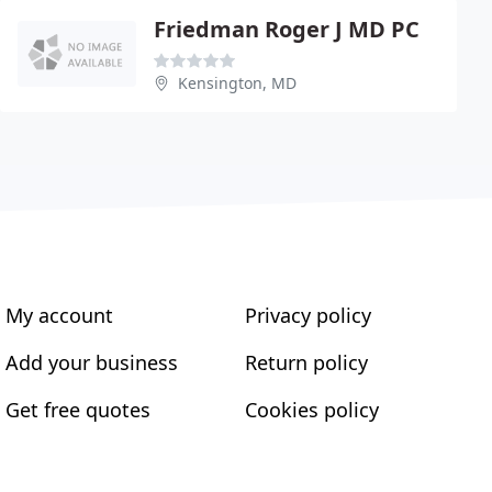
Friedman Roger J MD PC
Kensington, MD
My account
Privacy policy
Add your business
Return policy
Get free quotes
Cookies policy