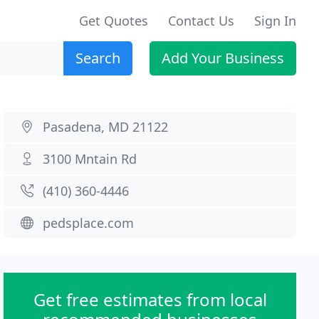
Get Quotes
Contact Us
Sign In
Search
Add Your Business
Pasadena, MD 21122
3100 Mntain Rd
(410) 360-4446
pedsplace.com
Get free estimates from local