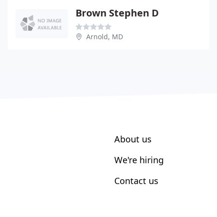
Brown Stephen D
Arnold, MD
About us
We're hiring
Contact us