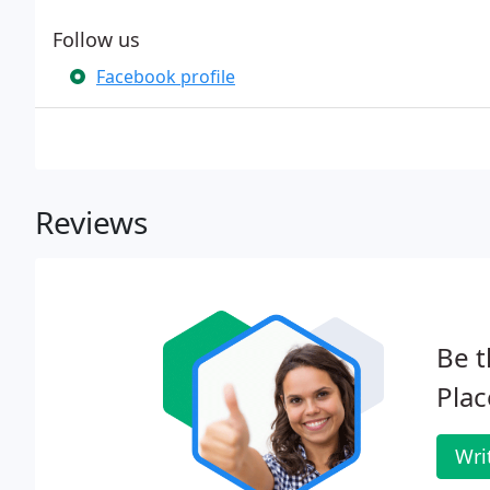
Follow us
Facebook profile
Reviews
Be t
Plac
Wri