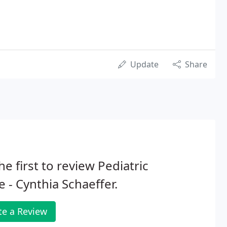
Update
Share
he first to review Pediatric
e - Cynthia Schaeffer.
te a Review