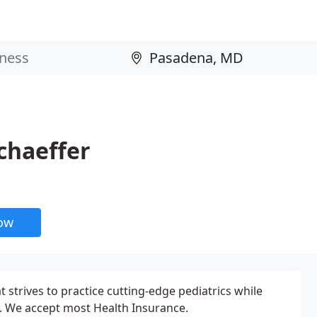
Schaeffer
now
at strives to practice cutting-edge pediatrics while
s. We accept most Health Insurance.