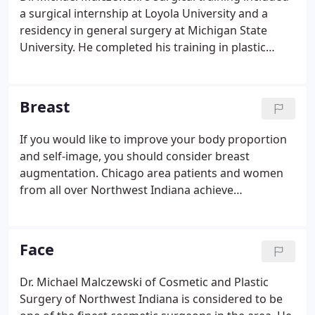
a surgical internship at Loyola University and a
residency in general surgery at Michigan State
University. He completed his training in plastic
surgery at Southern Illinois University in 1995
under the instruction of Dr. Elvin Zook, then
president of the American Society of Plastic
Breast
Surgeons.
If you would like to improve your body proportion
and self-image, you should consider breast
augmentation. Chicago area patients and women
from all over Northwest Indiana achieve
exceptional, natural-looking results at our practice.
Cosmetic and Plastic Surgery of Northwest Indiana
has provided thousands of breast enlargement
Face
procedures for women from all over Northwest
Indiana and Chicago.
Dr. Michael Malczewski of Cosmetic and Plastic
Surgery of Northwest Indiana is considered to be