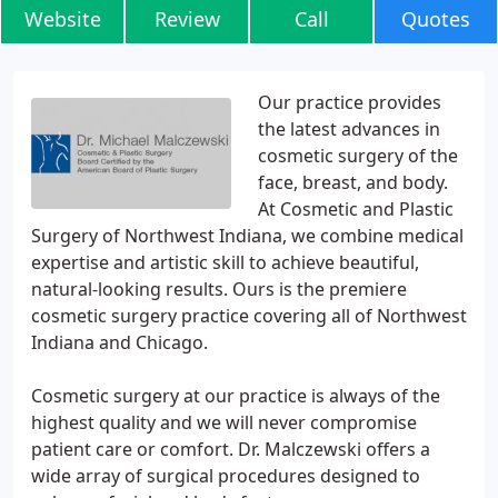
Website
Review
Call
Quotes
Our practice provides
the latest advances in
cosmetic surgery of the
face, breast, and body.
At Cosmetic and Plastic
Surgery of Northwest Indiana, we combine medical
expertise and artistic skill to achieve beautiful,
natural-looking results. Ours is the premiere
cosmetic surgery practice covering all of Northwest
Indiana and Chicago.
Cosmetic surgery at our practice is always of the
highest quality and we will never compromise
patient care or comfort. Dr. Malczewski offers a
wide array of surgical procedures designed to