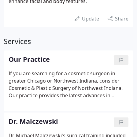
enhance facial and body features.
Update
Share
Services
Our Practice
If you are searching for a cosmetic surgeon in
greater Chicago or Northwest Indiana, consider
Cosmetic & Plastic Surgery of Northwest Indiana.
Our practice provides the latest advances in
cosmetic surgery of the face, breast, and body. Our
surgeon, Dr. Michael Malczewski, specializes in
cosmetic plastic surgery for men and women.
Dr. Malczewski
Dr. Michael Malczewski's surgical training included