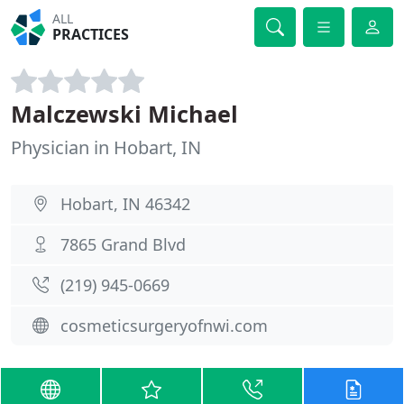
ALL
PRACTICES
Malczewski Michael
Physician in Hobart, IN
Hobart, IN 46342
7865 Grand Blvd
(219) 945-0669
cosmeticsurgeryofnwi.com