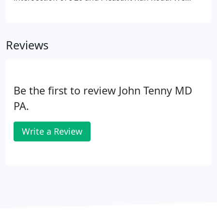
frequently see patients from the surrounding
cities: Arlington, Cedar Hill, Dallas, Duncanville,
Ennis, Ferris, Fort Worth, Glenn Heights, Grand
Reviews
Prairie, Italy, Lancaster, Mansfield, Midlothian, Oak
Leaf, Ovilla, Pecan Hill, Red Oak, and Waxahachie.
Be the first to review John Tenny MD
PA.
Write a Review