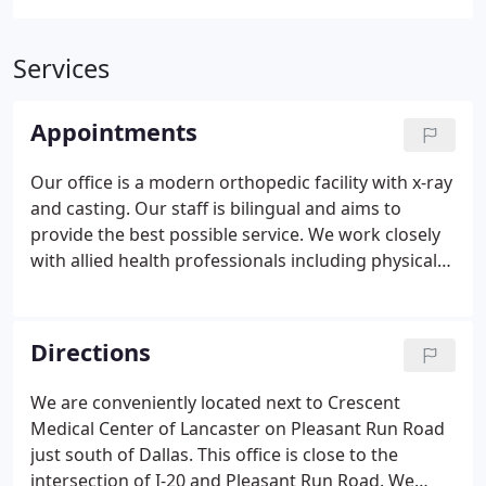
Services
Appointments
Our office is a modern orthopedic facility with x-ray
and casting. Our staff is bilingual and aims to
provide the best possible service. We work closely
with allied health professionals including physical
and occupational therapist to help our patients
achieve their goals. We are conveniently next to
Crescent Medical Center in Lancaster and our
Directions
patients have access to state of the art imaging
including MRI, 3 Dimensional CT, Bone Density and
We are conveniently located next to Crescent
Nuclear Bone Scan studies.We accept all major
Medical Center of Lancaster on Pleasant Run Road
insurances including Medicare, Workers
just south of Dallas. This office is close to the
Compensation and Department of Labor.
intersection of I-20 and Pleasant Run Road. We