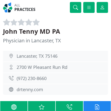
ALL
PRACTICES
John Tenny MD PA
Physician in Lancaster, TX
Lancaster, TX 75146
2700 W Pleasant Run Rd
(972) 230-8660
drtenny.com