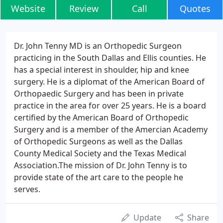
Website
Review
Call
Quotes
Dr. John Tenny MD is an Orthopedic Surgeon
practicing in the South Dallas and Ellis counties. He
has a special interest in shoulder, hip and knee
surgery. He is a diplomat of the American Board of
Orthopaedic Surgery and has been in private
practice in the area for over 25 years. He is a board
certified by the American Board of Orthopedic
Surgery and is a member of the Amercian Academy
of Orthopedic Surgeons as well as the Dallas
County Medical Society and the Texas Medical
Association.The mission of Dr. John Tenny is to
provide state of the art care to the people he
serves.
Update
Share