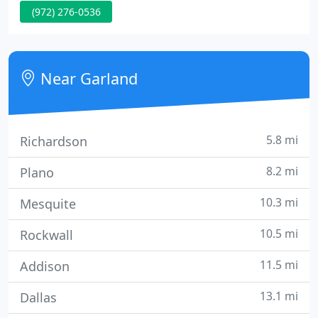
(972) 276-0536
background and area of specialization allows
Orthopedic and Sports Medicine Center to respond
to a wide variety of patient needs.
Near Garland
5.8 mi
Richardson
8.2 mi
Plano
10.3 mi
Mesquite
10.5 mi
Rockwall
11.5 mi
Addison
13.1 mi
Dallas