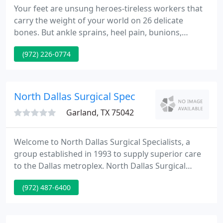
Your feet are unsung heroes-tireless workers that
carry the weight of your world on 26 delicate
bones. But ankle sprains, heel pain, bunions,
ingrown toenails, foot sores and nerve damage
(972) 226-0774
caused by disease can cramp your style. Over your
lifetime, your feet and ankles carry you countless
miles-absorbing life's adventures and mishaps-
along with hundreds of pounds of pressure with
North Dallas Surgical Spec
each and every stride
Garland, TX 75042
Welcome to North Dallas Surgical Specialists, a
group established in 1993 to supply superior care
to the Dallas metroplex. North Dallas Surgical
Specialists has expanded to understand the
(972) 487-6400
requirements of the community and now has seven
surgical specialists delivering best quality care in
the areas of general, vascular, endovascular, breast,