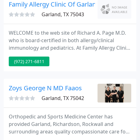
laparoscopic and bariatric surgery.
Family Allergy Clinic Of Garland
Garland, TX 75043
WELCOME to the web site of Richard A. Page M.D.
who is board-certified in both allergy/clinical
immunology and pediatrics. At Family Allergy Clinic
the safety of our staff and patients is our priority.
(972) 271-6811
We are taking action to ensure your health. We
want to make sure you are able to continue the
care you need in a safe and sanitized environment.
Zoys George N MD Faaos
Garland, TX 75042
Orthopedic and Sports Medicine Center has
provided Garland, Richardson, Rockwall and
surrounding areas quality compassionate care for
over 45 years. Each of our physicians unique