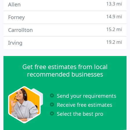
13.3 mi
Allen
14.9 mi
Forney
15.2 mi
Carrollton
19.2 mi
Irving
Get free estimates from local
recommended businesses
Send your requirements
Receive free estimates
Select the best pro