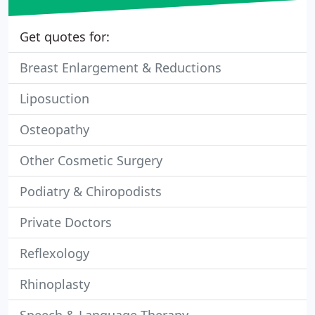
Get quotes for:
Breast Enlargement & Reductions
Liposuction
Osteopathy
Other Cosmetic Surgery
Podiatry & Chiropodists
Private Doctors
Reflexology
Rhinoplasty