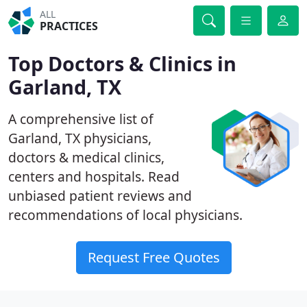
ALL
PRACTICES
Top Doctors & Clinics in
Garland, TX
A comprehensive list of
Garland, TX physicians,
doctors & medical clinics,
centers and hospitals. Read
unbiased patient reviews and
recommendations of local physicians.
Request Free Quotes