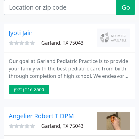
Go
Jyoti Jain
Garland, TX 75043
Our goal at Garland Pediatric Practice is to provide
your family with the best pediatric care from birth
through completion of high school. We endeavor
to provide your child with optimal pediatric care
(972) 216-8500
and be worthy of your trust and confidence. We
believe the best care of children is best
accomplished as a partnership between parents
and care providers.
Angelier Robert T DPM
Garland, TX 75043