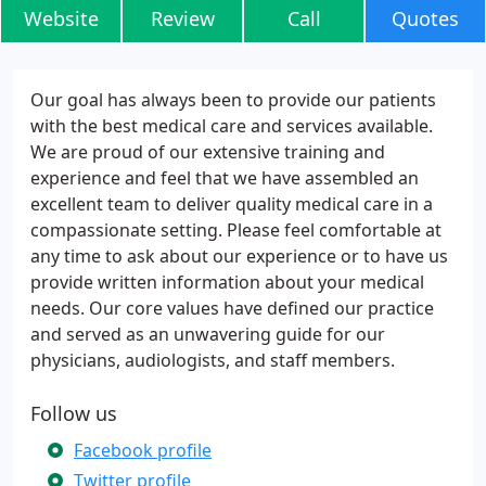
Website
Review
Call
Quotes
Our goal has always been to provide our patients
with the best medical care and services available.
We are proud of our extensive training and
experience and feel that we have assembled an
excellent team to deliver quality medical care in a
compassionate setting. Please feel comfortable at
any time to ask about our experience or to have us
provide written information about your medical
needs. Our core values have defined our practice
and served as an unwavering guide for our
physicians, audiologists, and staff members.
Follow us
Facebook profile
Twitter profile