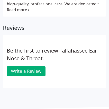
high-quality, professional care. We are dedicated to
provide the latest solutions to hearing loss and
help prevent damage to the ear. Hearing aids are
available at a variety of price points.
Reviews
Be the first to review Tallahassee Ear
Nose & Throat.
Write a Review