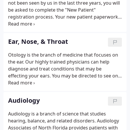
not been seen by us in the last three years, you will
be asked to complete the "New Patient"
registration process. Your new patient paperwork
can be completed electronically using our secure
patient portal which saves time when you check in.
Ear, Nose, & Throat
Otology is the branch of medicine that focuses on
the ear. Our highly trained physicians can help
diagnose and treat conditions that may be
effecting your ears. You may be directed to see one
of our qualified audiologists instead, depending on
your needs. Our providers specialize in the
diagnosis and treatment of the nose and sinuses.
Audiology
Audiology is a branch of science that studies
hearing, balance, and related disorders. Audiology
Associates of North Florida provides patients with