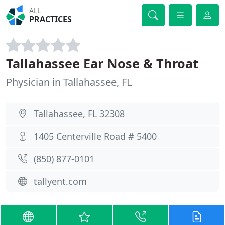
ALL
PRACTICES
Tallahassee Ear Nose & Throat
Physician in Tallahassee, FL
Tallahassee, FL 32308
1405 Centerville Road # 5400
(850) 877-0101
tallyent.com