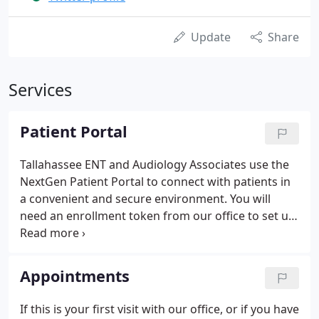
Update
Share
Services
Patient Portal
Tallahassee ENT and Audiology Associates use the
NextGen Patient Portal to connect with patients in
a convenient and secure environment. You will
need an enrollment token from our office to set up
your patient portal. You will need to answer your
login security question.
Appointments
If this is your first visit with our office, or if you have