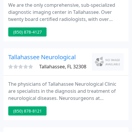
We are the only comprehensive, sub-specialized
diagnostic imaging center in Tallahassee. Over
twenty board certified radiologists, with over
eleven areas of focus, are here to serve you. No
(850) 878-4127
other imaging facility in this area has this
experience and commitment to our community.
Need an image? Our physicians have completed
additional years of advanced sub-specialized
Tallahassee Neurological
training and research to offer you
Tallahassee, FL 32308
The physicians of Tallahassee Neurological Clinic
are specialists in the diagnosis and treatment of
neurological diseases. Neurosurgeons at
Tallahassee Neurological Clinic provide diagnostic,
(850) 878-8121
consultative, and therapeutic services to patients.
Our Pain Management physicians strive to improve
and maintain your health with an understanding of