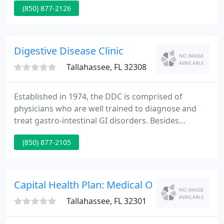
(850) 877-2126
1978. Our elegant Tallahassee Plastic Surgery Clinic
is designed to make you feel welcome and
pampered.
Digestive Disease Clinic
Tallahassee, FL 32308
Established in 1974, the DDC is comprised of
physicians who are well trained to diagnose and
treat gastro-intestinal GI disorders. Besides
completing medical school, an internship and a
(850) 877-2105
residency, each physician here at the DDC
completed additional study through a
Gastroenterology fellowship, and each one is
Board Certified in Internal Medicine and
Capital Health Plan: Medical Offices
Gastroenterology.
Tallahassee, FL 32301