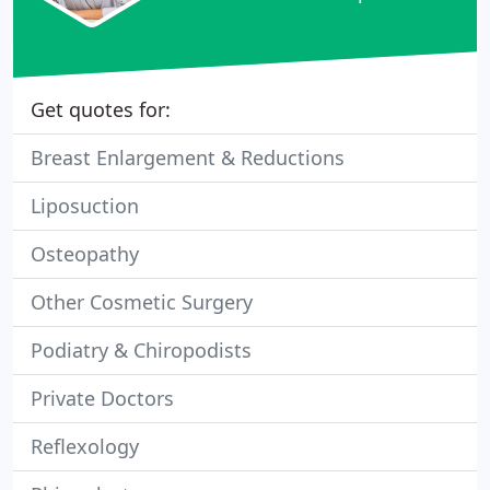
Get quotes for:
Breast Enlargement & Reductions
Liposuction
Osteopathy
Other Cosmetic Surgery
Podiatry & Chiropodists
Private Doctors
Reflexology