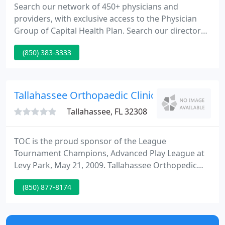
Search our network of 450+ physicians and
providers, with exclusive access to the Physician
Group of Capital Health Plan. Search our directory
of hospitals, clinics, outpatient care centers, and
(850) 383-3333
other specialized health facilities for members.
Search our nationwide pharmacy network to find
convenient locations to fill a prescription, even
when you're on the road.
Tallahassee Orthopaedic Clinic: Boram Andr
Tallahassee, FL 32308
TOC is the proud sponsor of the League
Tournament Champions, Advanced Play League at
Levy Park, May 21, 2009. Tallahassee Orthopedic
Clinic TOC is one of the nation's premier sports
(850) 877-8174
medicine and orthopedic clinics. For over thirty five
years, TOC has offered the best quality medical
care dedicated to the diagnosis, treatment,