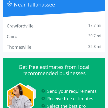
rehabilitation, prevention and education of
Near Tallahassee
conditions that affect the body
17.7 mi
Crawfordville
30.7 mi
Cairo
32.8 mi
Thomasville
Get free estimates from local
recommended businesses
Send your requirements
Receive free estimates
Select the best pro