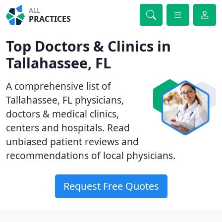
ALL
PRACTICES
Top Doctors & Clinics in
Tallahassee, FL
A comprehensive list of
Tallahassee, FL physicians,
doctors & medical clinics,
centers and hospitals. Read
unbiased patient reviews and
recommendations of local physicians.
Request Free Quotes