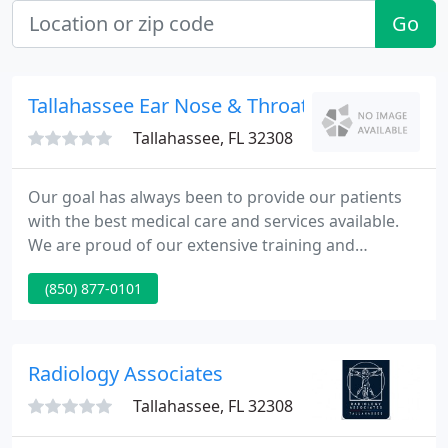
Go
Tallahassee Ear Nose & Throat
Tallahassee, FL 32308
Our goal has always been to provide our patients
with the best medical care and services available.
We are proud of our extensive training and
experience and feel that we have assembled an
(850) 877-0101
excellent team to deliver quality medical care in a
compassionate setting. Please feel comfortable at
any time to ask about our experience or to have us
provide written information about your medical
Radiology Associates
needs. Our core
Tallahassee, FL 32308