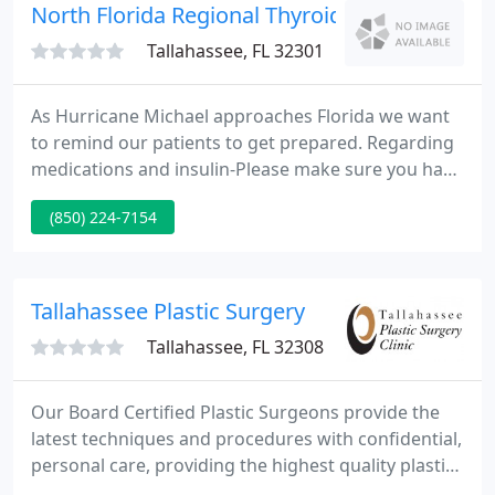
any and all conditions you have.
North Florida Regional Thyroid
Tallahassee, FL 32301
As Hurricane Michael approaches Florida we want
to remind our patients to get prepared. Regarding
medications and insulin-Please make sure you have
an ample supply of insulin, and all necessary
(850) 224-7154
diabetes supplies. Contact your pharmacy ASAP if
you are in need of ANY refills. Please be reminded
of proper storage of insulin and make sure you
have a way to store insulin for at least a week in
Tallahassee Plastic Surgery
case of a
Tallahassee, FL 32308
Our Board Certified Plastic Surgeons provide the
latest techniques and procedures with confidential,
personal care, providing the highest quality plastic
surgery of North Florida and South Georgia since