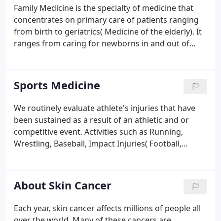
Family Medicine is the specialty of medicine that
concentrates on primary care of patients ranging
from birth to geriatrics( Medicine of the elderly). It
ranges from caring for newborns in and out of
hospital to well and sick visits thereafter. As Family
Medicine doctors, we take care of you as you grow
into your next stage of life.
Sports Medicine
We routinely evaluate athlete's injuries that have
been sustained as a result of an athletic and or
competitive event. Activities such as Running,
Wrestling, Baseball, Impact Injuries( Football,
Rugby, etc), Biking, Roller Blading, and other
repetitive or acute injuries are common in athletes.
About Skin Cancer
Each year, skin cancer affects millions of people all
over the world. Many of these cancers are