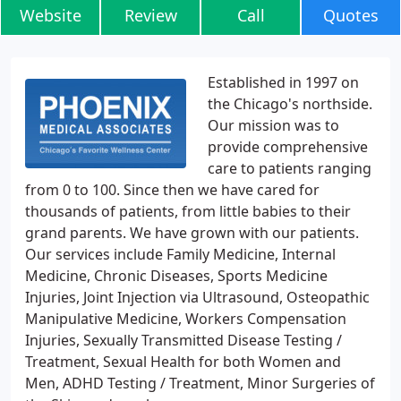
Website
Review
Call
Quotes
Established in 1997 on
the Chicago's northside.
Our mission was to
provide comprehensive
care to patients ranging
from 0 to 100. Since then we have cared for
thousands of patients, from little babies to their
grand parents. We have grown with our patients.
Our services include Family Medicine, Internal
Medicine, Chronic Diseases, Sports Medicine
Injuries, Joint Injection via Ultrasound, Osteopathic
Manipulative Medicine, Workers Compensation
Injuries, Sexually Transmitted Disease Testing /
Treatment, Sexual Health for both Women and
Men, ADHD Testing / Treatment, Minor Surgeries of