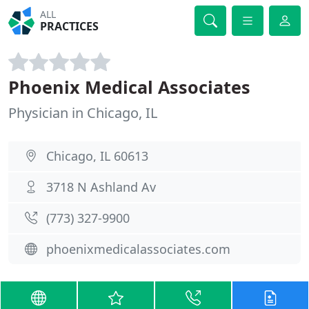
ALL
PRACTICES
Phoenix Medical Associates
Physician in Chicago, IL
Chicago, IL 60613
3718 N Ashland Av
(773) 327-9900
phoenixmedicalassociates.com