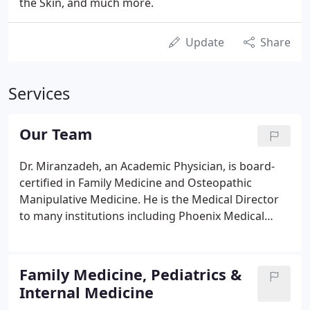
the Skin, and much more.
Update
Share
Services
Our Team
Dr. Miranzadeh, an Academic Physician, is board-
certified in Family Medicine and Osteopathic
Manipulative Medicine. He is the Medical Director
to many institutions including Phoenix Medical
Associates, a MediSpa for cosmetic procedures &
Laser treatments, and an Occupational Health
Center for work related injuries.
Family Medicine, Pediatrics &
Internal Medicine