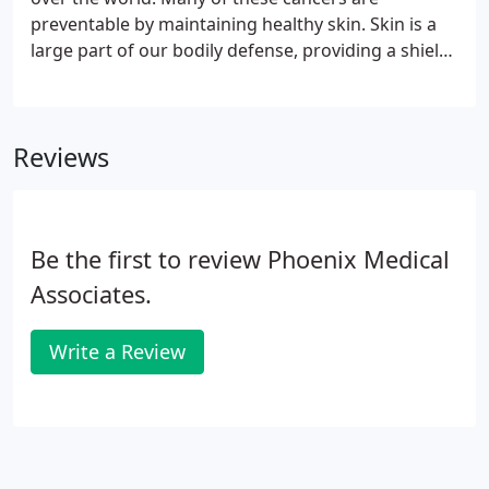
preventable by maintaining healthy skin. Skin is a
large part of our bodily defense, providing a shield
between the outside and inside of the body. The
skin is a delicate organ requiring the utmost care.
Reviews
Be the first to review Phoenix Medical
Associates.
Write a Review