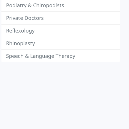
Podiatry & Chiropodists
Private Doctors
Reflexology
Rhinoplasty
Speech & Language Therapy