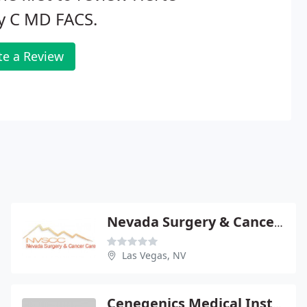
y C MD FACS.
te a Review
Nevada Surgery & Cancer Care
Las Vegas, NV
Cenegenics Medical Institute