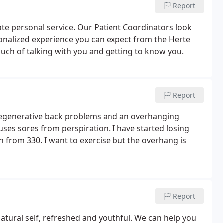
Report
mate personal service. Our Patient Coordinators look
onalized experience you can expect from the Herte
uch of talking with you and getting to know you.
Report
 degenerative back problems and an overhanging
es sores from perspiration. I have started losing
n from 330. I want to exercise but the overhang is
Report
natural self, refreshed and youthful. We can help you