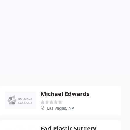
Michael Edwards
Las Vegas, NV
Earl Plastic Surgery