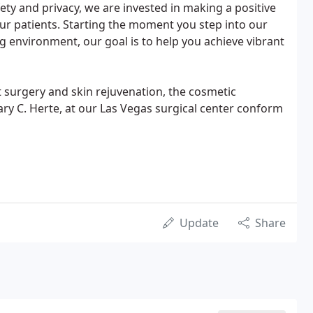
ty and privacy, we are invested in making a positive
 our patients. Starting the moment you step into our
 environment, our goal is to help you achieve vibrant
 surgery and skin rejuvenation, the cosmetic
ry C. Herte, at our Las Vegas surgical center conform
Update
Share