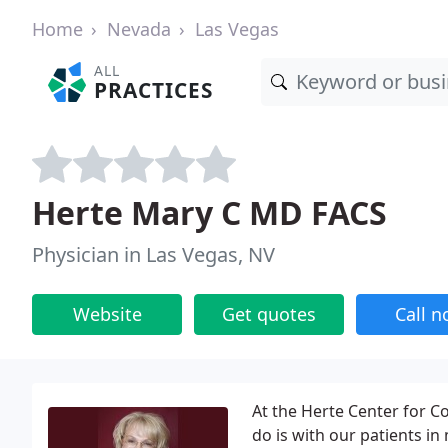
Home
Nevada
Las Vegas
ALL
PRACTICES
Herte Mary C MD FACS
Physician in Las Vegas, NV
Website
Get quotes
Call 
At the Herte Center for C
do is with our patients in