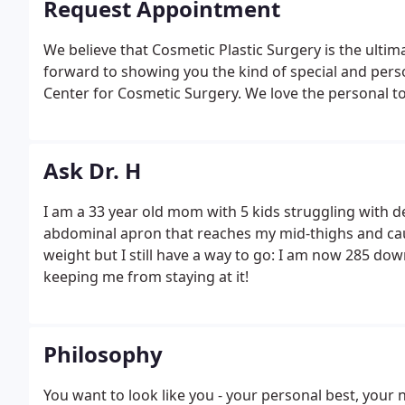
Request Appointment
We believe that Cosmetic Plastic Surgery is the ulti
forward to showing you the kind of special and pers
Center for Cosmetic Surgery. We love the personal to
Ask Dr. H
I am a 33 year old mom with 5 kids struggling with
abdominal apron that reaches my mid-thighs and caus
weight but I still have a way to go: I am now 285 dow
keeping me from staying at it!
Philosophy
You want to look like you - your personal best, your 