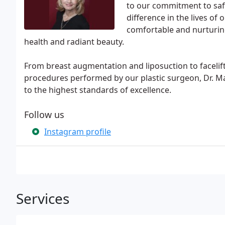
to our commitment to safe
difference in the lives of
comfortable and nurturing
health and radiant beauty.
From breast augmentation and liposuction to facelift
procedures performed by our plastic surgeon, Dr. Ma
to the highest standards of excellence.
Follow us
Instagram profile
Services