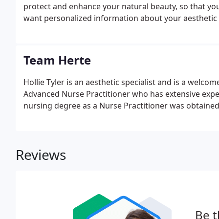
protect and enhance your natural beauty, so that you
want personalized information about your aesthetic 
Team Herte
Hollie Tyler is an aesthetic specialist and is a welco
Advanced Nurse Practitioner who has extensive exper
nursing degree as a Nurse Practitioner was obtained f
Reviews
Be t