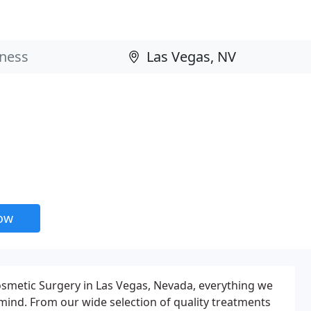
now
osmetic Surgery in Las Vegas, Nevada, everything we
 mind. From our wide selection of quality treatments