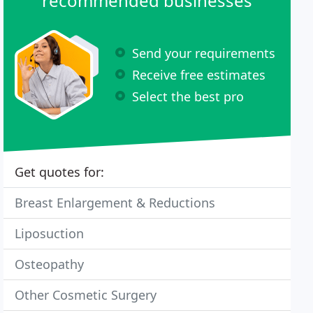
recommended businesses
Send your requirements
Receive free estimates
Select the best pro
Get quotes for:
Breast Enlargement & Reductions
Liposuction
Osteopathy
Other Cosmetic Surgery