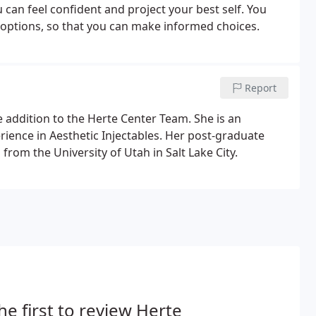
 can feel confident and project your best self. You
options, so that you can make informed choices.
Report
me addition to the Herte Center Team. She is an
ience in Aesthetic Injectables. Her post-graduate
rom the University of Utah in Salt Lake City.
he first to review Herte