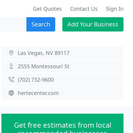
Get Quotes
Contact Us
Sign In
Search
Add Your Business
Las Vegas, NV 89117
2555 Montessouri St
(702) 732-9600
hertecenter.com
Get free estimates from local