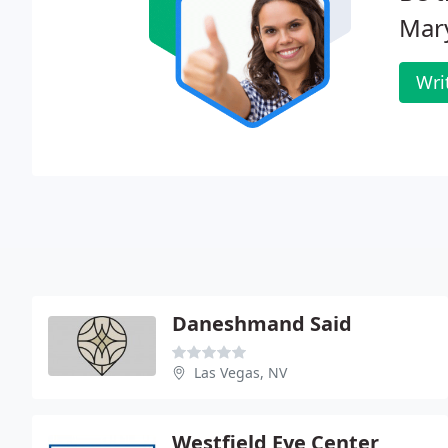
Mar
Wri
Daneshmand Said
Las Vegas, NV
Westfield Eye Center