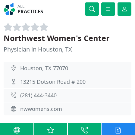
ALL
PRACTICES
Northwest Women's Center
Physician in Houston, TX
Houston, TX 77070
13215 Dotson Road # 200
(281) 444-3440
nwwomens.com