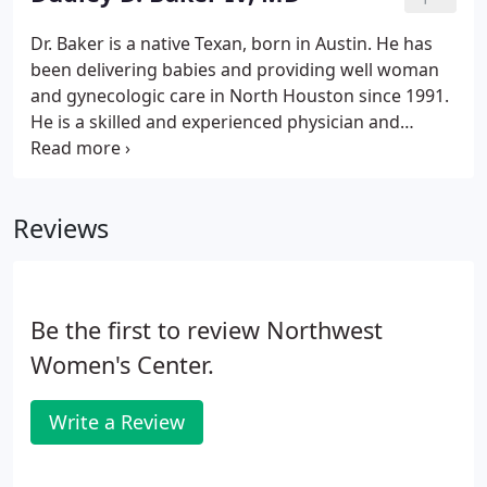
Dr. Baker is a native Texan, born in Austin. He has
been delivering babies and providing well woman
and gynecologic care in North Houston since 1991.
He is a skilled and experienced physician and
surgeon and enjoys the relationships he has
developed with his patients over the years. Dr.
Baker spends time getting to know his patients and
Reviews
makes an effort to address all of their needs and
concerns. He uses a holistic approach to medicine
and evaluates the many factors that might affect a
woman's health and wellness.
Be the first to review Northwest
Women's Center.
Write a Review