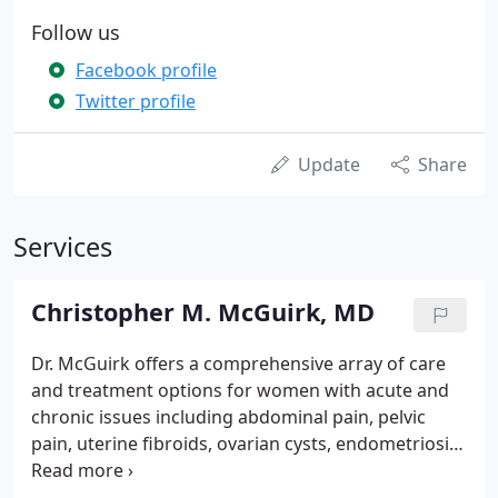
Follow us
Facebook profile
Twitter profile
Update
Share
Services
Christopher M. McGuirk, MD
Dr. McGuirk offers a comprehensive array of care
and treatment options for women with acute and
chronic issues including abdominal pain, pelvic
pain, uterine fibroids, ovarian cysts, endometriosis,
HPV infections, incontinence, vaginal dryness,
vaginal discharge, PCOS, menopause and