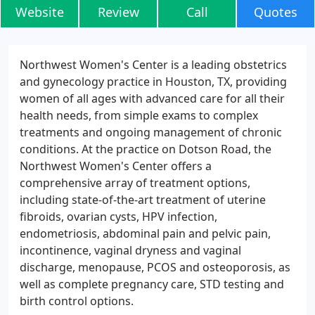
Website
Review
Call
Quotes
Northwest Women's Center is a leading obstetrics
and gynecology practice in Houston, TX, providing
women of all ages with advanced care for all their
health needs, from simple exams to complex
treatments and ongoing management of chronic
conditions. At the practice on Dotson Road, the
Northwest Women's Center offers a
comprehensive array of treatment options,
including state-of-the-art treatment of uterine
fibroids, ovarian cysts, HPV infection,
endometriosis, abdominal pain and pelvic pain,
incontinence, vaginal dryness and vaginal
discharge, menopause, PCOS and osteoporosis, as
well as complete pregnancy care, STD testing and
birth control options.