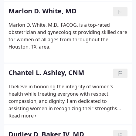
osteoporosis, as well as pregnancy care and
Marlon D. White, MD
delivery, birth control including permanent and non
permanent options, STD testing and minimally-
Marlon D. White, M.D., FACOG, is a top-rated
invasive surgical and diagnostic procedures
obstetrician and gynecologist providing skilled care
including hysterectomy and colposcopy.
for women of all ages from throughout the
Houston, TX, area.
Chantel L. Ashley, CNM
I believe in honoring the integrity of women's
health while treating everyone with respect,
compassion, and dignity. I am dedicated to
assisting women in recognizing their strengths
through partnerships, in an effort to promote self
accountability and greater understanding in
healthcare decision making.
Dudley D. Baker IV, MD