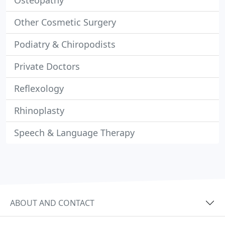
Osteopathy
Other Cosmetic Surgery
Podiatry & Chiropodists
Private Doctors
Reflexology
Rhinoplasty
Speech & Language Therapy
ABOUT AND CONTACT