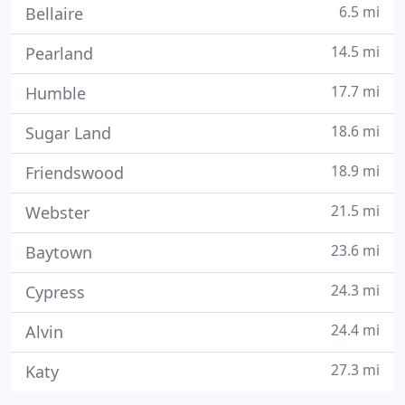
6.5 mi
Bellaire
14.5 mi
Pearland
17.7 mi
Humble
18.6 mi
Sugar Land
18.9 mi
Friendswood
21.5 mi
Webster
23.6 mi
Baytown
24.3 mi
Cypress
24.4 mi
Alvin
27.3 mi
Katy