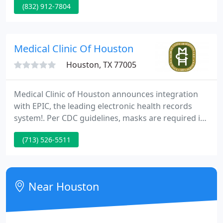
(832) 912-7804
than 45 years, our practice has served the people
of North Houston.
Medical Clinic Of Houston
Houston, TX 77005
Medical Clinic of Houston announces integration
with EPIC, the leading electronic health records
system!. Per CDC guidelines, masks are required in
a healthcare setting. Please wear a mask over your
(713) 526-5511
mouth and nose for the entire time you are in the
Clinic and on our campus. We are committed to
ensuring the health, safety, and well-being of our
patients and staff while we continue to offer in-
Near Houston
person