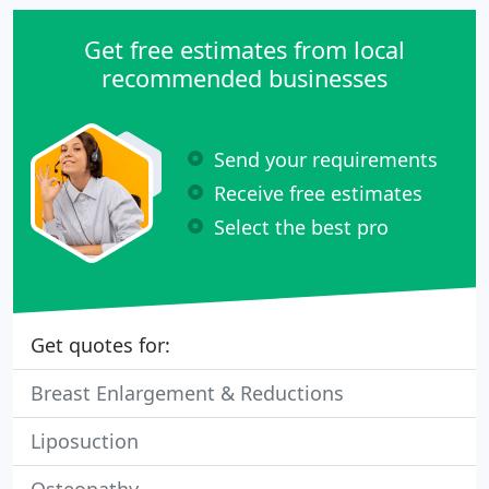
Get free estimates from local
recommended businesses
Send your requirements
Receive free estimates
Select the best pro
Get quotes for:
Breast Enlargement & Reductions
Liposuction