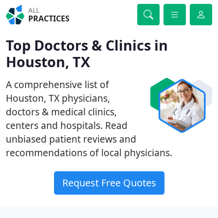
ALL
PRACTICES
Top Doctors & Clinics in
Houston, TX
A comprehensive list of
Houston, TX physicians,
doctors & medical clinics,
centers and hospitals. Read
unbiased patient reviews and
recommendations of local physicians.
Request Free Quotes