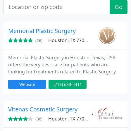
Go
Memorial Plastic Surgery
Houston, TX 77024
(26)
Memorial Plastic Surgery in Houston, Texas, USA
offers the very best care for patients who are
looking for treatments related to Plastic Surgery.
Website
(713) 633-4411
Vitenas Cosmetic Surgery
Houston, TX 77027
(38)