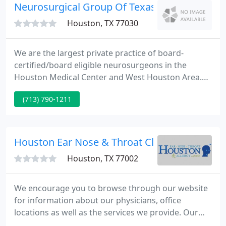
Neurosurgical Group Of Texas
Houston, TX 77030
We are the largest private practice of board-
certified/board eligible neurosurgeons in the
Houston Medical Center and West Houston Area.
We have been serving local, out of state, and
(713) 790-1211
international patients since 1965. Our physicians
are pioneers in minimally invasive outpatient
surgery for spine and brain surgery.
Houston Ear Nose & Throat Clinic
Houston, TX 77002
We encourage you to browse through our website
for information about our physicians, office
locations as well as the services we provide. Our
physicians and staff welcome you and your family