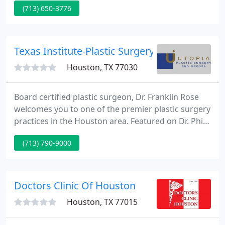
(713) 650-3776
to Houston Ear, Nose and Throat Clinic, LLP. With
over 100 years serving the Houston, Texas
community you can be assured that we are the
Experts that you can Trust when it comes to your
Texas Institute-Plastic Surgery
Ear, Nose, Throat, and Allergy
Houston, TX 77030
Board certified plastic surgeon, Dr. Franklin Rose
welcomes you to one of the premier plastic surgery
practices in the Houston area. Featured on Dr. Phil
and MTV's I Want a Famous Face, Dr. Rose provides
(713) 790-9000
the latest in surgical and non-invasive technology
at his pretty Uptown Park location.
Doctors Clinic Of Houston
Houston, TX 77015