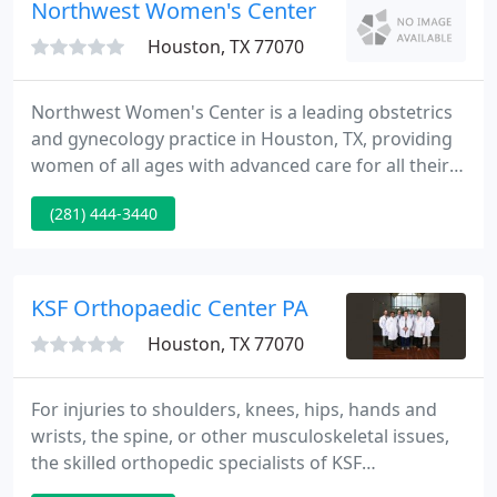
staffing challenges. If you are searching for a new
Northwest Women's Center
opportunity
Houston, TX 77070
Northwest Women's Center is a leading obstetrics
and gynecology practice in Houston, TX, providing
women of all ages with advanced care for all their
health needs, from simple exams to complex
(281) 444-3440
treatments and ongoing management of chronic
conditions. At the practice on Dotson Road, the
Northwest Women's Center offers a
comprehensive array of treatment options,
KSF Orthopaedic Center PA
including state-of-the-art treatment of
Houston, TX 77070
For injuries to shoulders, knees, hips, hands and
wrists, the spine, or other musculoskeletal issues,
the skilled orthopedic specialists of KSF
Orthopaedics Center are ready to help. For more