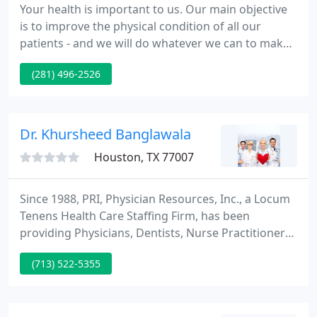
Your health is important to us. Our main objective
is to improve the physical condition of all our
patients - and we will do whatever we can to make
that a reality. This Face Mask Policy is implemented
(281) 496-2526
as an ongoing effort to be in compliance with
keeping our Patients and Employees protected
during this difficult time.
Dr. Khursheed Banglawala
Houston, TX 77007
Since 1988, PRI, Physician Resources, Inc., a Locum
Tenens Health Care Staffing Firm, has been
providing Physicians, Dentists, Nurse Practitioners,
and Physician Assistants, with exciting career
(713) 522-5355
opportunities in leading healthcare facilities. PRI
prides itself on supplying exceptional providers to
assist hospitals and clients effectively manage