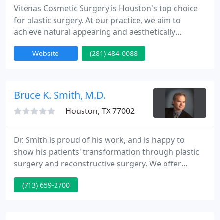
Vitenas Cosmetic Surgery is Houston's top choice
for plastic surgery. At our practice, we aim to
achieve natural appearing and aesthetically
pleasing results. We strongly believe each patient is
Website
(281) 484-0088
unique and requires a personally customized plan
to achieve the very best results.
Bruce K. Smith, M.D.
Houston, TX 77002
Dr. Smith is proud of his work, and is happy to
show his patients' transformation through plastic
surgery and reconstructive surgery. We offer
before and after photos from a variety of
(713) 659-2700
procedures to help you see what results are
possible. Please keep in mind that each patient is
unique and your results may vary.