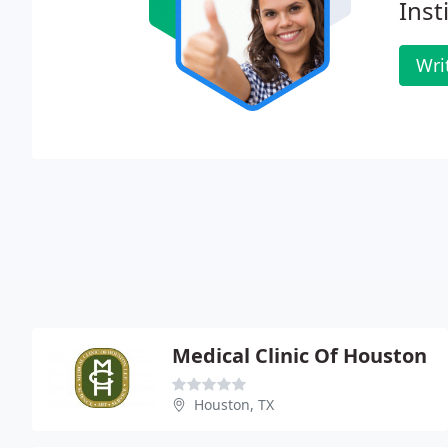
Inst
Wri
Medical Clinic Of Houston
Houston, TX