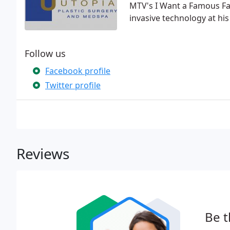
MTV's I Want a Famous Fac
invasive technology at hi
Follow us
Facebook profile
Twitter profile
Reviews
Be t