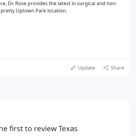
e, Dr. Rose provides the latest in surgical and non-
s pretty Uptown Park location.
Update
Share
he first to review Texas