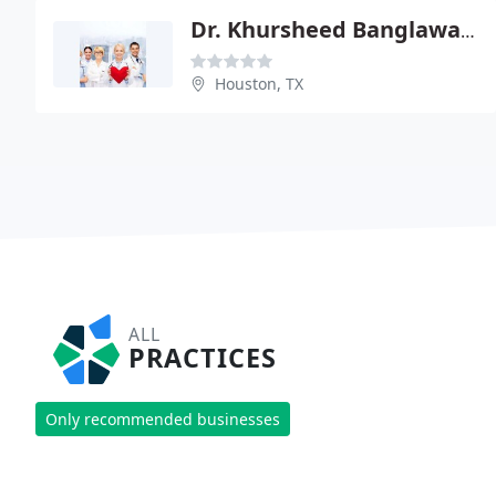
Dr. Khursheed Banglawala
Houston, TX
ALL
PRACTICES
Only recommended businesses