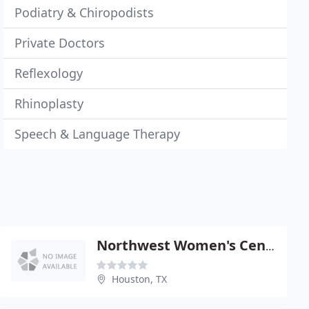
Podiatry & Chiropodists
Private Doctors
Reflexology
Rhinoplasty
Speech & Language Therapy
Northwest Women's Center
Houston, TX