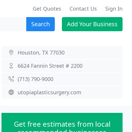
Get Quotes
Contact Us
Sign In
Search
Add Your Business
Houston, TX 77030
6624 Fannin Street # 2200
(713) 790-9000
utopiaplasticsurgery.com
Get free estimates from local