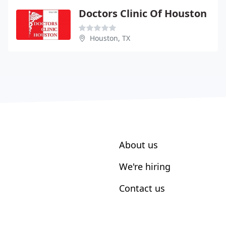
Doctors Clinic Of Houston
Houston, TX
About us
We're hiring
Contact us