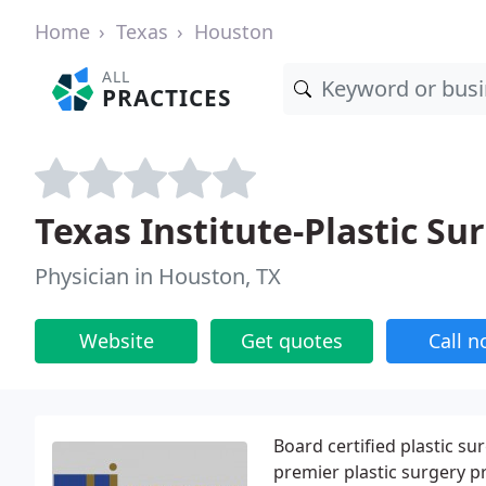
Home
Texas
Houston
ALL
PRACTICES
Texas Institute-Plastic Su
Physician in Houston, TX
Website
Get quotes
Call 
Board certified plastic s
premier plastic surgery pr