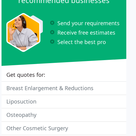
recommended businesses
Send your requirements
Receive free estimates
Select the best pro
Get quotes for:
Breast Enlargement & Reductions
Liposuction
Osteopathy
Other Cosmetic Surgery