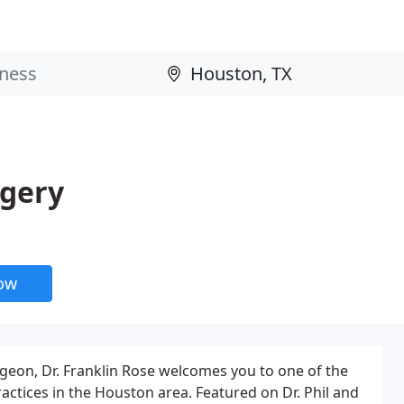
rgery
now
urgeon, Dr. Franklin Rose welcomes you to one of the
actices in the Houston area. Featured on Dr. Phil and