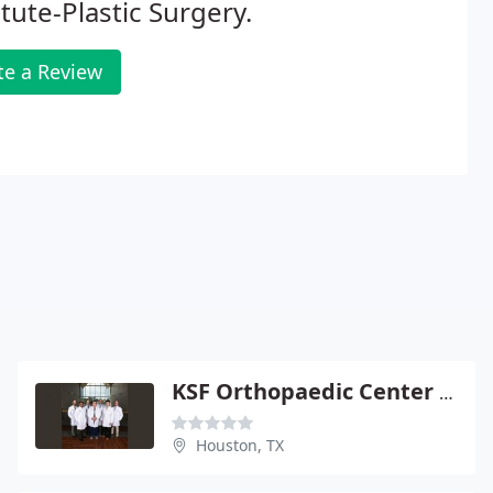
itute-Plastic Surgery.
te a Review
KSF Orthopaedic Center PA
Houston, TX