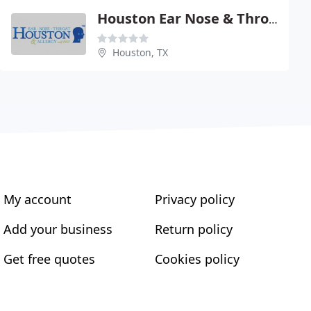
Houston Ear Nose & Throat Clinic
Houston, TX
My account
Privacy policy
Add your business
Return policy
Get free quotes
Cookies policy