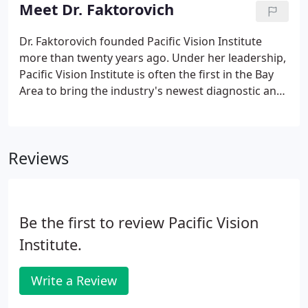
distinguish ourselves by constantly seeking
Meet Dr. Faktorovich
innovation in research and technology.
Dr. Faktorovich founded Pacific Vision Institute
more than twenty years ago. Under her leadership,
Pacific Vision Institute is often the first in the Bay
Area to bring the industry's newest diagnostic and
treatment technologies to our patients. Our
doctors are continually recognized for their
involvement in leading research and educational
Reviews
projects that advance the field of vision correction.
Be the first to review Pacific Vision
Institute.
Write a Review