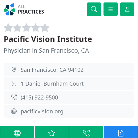
ALL
PRACTICES
Pacific Vision Institute
Physician in San Francisco, CA
San Francisco, CA 94102
1 Daniel Burnham Court
(415) 922-9500
pacificvision.org