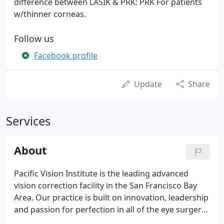
difference between LASIK & PRK: PRK For patients
w/thinner corneas.
Follow us
Facebook profile
Update
Share
Services
About
Pacific Vision Institute is the leading advanced
vision correction facility in the San Francisco Bay
Area. Our practice is built on innovation, leadership
and passion for perfection in all of the eye surgery
procedures we perform. We combine the