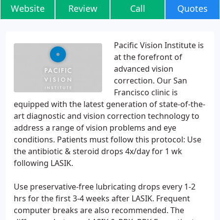
Website
Review
Call
Quotes
Pacific Vision Institute is
at the forefront of
advanced vision
correction. Our San
Francisco clinic is
equipped with the latest generation of state-of-the-
art diagnostic and vision correction technology to
address a range of vision problems and eye
conditions. Patients must follow this protocol: Use
the antibiotic & steroid drops 4x/day for 1 wk
following LASIK.
Use preservative-free lubricating drops every 1-2
hrs for the first 3-4 weeks after LASIK. Frequent
computer breaks are also recommended. The