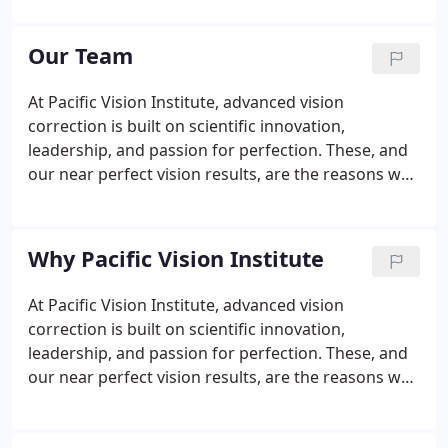
industry's most sophisticated technology with our
renowned surgical expertise to help you see more
Our Team
clearly and put your life in focus.
At Pacific Vision Institute, advanced vision
correction is built on scientific innovation,
leadership, and passion for perfection. These, and
our near perfect vision results, are the reasons why
people from throughout the Bay Area and beyond
select our team for their vision correction. Our staff
is among the most highly trained in the country.
Why Pacific Vision Institute
At Pacific Vision Institute, advanced vision
correction is built on scientific innovation,
leadership, and passion for perfection. These, and
our near perfect vision results, are the reasons why
people from throughout the Bay Area and beyond
select us for their vision correction. At PVI, We