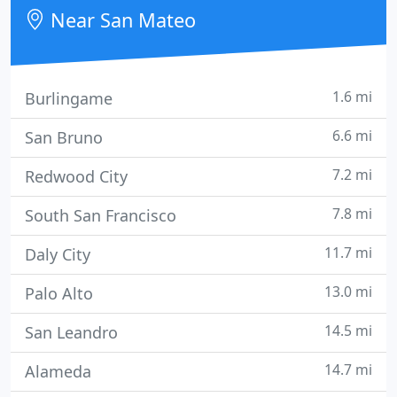
Sacramento, and SVIA MedSpa in San Mateo and
Near San Mateo
Los Gatos represents
1.6 mi
Burlingame
6.6 mi
San Bruno
7.2 mi
Redwood City
7.8 mi
South San Francisco
11.7 mi
Daly City
13.0 mi
Palo Alto
14.5 mi
San Leandro
14.7 mi
Alameda