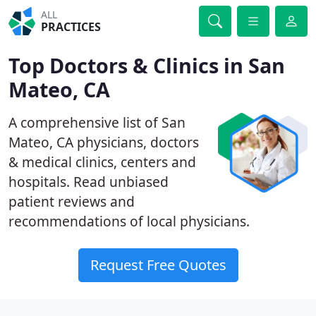
ALL
PRACTICES
Top Doctors & Clinics in San
Mateo, CA
A comprehensive list of San
Mateo, CA physicians, doctors
& medical clinics, centers and
hospitals. Read unbiased
patient reviews and
recommendations of local physicians.
Request Free Quotes