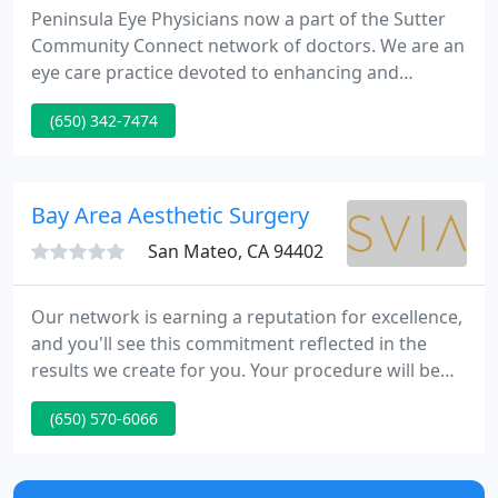
Peninsula Eye Physicians now a part of the Sutter
Community Connect network of doctors. We are an
eye care practice devoted to enhancing and
correcting your eyesight by using state-of-the-art
(650) 342-7474
technology that will result in better vision, and a
better quality of life. As a practice, we are true
believers that excellence in performing all eye
procedures is derived from both education and
Bay Area Aesthetic Surgery
experience.
San Mateo, CA 94402
Our network is earning a reputation for excellence,
and you'll see this commitment reflected in the
results we create for you. Your procedure will be
performed by a dedicated and experienced
(650) 570-6066
practitioner, in a luxurious and rejuvenating setting.
Our established network of Bay Area Aesthetic
Surgery, Liu Plastic Surgery/SVIA Plastic Surgery