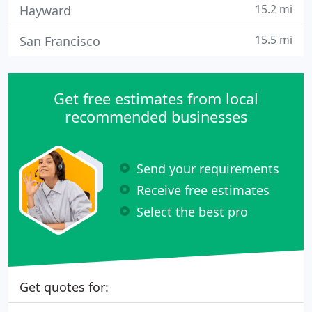
15.2 mi
Hayward
15.5 mi
San Francisco
Get free estimates from local
recommended businesses
Send your requirements
Receive free estimates
Select the best pro
Get quotes for: