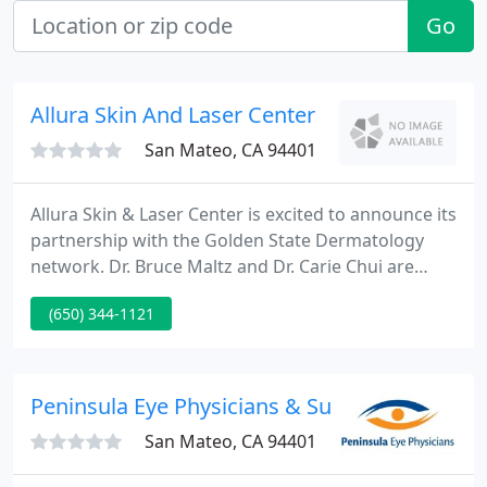
Go
Allura Skin And Laser Center
San Mateo, CA 94401
Allura Skin & Laser Center is excited to announce its
partnership with the Golden State Dermatology
network. Dr. Bruce Maltz and Dr. Carie Chui are
excited to bring their experience and expertise to
(650) 344-1121
the Golden State Dermatology team. Golden State
Dermatology is a leader in dermatology and plastic
surgery.
Peninsula Eye Physicians & Surgeons Medica
San Mateo, CA 94401