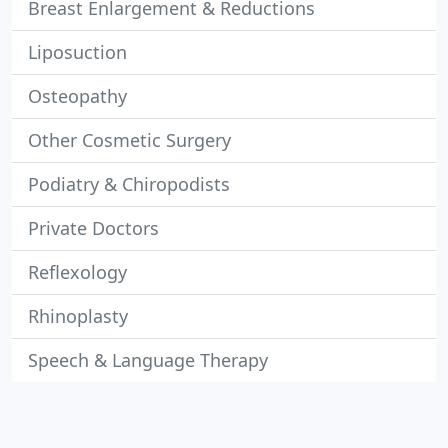
Breast Enlargement & Reductions
Liposuction
Osteopathy
Other Cosmetic Surgery
Podiatry & Chiropodists
Private Doctors
Reflexology
Rhinoplasty
Speech & Language Therapy