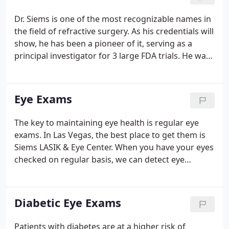
2001.
Dr. Siems is one of the most recognizable names in
the field of refractive surgery. As his credentials will
show, he has been a pioneer of it, serving as a
principal investigator for 3 large FDA trials. He was
selected as one of the country's first surgeons to
investigate the surgical correction of presbyopia.
Eye Exams
The key to maintaining eye health is regular eye
exams. In Las Vegas, the best place to get them is
Siems LASIK & Eye Center. When you have your eyes
checked on regular basis, we can detect eye
diseases or other abnormalities that may be
forming but haven't caused symptoms yet. Early
intervention is crucial in preventing vision loss from
Diabetic Eye Exams
conditions like glaucoma disease, which may not
present symptoms until significant and irreversible
Patients with diabetes are at a higher risk of