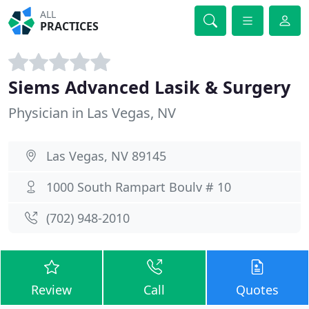
ALL
PRACTICES
Siems Advanced Lasik & Surgery
Physician in Las Vegas, NV
Las Vegas, NV 89145
1000 South Rampart Boulv # 10
(702) 948-2010
Review
Call
Quotes