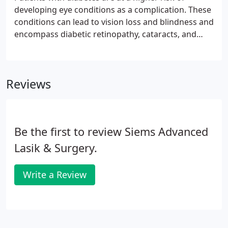
damage has already happen.Early detection gives
developing eye conditions as a complication. These
you a choice of treatments and reduces the
conditions can lead to vision loss and blindness and
possibility of permanent damage.
encompass diabetic retinopathy, cataracts, and
glaucoma. Diabetic retinopathy is actually the
leading cause of blindness in the US. These are why
Siems LASIK & Eye Center offers diabetic eye exams
Reviews
in Las Vegas NV. These conditions develop without
any noticeable loss of vision or pain, so the damage
has already been done by the time you notice
anything.
Be the first to review Siems Advanced
Lasik & Surgery.
Write a Review