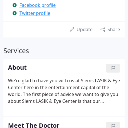
Facebook profile
Twitter profile
Update
Share
Services
About
We're glad to have you with us at Siems LASIK & Eye
Center here in the entertainment capital of the
world. The first piece of advice we want to give you
about Siems LASIK & Eye Center is that our
experience is unmatched. The man himself, Dr. Jon
Siems has offered eye care and surgical procedures
to Las Vegas, Henderson & Temecula locals since
Meet The Doctor