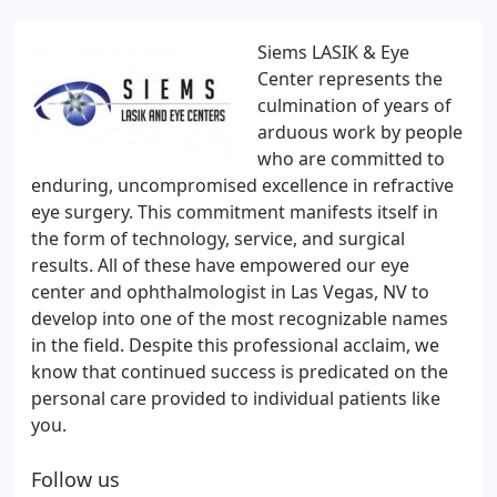
Siems LASIK & Eye
Center represents the
culmination of years of
arduous work by people
who are committed to
enduring, uncompromised excellence in refractive
eye surgery. This commitment manifests itself in
the form of technology, service, and surgical
results. All of these have empowered our eye
center and ophthalmologist in Las Vegas, NV to
develop into one of the most recognizable names
in the field. Despite this professional acclaim, we
know that continued success is predicated on the
personal care provided to individual patients like
you.
Follow us