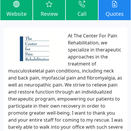
Website
Review
Call
Quotes
At The Center For Pain
Rehabilitation, we
specialize in therapeutic
approaches in the
treatment of
musculoskeletal pain conditions, including neck
and back pain, myofascial pain and fibromyalgia, as
well as neuropathic pain. We strive to relieve pain
and restore function through an individualized
therapeutic program, empowering our patients to
participate in their own recovery in order to
promote greater well-being. I want to thank you
and your entire staff for coming to my rescue. I was
barely able to walk into your office with such severe