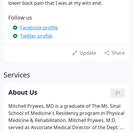
lower back pain that I was at my wits end.
Follow us
Facebook profile
Twitter profile
Update
Share
Services
About Us
Mitchell Prywes, MD is a graduate of The Mt. Sinai
School of Medicine's Residency program in Physical
Medicine & Rehabilitation. Mitchell Prywes, M.D.
served as Associate Medical Director of the Dept. of