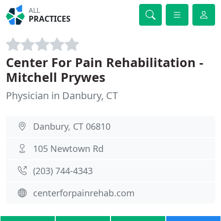
ALL
PRACTICES
Center For Pain Rehabilitation -
Mitchell Prywes
Physician in Danbury, CT
Danbury, CT 06810
105 Newtown Rd
(203) 744-4343
centerforpainrehab.com