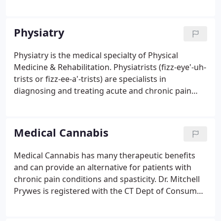
Physical Medicine & Rehabilitation at Danbury
Hospital. In 1990, he established The Center For
Pain Rehabilitation as an Integrative Medicine
Physiatry
practice that specializes in therapeutic approaches
in the treatment of musculoskeletal pain
Physiatry is the medical specialty of Physical
conditions, including neck and back pain,
Medicine & Rehabilitation. Physiatrists (fizz-eye'-uh-
myofascial pain and fibromyalgia, as well as
trists or fizz-ee-a'-trists) are specialists in
neuropathic pain.
diagnosing and treating acute and chronic pain
conditions of the musculoskeletal system, even
when standard diagnostic tests do not reveal the
source of the problem.
Medical Cannabis
Medical Cannabis has many therapeutic benefits
and can provide an alternative for patients with
chronic pain conditions and spasticity. Dr. Mitchell
Prywes is registered with the CT Dept of Consumer
Protection (DCP) and serves as a Medical Advisory
Board member to the DCP's Medical Marijuana