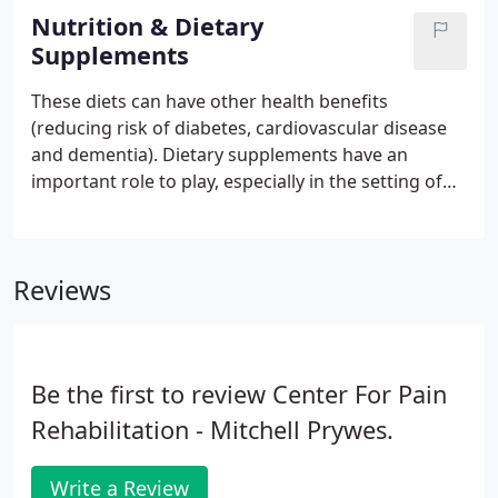
Program (MMP).
Nutrition & Dietary
Supplements
These diets can have other health benefits
(reducing risk of diabetes, cardiovascular disease
and dementia). Dietary supplements have an
important role to play, especially in the setting of
reducing deficiencies and reducing inflammation. It
is important to evaluate diet and to maximize
benefit from any dietary supplements regimen.
Reviews
Be the first to review Center For Pain
Rehabilitation - Mitchell Prywes.
Write a Review