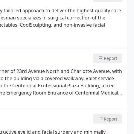
y tailored approach to deliver the highest quality care
esman specializes in surgical correction of the
ectables, CoolSculpting, and non-invasive facial
Report
corner of 23rd Avenue North and Charlotte Avenue, with
to the building via a covered walkway. Valet service
in the Centennial Professional Plaza Building, a free-
m the Emergency Room Entrance of Centennial Medical
Report
ructive eyelid and facial surgery and minimally