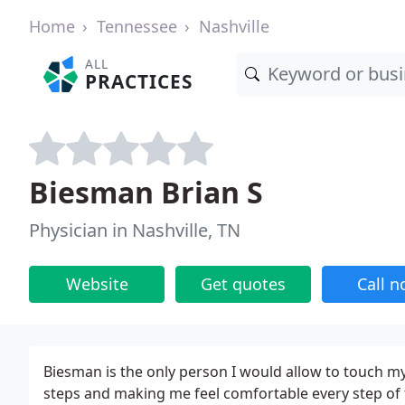
Home
Tennessee
Nashville
ALL
PRACTICES
Biesman Brian S
Physician in Nashville, TN
Website
Get quotes
Call 
Biesman is the only person I would allow to touch my
steps and making me feel comfortable every step of 