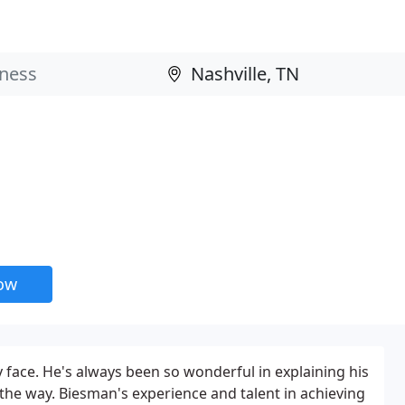
now
 face. He's always been so wonderful in explaining his
the way. Biesman's experience and talent in achieving