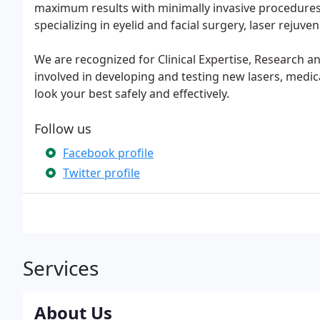
maximum results with minimally invasive procedures i
specializing in eyelid and facial surgery, laser rejuve
We are recognized for Clinical Expertise, Research an
involved in developing and testing new lasers, medi
look your best safely and effectively.
Follow us
Facebook profile
Twitter profile
Services
About Us