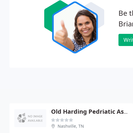
Be t
Bria
Wri
Old Harding Pedriatic Associates
Nashville, TN