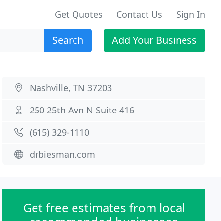
Get Quotes
Contact Us
Sign In
Search
Add Your Business
Nashville, TN 37203
250 25th Avn N Suite 416
(615) 329-1110
drbiesman.com
Get free estimates from local