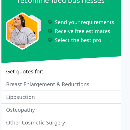
recommended businesses
Send your requirements
Receive free estimates
Select the best pro
Get quotes for:
Breast Enlargement & Reductions
Liposuction
Osteopathy
Other Cosmetic Surgery