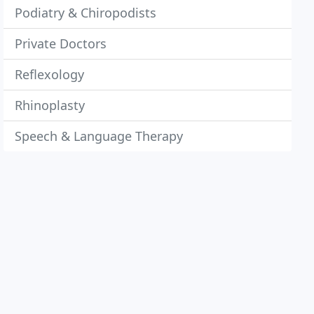
Podiatry & Chiropodists
Private Doctors
Reflexology
Rhinoplasty
Speech & Language Therapy