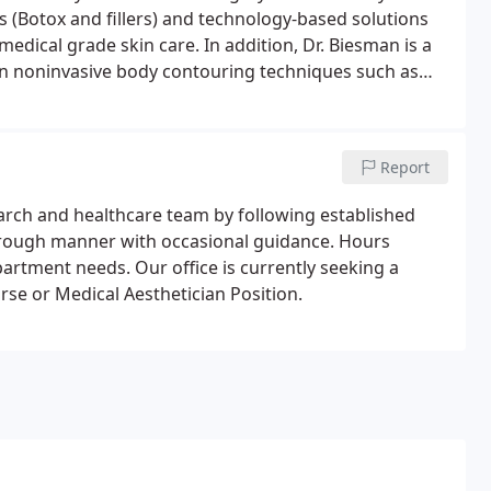
s (Botox and fillers) and technology-based solutions
medical grade skin care. In addition, Dr. Biesman is a
 on noninvasive body contouring techniques such as
 Biesman serves as a Clinical Assistant Professor at
where he holds appointments in the divisions of
ead and Neck Surgery.
Report
search and healthcare team by following established
horough manner with occasional guidance. Hours
artment needs. Our office is currently seeking a
urse or Medical Aesthetician Position.