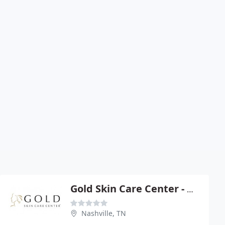
Gold Skin Care Center - Michael H Gold
Nashville, TN