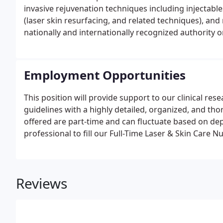
invasive rejuvenation techniques including injectable
(laser skin resurfacing, and related techniques), and 
nationally and internationally recognized authority
CoolSculpting for the elimination of unwanted fat.Dr.
Vanderbilt University Medical Center, Nashville, TN, 
Ophthalmology, Dermatology and Otolaryngology -H
Employment Opportunities
This position will provide support to our clinical re
guidelines with a highly detailed, organized, and t
offered are part-time and can fluctuate based on dep
professional to fill our Full-Time Laser & Skin Care N
Reviews