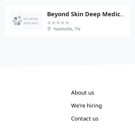
Beyond Skin Deep Medical Spa - Alexander G Nein
Nashville, TN
About us
We're hiring
Contact us