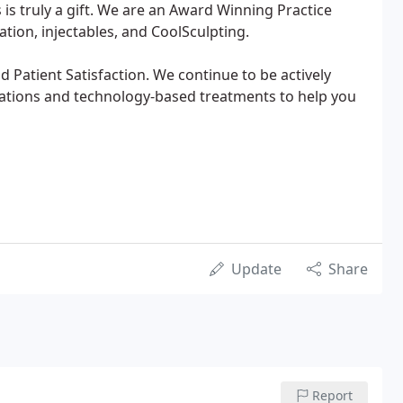
s truly a gift. We are an Award Winning Practice
nation, injectables, and CoolSculpting.
d Patient Satisfaction. We continue to be actively
cations and technology-based treatments to help you
Update
Share
Report