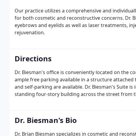
Our practice utilizes a comprehensive and individuall
for both cosmetic and reconstructive concerns. Dr. Bi
eyebrows and eyelids as well as laser treatments, inj
rejuvenation.
Directions
Dr. Biesman's office is conveniently located on the 
ample free parking available in a structure attached 
and self-parking are available. Dr. Biesman's Suite is 
standing four-story building across the street fro
Center.
Dr. Biesman's Bio
Dr. Brian Biesman specializes in cosmetic and reconst