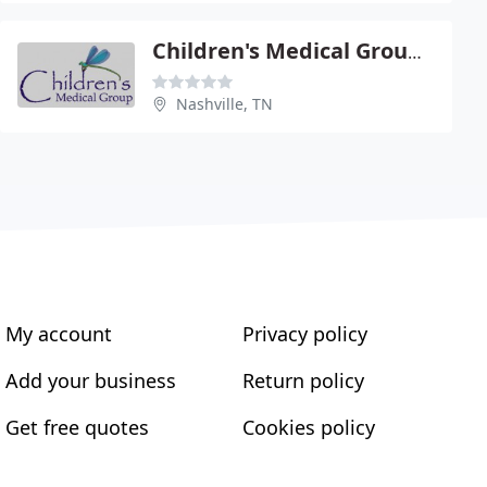
Children's Medical Group PC
Nashville, TN
My account
Privacy policy
Add your business
Return policy
Get free quotes
Cookies policy