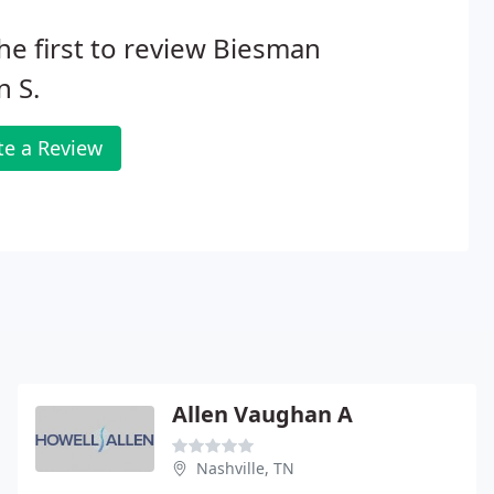
he first to review Biesman
n S.
te a Review
Allen Vaughan A
Nashville, TN