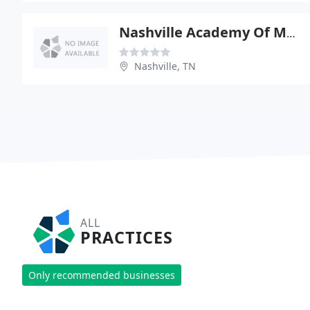
Nashville Academy Of Medicine
Nashville, TN
ALL
PRACTICES
Only recommended businesses