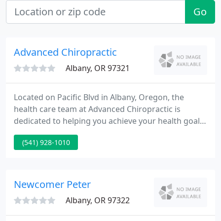
Go
Advanced Chiropractic
Albany, OR 97321
Located on Pacific Blvd in Albany, Oregon, the
health care team at Advanced Chiropractic is
dedicated to helping you achieve your health goals.
Dr. Kevin Ross and Dr. Jason Orey are committed to
(541) 928-1010
bringing you better health and a better way of life
by teaching and practicing the principles of
chiropractic care.
Newcomer Peter
Albany, OR 97322