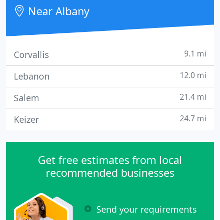
Near Albany
9.1 mi
Corvallis
12.0 mi
Lebanon
21.4 mi
Salem
24.7 mi
Keizer
Get free estimates from local
recommended businesses
Send your requirements