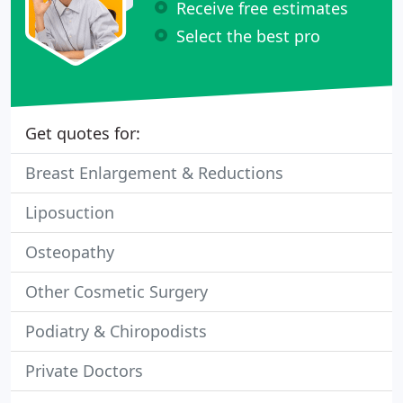
Receive free estimates
Select the best pro
Get quotes for:
Breast Enlargement & Reductions
Liposuction
Osteopathy
Other Cosmetic Surgery
Podiatry & Chiropodists
Private Doctors