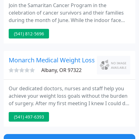
Join the Samaritan Cancer Program in the
celebration of cancer survivors and their families
during the month of June. While the indoor face
mask mandate was lifted in March, the Oregon
(541) 812-5696
Health Authority requires face masks in health care
facilities until further notice. Join hundreds of our
friends and neighbors who are enriching our
mission, our communities and themselves.
Monarch Medical Weight Loss
Albany, OR 97322
Our dedicated doctors, nurses and staff help you
achieve your weight loss goals without the burden
of surgery. After my first meeting I knew I could do
this. They are amazingly supportive women and
(541) 497-6393
have helped me through all of my weight loss
struggles. I'm healthier and couldn't be happier!.
Our most popular and successful program.