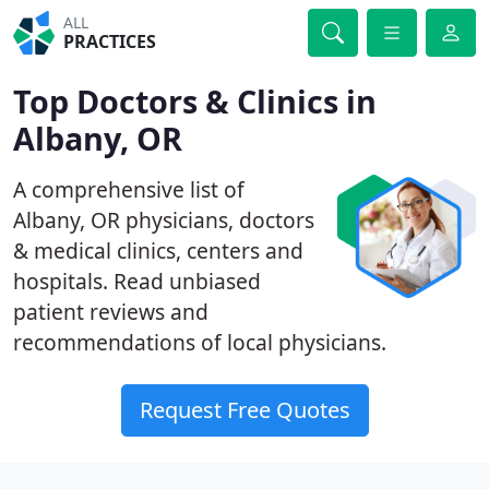
ALL
PRACTICES
Top Doctors & Clinics in
Albany, OR
A comprehensive list of
Albany, OR physicians, doctors
& medical clinics, centers and
hospitals. Read unbiased
patient reviews and
recommendations of local physicians.
Request Free Quotes