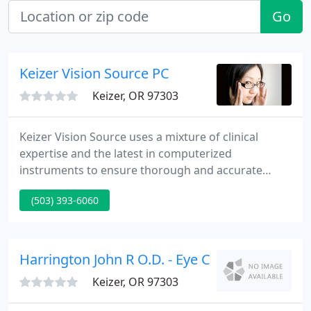
Go
Keizer Vision Source PC
Keizer, OR 97303
Keizer Vision Source uses a mixture of clinical
expertise and the latest in computerized
instruments to ensure thorough and accurate
results. Our mission is to supply you with the finest
(503) 393-6060
in visual clarity and performance in addition to
comprehensive eye health care.
Harrington John R O.D. - Eye Care Physicians
Keizer, OR 97303