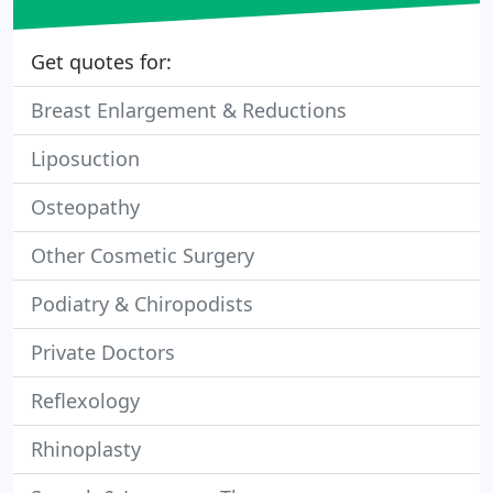
Get quotes for:
Breast Enlargement & Reductions
Liposuction
Osteopathy
Other Cosmetic Surgery
Podiatry & Chiropodists
Private Doctors
Reflexology
Rhinoplasty