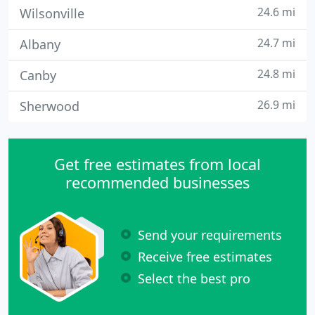
24.6 mi
Wilsonville
24.7 mi
Albany
24.8 mi
Canby
26.9 mi
Sherwood
Get free estimates from local
recommended businesses
Send your requirements
Receive free estimates
Select the best pro