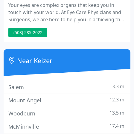
Your eyes are complex organs that keep you in
touch with your world. At Eye Care Physicians and
Surgeons, we are here to help you in achieving the
finest vision possible. Whether you require
(503) 585-2022
examinations, medication, contact lenses,
eyeglasses or surgery, one of our well qualified eye
physicians will supply complete eye care for you
and your family adults and kids.
Near Keizer
3.3 mi
Salem
12.3 mi
Mount Angel
13.5 mi
Woodburn
17.4 mi
McMinnville