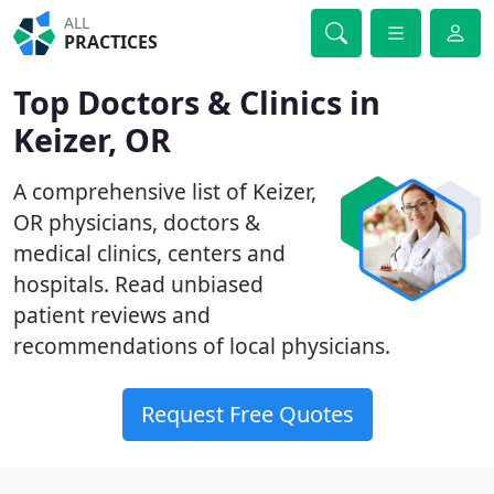
ALL
PRACTICES
Top Doctors & Clinics in
Keizer, OR
A comprehensive list of Keizer,
OR physicians, doctors &
medical clinics, centers and
hospitals. Read unbiased
patient reviews and
recommendations of local physicians.
Request Free Quotes