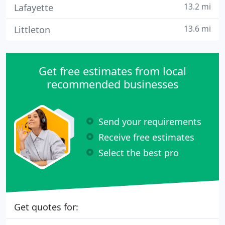
13.2 mi
Lafayette
13.6 mi
Littleton
Get free estimates from local
recommended businesses
Send your requirements
Receive free estimates
Select the best pro
Get quotes for: