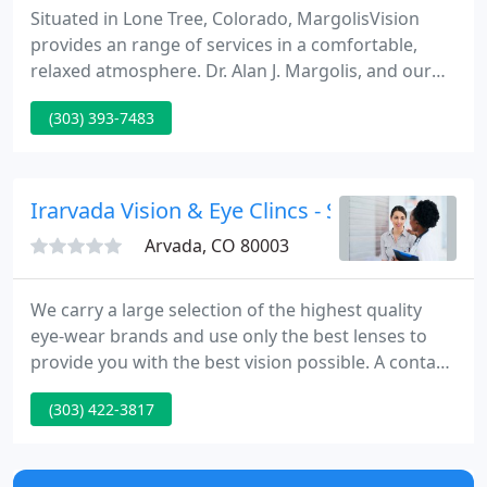
Situated in Lone Tree, Colorado, MargolisVision
provides an range of services in a comfortable,
relaxed atmosphere. Dr. Alan J. Margolis, and our
friendly team supply the finest quality care using
(303) 393-7483
the most sophisticated technology available and
are committed to helping every patient enjoy the
highest possible vision.
Irarvada Vision & Eye Clincs - Stephen P Bas
Arvada, CO 80003
We carry a large selection of the highest quality
eye-wear brands and use only the best lenses to
provide you with the best vision possible. A contact
lens exam includes a comprehensive eye exam and
(303) 422-3817
contact lens consultation and evaluation. Dry Eye
can make your eyes scratchy or itchy leading to
redness, tearing, and blurred vision.