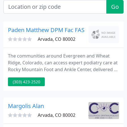
Go
Paden Matthew DPM Fac FAS
Arvada, CO 80002
The communities around Evergreen and Wheat
Ridge, Colorado, can access expert podiatry care at
Rocky Mountain Foot and Ankle Center, delivered by
a team of double board-certified podiatrists and
(303) 423-2520
their staff. The team has a deep passion for helping
people keep their feet and ankles healthy and
strong so they can enjoy everything the beautiful
state of Colorado has to offer.
Margolis Alan
Arvada, CO 80002