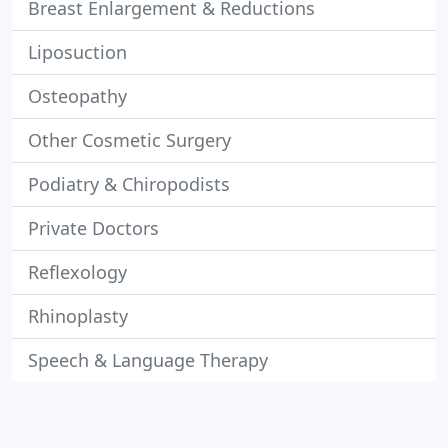
Breast Enlargement & Reductions
Liposuction
Osteopathy
Other Cosmetic Surgery
Podiatry & Chiropodists
Private Doctors
Reflexology
Rhinoplasty
Speech & Language Therapy