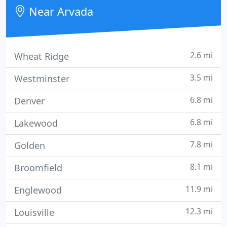
Near Arvada
2.6 mi
Wheat Ridge
3.5 mi
Westminster
6.8 mi
Denver
6.8 mi
Lakewood
7.8 mi
Golden
8.1 mi
Broomfield
11.9 mi
Englewood
12.3 mi
Louisville