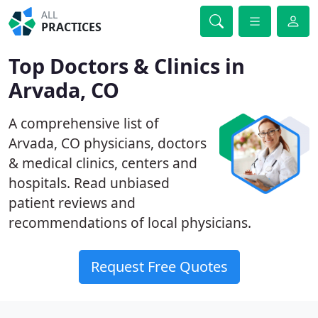
ALL
PRACTICES
Top Doctors & Clinics in
Arvada, CO
A comprehensive list of
Arvada, CO physicians, doctors
& medical clinics, centers and
hospitals. Read unbiased
patient reviews and
recommendations of local physicians.
Request Free Quotes