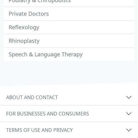
Podiatry & Chiropodists
Private Doctors
Reflexology
Rhinoplasty
Speech & Language Therapy
ABOUT AND CONTACT
FOR BUSINESSES AND CONSUMERS
TERMS OF USE AND PRIVACY