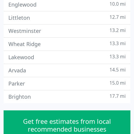
10.0 mi
Englewood
12.7 mi
Littleton
13.2 mi
Westminster
13.3 mi
Wheat Ridge
13.3 mi
Lakewood
14.5 mi
Arvada
15.0 mi
Parker
17.7 mi
Brighton
Get free estimates from local
recommended businesses