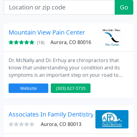
Go
Mountain View Pain Center
Aurora, CO 80016
(18)
Dr. McNally and Dr. Erhuy are chiropractors that
know that understanding your condition and its
symptoms is an important step on your road to
recovery from pain. Mountain View Pain Center will
Website
(303) 627-5735
take the time to explain the cause of your condition
and symptoms. Then, we will tailor chiropractic
treatment and physical therapy treatment to fit
your needs specifically. Not everyone responds to
Associates In Family Dentistry
all treatments
Aurora, CO 80013