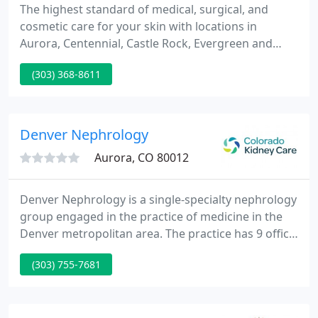
The highest standard of medical, surgical, and
cosmetic care for your skin with locations in
Aurora, Centennial, Castle Rock, Evergreen and
Frisco. We are a Colorado-based team of board-
(303) 368-8611
certified dermatologists and fellowship-trained
sub-specialists who consider it an honor and a
privilege to care for you and your family's skin.
Denver Nephrology
Aurora, CO 80012
Denver Nephrology is a single-specialty nephrology
group engaged in the practice of medicine in the
Denver metropolitan area. The practice has 9 office
locations: Aurora on the campus of The Medical
(303) 755-7681
Center of Aurora, Denver on the PSL/St. Joseph
Hospital campus, at Rose Medical Center, and in
Lowry, Boulder, Lakewood, Thornton, Longmont