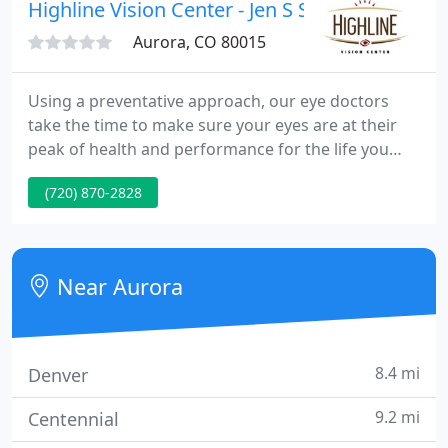
and Lone Tree on the campus of Skyridge Medical
Highline Vision Center - Jen S Simonson OD
Center.
Aurora, CO 80015
Using a preventative approach, our eye doctors
take the time to make sure your eyes are at their
peak of health and performance for the life you
lead and in order to help you maintain clear and
(720) 870-2828
comfortable vision for a lifetime. We also routinely
monitor patients with diabetes, hypertension, or
other health issues for associated eye diseases.
Near Aurora
8.4 mi
Denver
9.2 mi
Centennial