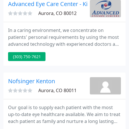
Advanced Eye Care Center - Kim Burrell
Aurora, CO 80012
In a caring environment, we concentrate on
patients' personal requirements by using the most
advanced technology with experienced doctors and
professional team. At Advanced EyeCare Centers
(303) 750-7621
we provide a huge range of services including
comprehensive visual exams, co-management for
laser and cataract surgeries, diagnosis and
treatment of medical conditions, such as dry eyes
Nofsinger Kenton
and allergies, as well as
Aurora, CO 80011
Our goal is to supply each patient with the most
up-to-date eye healthcare available. We aim to treat
each patient as family and nurture a long lasting
relationship, thus delivering continuity of eye care