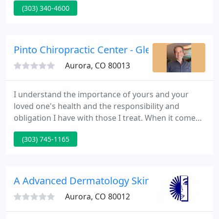
(303) 340-4600
for our patients. We further aim to take our
dedication and skills to the bigger community
through our Senior Educational Outreach Program,
Company Discount Program, 9 Health Fair
Pinto Chiropractic Center - Glenn Pinto
Providers, medical
Aurora, CO 80013
I understand the importance of yours and your
loved one's health and the responsibility and
obligation I have with those I treat. When it comes
to my patient's healthcare, I understand there are
(303) 745-1165
two basic things they like to know and understand.
First, they want to identify the underlying cause of
their health condition.
A Advanced Dermatology Skin - Paul J Grant
Aurora, CO 80012