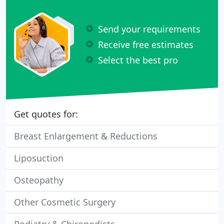
Send your requirements
Receive free estimates
Select the best pro
Get quotes for:
Breast Enlargement & Reductions
Liposuction
Osteopathy
Other Cosmetic Surgery