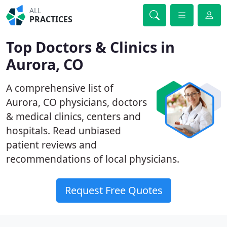
ALL
PRACTICES
Top Doctors & Clinics in
Aurora, CO
A comprehensive list of
Aurora, CO physicians, doctors
& medical clinics, centers and
hospitals. Read unbiased
patient reviews and
recommendations of local physicians.
Request Free Quotes