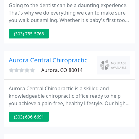
Going to the dentist can be a daunting experience.
That's why we do everything we can to make sure
you walk out smiling. Whether it's baby's first tooth
or shiny new dentures, our complete range of
(303) 755-5768
dental services, highly skilled team and
comfortable environment will help you be happy,
whatever your stage of life.
Aurora Central Chiropractic
Aurora, CO 80014
Aurora Central Chiropractic is a skilled and
knowledgeable chiropractic office ready to help
you achieve a pain-free, healthy lifestyle. Our highly
trained staff works closely with our doctors to
(303) 696-6691
provide you with a professional and friendly
experience. At Aurora Central Chiropractic, we view
our patients as part of our family.