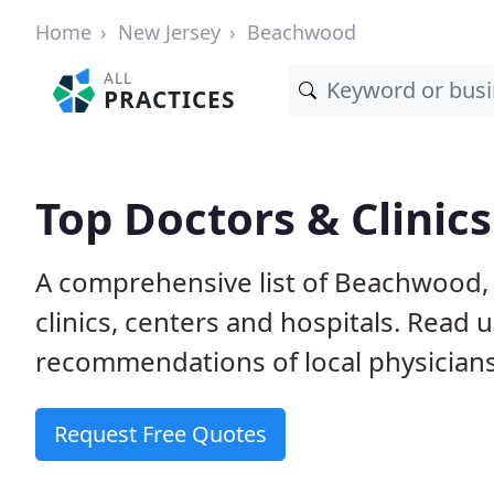
Home
New Jersey
Beachwood
ALL
PRACTICES
Top Doctors & Clinic
A comprehensive list of Beachwood, 
clinics, centers and hospitals. Read
recommendations of local physicians
Request Free Quotes