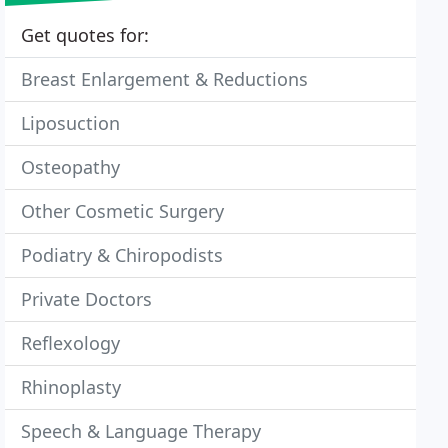
Get quotes for:
Breast Enlargement & Reductions
Liposuction
Osteopathy
Other Cosmetic Surgery
Podiatry & Chiropodists
Private Doctors
Reflexology
Rhinoplasty
Speech & Language Therapy