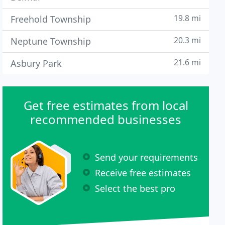
19.8 mi
Freehold Township
20.3 mi
Neptune Township
21.6 mi
Asbury Park
Get free estimates from local
recommended businesses
Send your requirements
Receive free estimates
Select the best pro