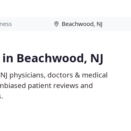
s in Beachwood, NJ
NJ physicians, doctors & medical
 unbiased patient reviews and
.