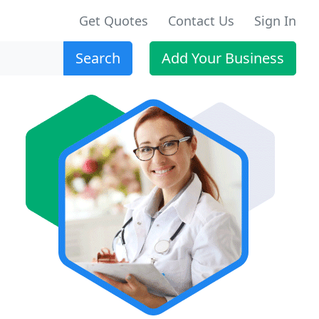
Get Quotes
Contact Us
Sign In
Search
Add Your Business