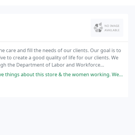
e care and fill the needs of our clients. Our goal is to
e to create a good quality of life for our clients. We
ough the Department of Labor and Workforce
store & the women working. Went above and beyond to help find me what I