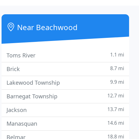
Near Beachwood
1.1 mi
Toms River
8.7 mi
Brick
9.9 mi
Lakewood Township
12.7 mi
Barnegat Township
13.7 mi
Jackson
14.6 mi
Manasquan
18.8 mi
Belmar