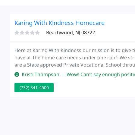
Karing With Kindness Homecare
Beachwood, NJ 08722
Here at Karing With Kindness our mission is to give th
have all the home care needs under one roof. We striv
are a State approved Private Vocational School thr
Development and the NJ Board of Nursing.
Kristi Thompson — Wow! Can't say enough positive things about this 
(732) 341-4500