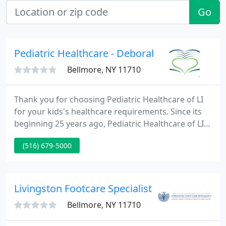
Go
Pediatric Healthcare - Deborah Saunders
Bellmore, NY 11710
Thank you for choosing Pediatric Healthcare of LI
for your kids's healthcare requirements. Since its
beginning 25 years ago, Pediatric Healthcare of LI
has been devoted to delivering the highest
(516) 679-5000
standards of medical care to infants, young kids
and adolescents.
Livingston Footcare Specialist - Leon B Livin
Bellmore, NY 11710