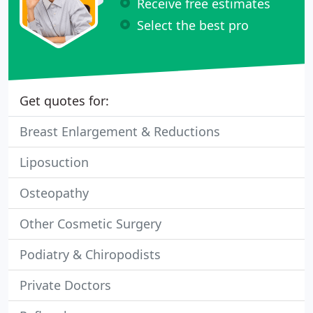
Receive free estimates
Select the best pro
Get quotes for:
Breast Enlargement & Reductions
Liposuction
Osteopathy
Other Cosmetic Surgery
Podiatry & Chiropodists
Private Doctors