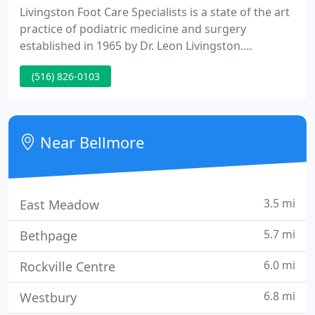
Livingston Foot Care Specialists is a state of the art
practice of podiatric medicine and surgery
established in 1965 by Dr. Leon Livingston.
Livingston Foot Care Specialists offers the most
(516) 826-0103
advanced and innovative medical and surgical foot
care to all patients from pediatrics to geriatrics.
Livingston Foot Care Specialists is composed of
highly trained podiatrists.
Near Bellmore
3.5 mi
East Meadow
5.7 mi
Bethpage
6.0 mi
Rockville Centre
6.8 mi
Westbury