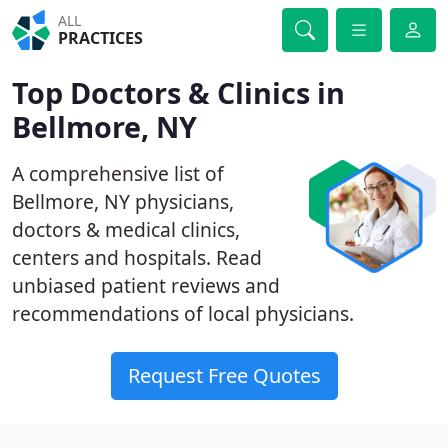
ALL
PRACTICES
Top Doctors & Clinics in
Bellmore, NY
A comprehensive list of
Bellmore, NY physicians,
doctors & medical clinics,
centers and hospitals. Read
unbiased patient reviews and
recommendations of local physicians.
Request Free Quotes