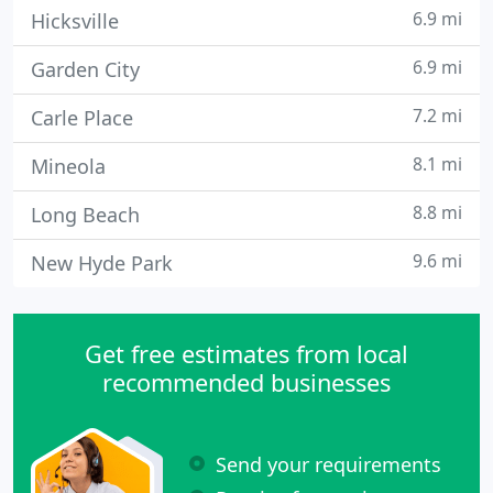
6.9 mi
Hicksville
6.9 mi
Garden City
7.2 mi
Carle Place
8.1 mi
Mineola
8.8 mi
Long Beach
9.6 mi
New Hyde Park
Get free estimates from local
recommended businesses
Send your requirements