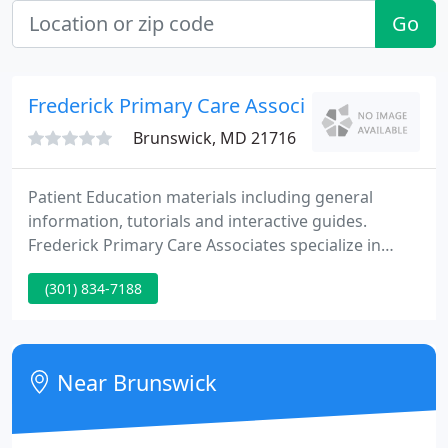
Go
Frederick Primary Care Associates
Brunswick, MD 21716
Patient Education materials including general
information, tutorials and interactive guides.
Frederick Primary Care Associates specialize in
Family Medicine. At our offices located in Frederick
(301) 834-7188
(2 locations), Ballenger Creek, Brunswick, Jefferson,
Spring Ridge, Woodsboro, Walkersville, and
Urbana, we are able to provide comprehensive
medical care for newborn through geriatric
Near Brunswick
patients.