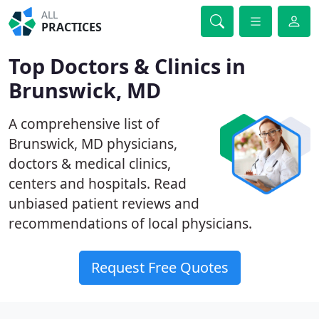
ALL
PRACTICES
Top Doctors & Clinics in
Brunswick, MD
A comprehensive list of
Brunswick, MD physicians,
doctors & medical clinics,
centers and hospitals. Read
unbiased patient reviews and
recommendations of local physicians.
Request Free Quotes