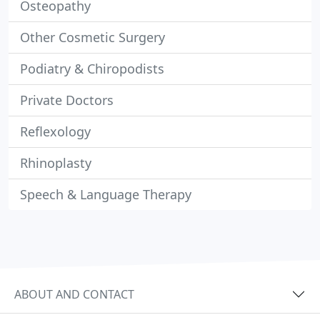
Osteopathy
Other Cosmetic Surgery
Podiatry & Chiropodists
Private Doctors
Reflexology
Rhinoplasty
Speech & Language Therapy
ABOUT AND CONTACT