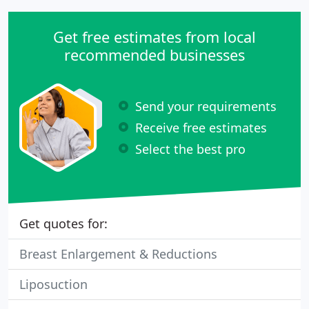
Get free estimates from local
recommended businesses
Send your requirements
Receive free estimates
Select the best pro
Get quotes for:
Breast Enlargement & Reductions
Liposuction