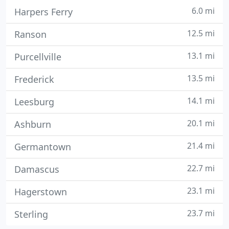
6.0 mi
Harpers Ferry
12.5 mi
Ranson
13.1 mi
Purcellville
13.5 mi
Frederick
14.1 mi
Leesburg
20.1 mi
Ashburn
21.4 mi
Germantown
22.7 mi
Damascus
23.1 mi
Hagerstown
23.7 mi
Sterling