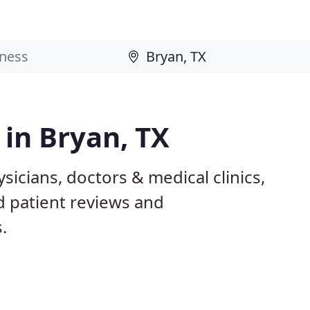
 in Bryan, TX
sicians, doctors & medical clinics,
d patient reviews and
.