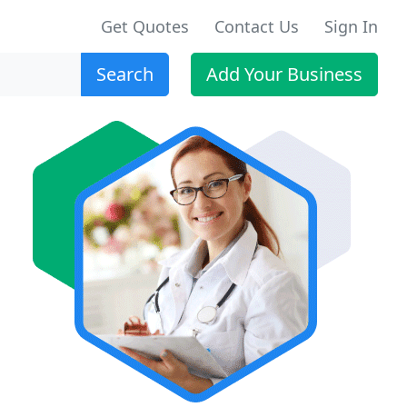
Get Quotes
Contact Us
Sign In
Search
Add Your Business