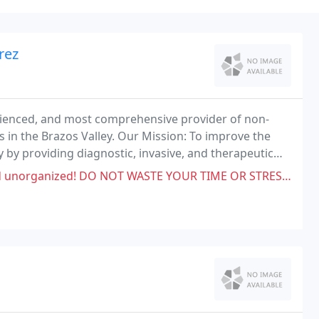
rez
erienced, and most comprehensive provider of non-
es in the Brazos Valley. Our Mission: To improve the
ey by providing diagnostic, invasive, and therapeutic
.
ASTE YOUR TIME OR STRESS OUT WITH THESE DOCTORS! My husband's procedure was