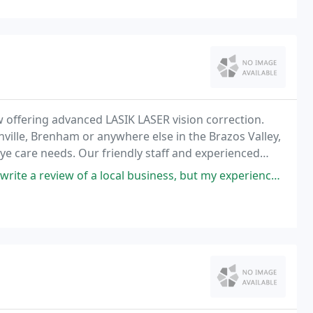
w offering advanced LASIK LASER vision correction.
ville, Brenham or anywhere else in the Brazos Valley,
eye care needs. Our friendly staff and experienced
oviding you with Excellence in Eye Care
f a local business, but my experience at Texas Regional Eye Center was