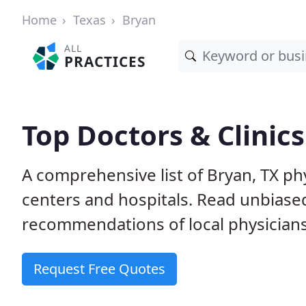
Home
Texas
Bryan
ALL
PRACTICES
Top Doctors & Clinics
A comprehensive list of Bryan, TX phy
centers and hospitals. Read unbiase
recommendations of local physicians
Request Free Quotes