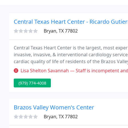
Central Texas Heart Center - Ricardo Gutier
Bryan, TX 77802
Central Texas Heart Center is the largest, most exp
invasive, invasive, & interventional cardiology servic
cardiac quality of life of residents of the Brazos Vall
cardiac care that is effective and sensitively delivered
Lisa Shelton Savannah — Staff is incompetent and unorganized! DO NOT W
(979) 774-4008
Brazos Valley Women's Center
Bryan, TX 77802