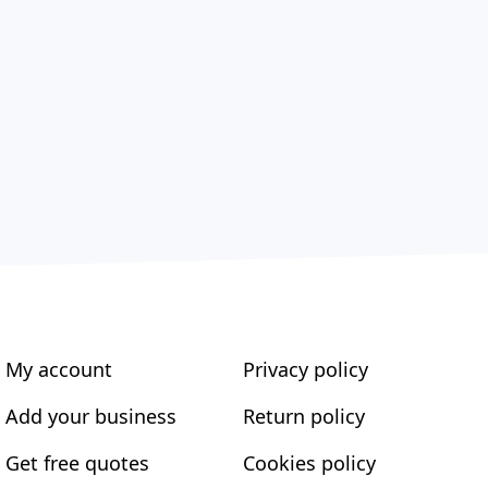
My account
Privacy policy
Add your business
Return policy
Get free quotes
Cookies policy