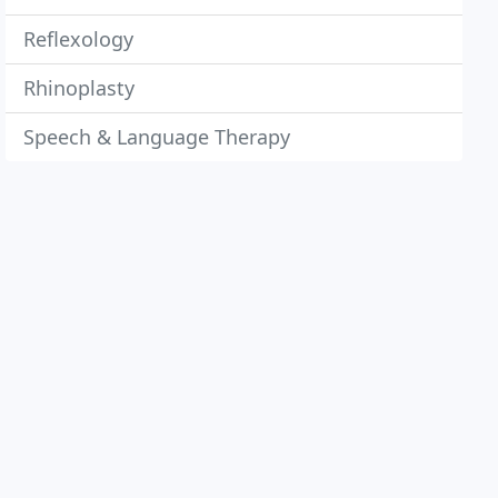
Reflexology
Rhinoplasty
Speech & Language Therapy