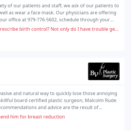
y of our patients and staff, we ask of our patients to
well as wear a face mask. Our physicians are offering
l our office at 979-776-5602, schedule through your
rol? Not only do I have trouble getting a hold of anyone here, you should
nvasive and natural way to quickly lose those annoying
illful board certified plastic surgeon, Malcolm Rude
 recommendations and advice are the result of
end him for breast reduction