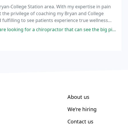
Bryan-College Station area. With my expertise in pain
the privilege of coaching my Bryan and College
 fulfilling to see patients experience true wellness
 care.
r a chiropractor that can see the big picture and help you recover from
About us
We're hiring
Contact us