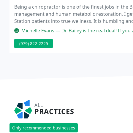
Being a chiropractor is one of the finest jobs in the 
management and human metabolic restoration, I get 
Station patients into true wellness. It is humbling and
through the Natural Waves Program and chiropractic
Michelle Evans — Dr. Bailey is the real deal! If you are looking fo
(979) 822-2225
ALL
PRACTICES
Only recommended businesses