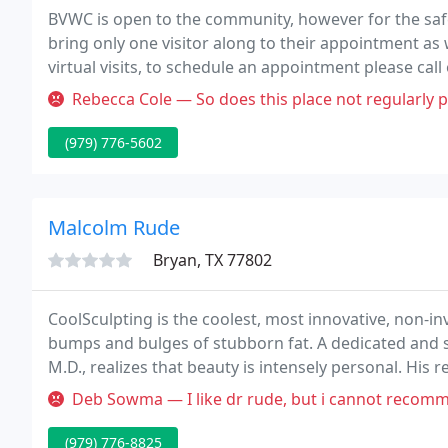
BVWC is open to the community, however for the safet
bring only one visitor along to their appointment as 
virtual visits, to schedule an appointment please cal
patient portal, or schedule below.
Rebecca Cole — So does this place not regularly prescribe birth cont
(979) 776-5602
Malcolm Rude
Bryan, TX 77802
CoolSculpting is the coolest, most innovative, non-i
bumps and bulges of stubborn fat. A dedicated and sk
M.D., realizes that beauty is intensely personal. His
experience and thoughtful, professional judgment.
Deb Sowma — I like dr rude, but i cannot recomm
(979) 776-8825