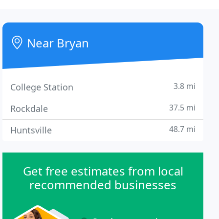
Near Bryan
3.8 mi
College Station
37.5 mi
Rockdale
48.7 mi
Huntsville
Get free estimates from local
recommended businesses