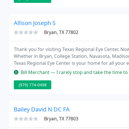
Allison Joseph S
Bryan, TX 77802
Thank you for visiting Texas Regional Eye Center. No
Whether in Bryan, College Station, Navasota, Madison
Texas Regional Eye Center is your home for all your 
ophthalmologists will make you feel at home while pr
Bill Merchant — I rarely stop and take the time to write a review o
(979) 774-0498
Bailey David N DC FA
Bryan, TX 77803