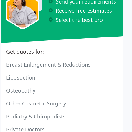
Send your requirements
Receive free estimates
Select the best pro
Get quotes for:
Breast Enlargement & Reductions
Liposuction
Osteopathy
Other Cosmetic Surgery
Podiatry & Chiropodists
Private Doctors