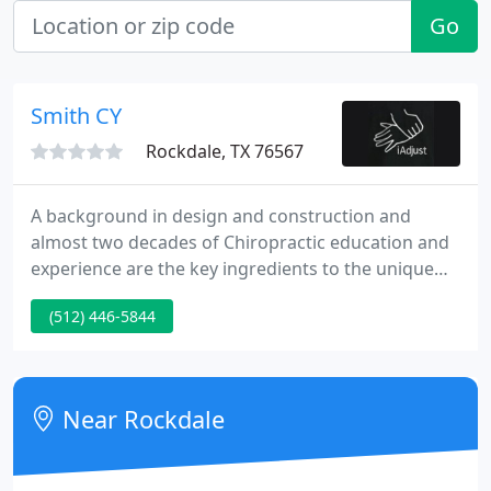
Go
Smith CY
Rockdale, TX 76567
A background in design and construction and
almost two decades of Chiropractic education and
experience are the key ingredients to the unique
treatment style that has allowed Dr. Garlett to
(512) 446-5844
successfully treat thousands of "difficult" cases. For
the past 19 years Dr. Garlett's mission has been to
improve the lives of as many people as he possibly
can through chiropractic care.
Near Rockdale