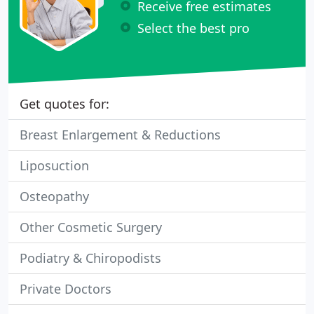
Receive free estimates
Select the best pro
Get quotes for:
Breast Enlargement & Reductions
Liposuction
Osteopathy
Other Cosmetic Surgery
Podiatry & Chiropodists
Private Doctors