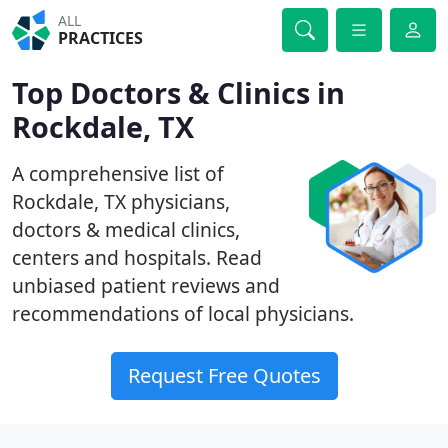
ALL
PRACTICES
Top Doctors & Clinics in
Rockdale, TX
A comprehensive list of
Rockdale, TX physicians,
doctors & medical clinics,
centers and hospitals. Read
unbiased patient reviews and
recommendations of local physicians.
Request Free Quotes