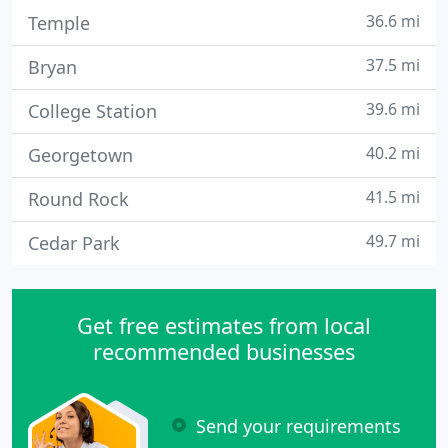
36.6 mi
Temple
37.5 mi
Bryan
39.6 mi
College Station
40.2 mi
Georgetown
41.5 mi
Round Rock
49.7 mi
Cedar Park
Get free estimates from local
recommended businesses
Send your requirements