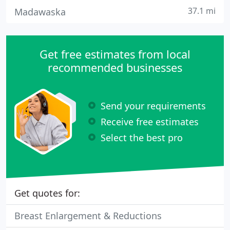
37.1 mi
Madawaska
Get free estimates from local
recommended businesses
Send your requirements
Receive free estimates
Select the best pro
Get quotes for:
Breast Enlargement & Reductions