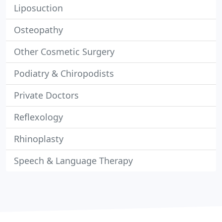
Liposuction
Osteopathy
Other Cosmetic Surgery
Podiatry & Chiropodists
Private Doctors
Reflexology
Rhinoplasty
Speech & Language Therapy