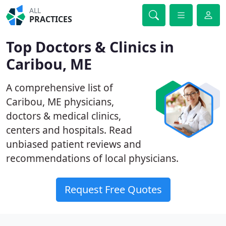
ALL
PRACTICES
Top Doctors & Clinics in
Caribou, ME
A comprehensive list of
Caribou, ME physicians,
doctors & medical clinics,
centers and hospitals. Read
unbiased patient reviews and
recommendations of local physicians.
Request Free Quotes