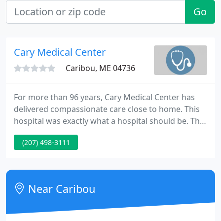
Go
Cary Medical Center
Caribou, ME 04736
For more than 96 years, Cary Medical Center has
delivered compassionate care close to home. This
hospital was exactly what a hospital should be. The
took such good care of my grandmother and the
(207) 498-3111
display of humanity and compassion was genuine. I
am forever grateful. A big shout-out to the doctors,
nurses, and staff at Cary Medical Center's ER,
Imaging, Lab, Food Service, and ACU Departments.
Near Caribou
I can't