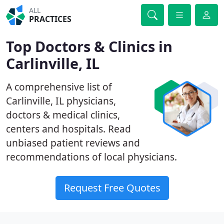
ALL
PRACTICES
Top Doctors & Clinics in
Carlinville, IL
A comprehensive list of
Carlinville, IL physicians,
doctors & medical clinics,
centers and hospitals. Read
unbiased patient reviews and
recommendations of local physicians.
Request Free Quotes