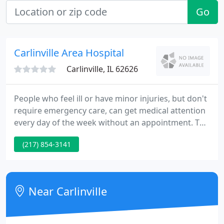
Go
Carlinville Area Hospital
Carlinville, IL 62626
People who feel ill or have minor injuries, but don't
require emergency care, can get medical attention
every day of the week without an appointment. The
clinic is open to both established and non-
(217) 854-3141
established patients regardless of insurance.
Carlinville Area Hospital is a licensed 25-bed acute
care hospital that provides a wide range of
inpatient, outpatient and emergency services.
Near Carlinville