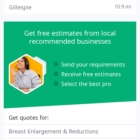
10.9 mi
Gillespie
Get free estimates from local
recommended businesses
Send your requirements
Receive free estimates
Select the best pro
Get quotes for:
Breast Enlargement & Reductions