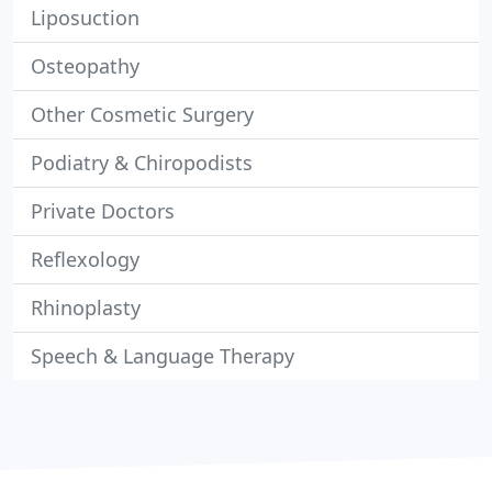
Liposuction
Osteopathy
Other Cosmetic Surgery
Podiatry & Chiropodists
Private Doctors
Reflexology
Rhinoplasty
Speech & Language Therapy