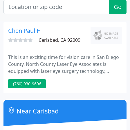
Go
Chen Paul H
Carlsbad, CA 92009
This is an exciting time for vision care in San Diego
County. North County Laser Eye Associates is
equipped with laser eye surgery technology,
including the VISX Wavescan, which can customize
(760) 930-9696
LASIK to a patient's unique "visual fingerprint". In
addition, North County Laser Eye Associates has a
VISX excimer laser on site.
Near Carlsbad