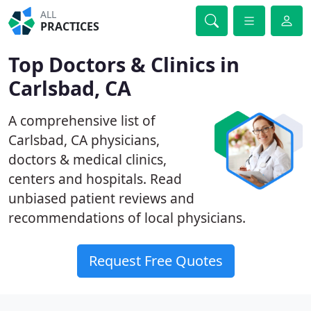
ALL
PRACTICES
Top Doctors & Clinics in
Carlsbad, CA
A comprehensive list of
Carlsbad, CA physicians,
doctors & medical clinics,
centers and hospitals. Read
unbiased patient reviews and
recommendations of local physicians.
Request Free Quotes