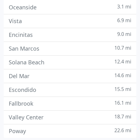
3.1 mi
Oceanside
6.9 mi
Vista
9.0 mi
Encinitas
10.7 mi
San Marcos
12.4 mi
Solana Beach
14.6 mi
Del Mar
15.5 mi
Escondido
16.1 mi
Fallbrook
18.7 mi
Valley Center
22.6 mi
Poway