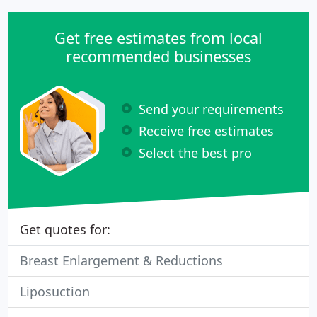
Get free estimates from local
recommended businesses
Send your requirements
Receive free estimates
Select the best pro
Get quotes for:
Breast Enlargement & Reductions
Liposuction