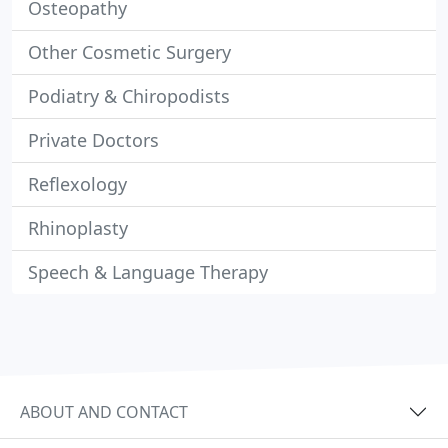
Osteopathy
Other Cosmetic Surgery
Podiatry & Chiropodists
Private Doctors
Reflexology
Rhinoplasty
Speech & Language Therapy
ABOUT AND CONTACT