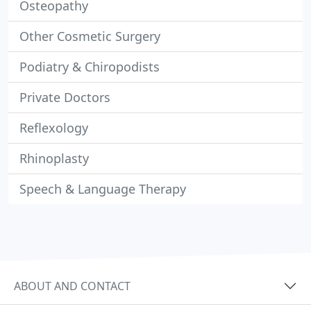
Osteopathy
Other Cosmetic Surgery
Podiatry & Chiropodists
Private Doctors
Reflexology
Rhinoplasty
Speech & Language Therapy
ABOUT AND CONTACT