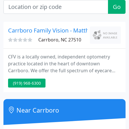
Go
Carrboro Family Vision - Matthew D Vizithu
Carrboro, NC 27510
CFV is a locally owned, independent optometry
practice located in the heart of downtown
Carrboro. We offer the full spectrum of eyecare
services: routine and medical eye exams, contact
(919) 968-6300
lens fittings, post-operation care, specialty
consultations, an on-site optical shop, and many
others. Our patients are the motivating factor
behind everything we do.
Near Carrboro