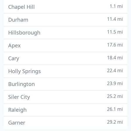
1.1 mi
Chapel Hill
11.4 mi
Durham
11.5 mi
Hillsborough
17.6 mi
Apex
18.4 mi
Cary
22.4 mi
Holly Springs
23.9 mi
Burlington
25.2 mi
Siler City
26.1 mi
Raleigh
29.2 mi
Garner