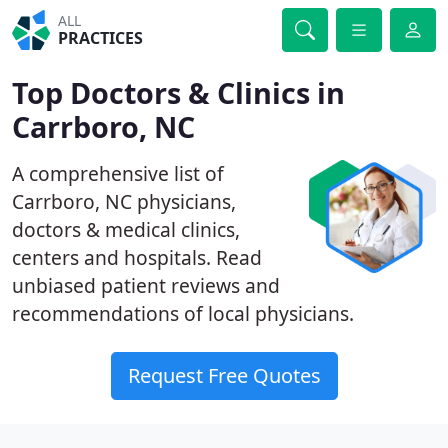
ALL
PRACTICES
Top Doctors & Clinics in
Carrboro, NC
A comprehensive list of
Carrboro, NC physicians,
doctors & medical clinics,
centers and hospitals. Read
unbiased patient reviews and
recommendations of local physicians.
Request Free Quotes