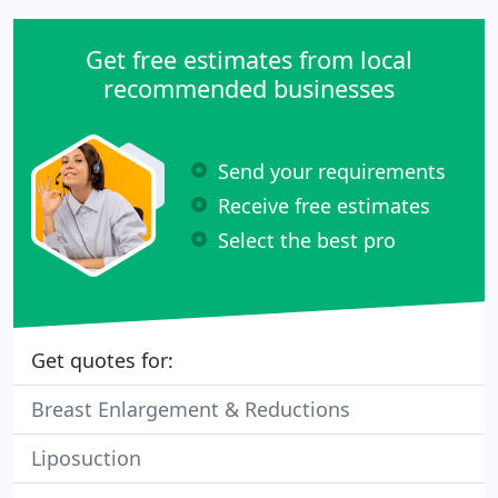
Get free estimates from local
recommended businesses
Send your requirements
Receive free estimates
Select the best pro
Get quotes for:
Breast Enlargement & Reductions
Liposuction