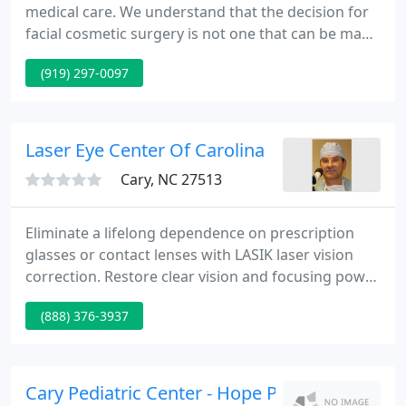
medical care. We understand that the decision for
facial cosmetic surgery is not one that can be made
lightly; therefore, we provide individualized and
(919) 297-0097
complimentary consultations with Dr. Gregg. Our
caring team supplies assistance with your
questions and concerns.
Laser Eye Center Of Carolina
Cary, NC 27513
Eliminate a lifelong dependence on prescription
glasses or contact lenses with LASIK laser vision
correction. Restore clear vision and focusing power
after cataracts with the advanced form of laser
(888) 376-3937
cataract surgery. Reverse age-related loss of
reading vision through implantable contact lenses,
monovision LASIK or NearVision CK.
Cary Pediatric Center - Hope P Seidel