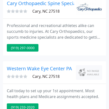
patient with a positive and satisfying experience.
Cary Orthopaedic Spine Specialist - Scott S Sa
Cary, NC 27518
Professional and recreational athletes alike can
succumb to injuries. At Cary Orthopaedics, our
sports medicine specialists are dedicated to getting
you back on the court, field, rink or pool as quickly
(919) 297-0000
and safely as possible. Maintaining a strong,
healthy spine is critical to your overall wellness and
longevity.
Western Wake Eye Center PA
Cary, NC 27518
Call today to set up your 1st appointment. Most
health plans and Medicare assignments accepted.
(919) 233-2020