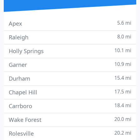
5.6 mi
Apex
8.0 mi
Raleigh
10.1 mi
Holly Springs
10.9 mi
Garner
15.4 mi
Durham
17.5 mi
Chapel Hill
18.4 mi
Carrboro
20.0 mi
Wake Forest
20.2 mi
Rolesville