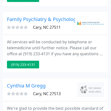
Family Psychiatry & Psychology
Cary, NC 27511
All services will be conducted by telephone or
telemedicine until further notice. Please call our
office at (919) 233-4131 if you have any questions or
would like to make an appointment. All
(919) 233-4131
appointments are through an easy to use, HIPAA
compliant, encrypted, virtual, telemedicine
platform that requires no set-up or registration.
Cynthia M Gregg
Cary, NC 27513
We're glad to provide the best possible standard of