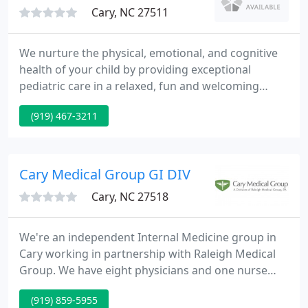
Cary, NC 27511
We nurture the physical, emotional, and cognitive
health of your child by providing exceptional
pediatric care in a relaxed, fun and welcoming
setting. Have a wonderful holiday! Abbot, the
(919) 467-3211
maker of Similac, has voluntary recalled several of
their infant powder formulas due to customer
complaints related to two pathogens. If you have
formula that has been recalled, please do not feed
Cary Medical Group GI DIV
it to your child
Cary, NC 27518
We're an independent Internal Medicine group in
Cary working in partnership with Raleigh Medical
Group. We have eight physicians and one nurse
practitioner in the practice of Internal Medicine and
(919) 859-5955
one Cary based Gastroenterologist. This site serves