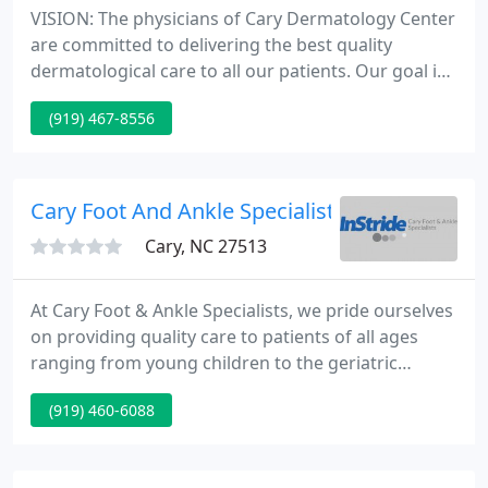
VISION: The physicians of Cary Dermatology Center
are committed to delivering the best quality
dermatological care to all our patients. Our goal is
to treat each patient with dignity, respect and
(919) 467-8556
compassion. We have grown our facilities and have
expanded to a four-physician dermatology practice,
providing state-of-the-art services.
Cary Foot And Ankle Specialists
Cary, NC 27513
At Cary Foot & Ankle Specialists, we pride ourselves
on providing quality care to patients of all ages
ranging from young children to the geriatric
population. Our goals are to provide the highest
(919) 460-6088
quality of foot care, inform and educate the patient
of their medical condition, accommodate their
needs, and attain the ultimate goal of providing the