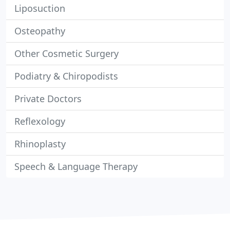
Liposuction
Osteopathy
Other Cosmetic Surgery
Podiatry & Chiropodists
Private Doctors
Reflexology
Rhinoplasty
Speech & Language Therapy