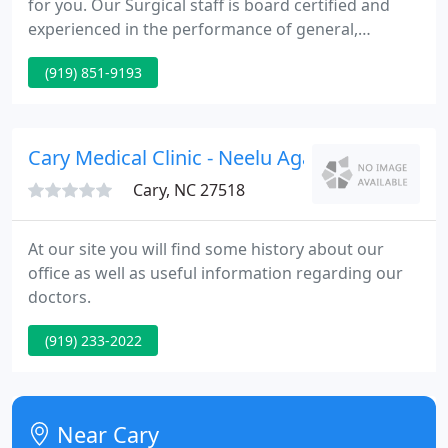
for you. Our Surgical staff is board certified and
experienced in the performance of general,
advanced laparoscopic, and breast surgery. We
(919) 851-9193
pride ourselves for putting patient care first and
providing the highest quality surgical care
anywhere. The Art of Surgery is constantly
changing.
Cary Medical Clinic - Neelu Agarwal
Cary, NC 27518
At our site you will find some history about our
office as well as useful information regarding our
doctors.
(919) 233-2022
Near Cary