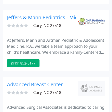
equipment, accreditation assistance, and a cloud-
based PAC System - all managed to your existing
protocols and standards.
Jeffers & Mann Pediatrics - Michael S Artman
Cary, NC 27518
At Jeffers, Mann and Artman Pediatric & Adolescent
Medicine, P.A., we take a team approach to your
child's healthcare. We embrace a Family-Centered
Medical Home concept, which means your doctors
(919) 852-0177
and providers are at the core of your child's
healthcare, surrounded by a team of healthcare
professionals.
Advanced Breast Center
Cary, NC 27518
Advanced Surgical Associates is dedicated to caring