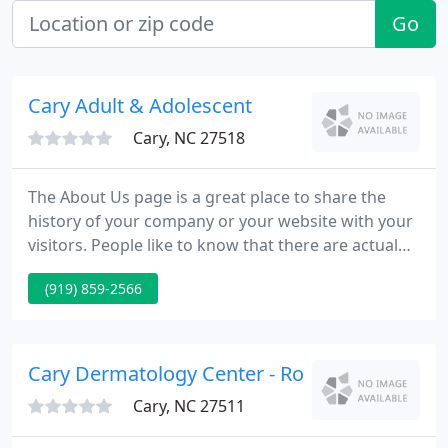
Go
Cary Adult & Adolescent
Cary, NC 27518
The About Us page is a great place to share the
history of your company or your website with your
visitors. People like to know that there are actual
people on the other side of the page. Let your
(919) 859-2566
visitors know how and why your business,
organization, or website got started and by who.
Let them know how long you've been in existance
for.
Cary Dermatology Center - Robert B Johnson
Cary, NC 27511