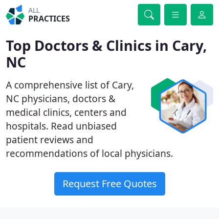
ALL
PRACTICES
Top Doctors & Clinics in Cary,
NC
A comprehensive list of Cary,
NC physicians, doctors &
medical clinics, centers and
hospitals. Read unbiased
patient reviews and
recommendations of local physicians.
Request Free Quotes