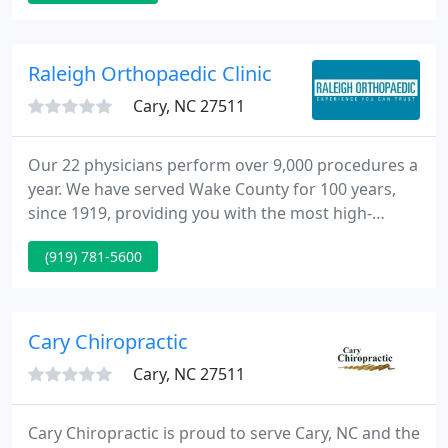
as an introduction to our team and services. We
provide Wednesday morning and Thursday
afternoon appointments as well as Saturday
Raleigh Orthopaedic Clinic
appointments.
Cary, NC 27511
Our 22 physicians perform over 9,000 procedures a
year. We have served Wake County for 100 years,
since 1919, providing you with the most high-
quality and personalized orthopaedic care
(919) 781-5600
available, including surgical and non-surgical
solutions. Raleigh Orthopaedic is Wake County's
oldest and most experienced orthopedic practice,
serving the Triangle and surrounding regions of
Cary Chiropractic
central North Carolina since
Cary, NC 27511
Cary Chiropractic is proud to serve Cary, NC and the