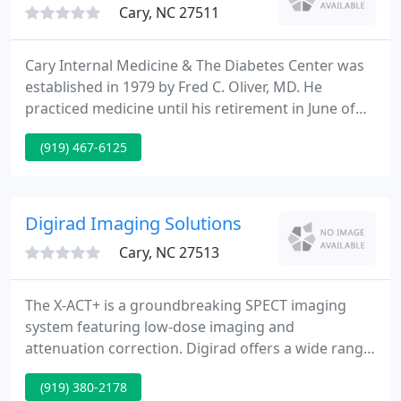
Cary, NC 27511
Cary Internal Medicine & The Diabetes Center was
established in 1979 by Fred C. Oliver, MD. He
practiced medicine until his retirement in June of
2001. It remains the oldest medical practice to
(919) 467-6125
continue providing medical care in Cary. His
residency was completed at Jersey Shore Medical
Center in Neptune, New Jersey.
Digirad Imaging Solutions
Cary, NC 27513
The X-ACT+ is a groundbreaking SPECT imaging
system featuring low-dose imaging and
attenuation correction. Digirad offers a wide range
of mobile and on-site imaging solutions for health
(919) 380-2178
care systems and physicians. We provide staff,