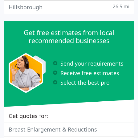
26.5 mi
Hillsborough
Get free estimates from local
recommended businesses
Send your requirements
Receive free estimates
Select the best pro
Get quotes for:
Breast Enlargement & Reductions