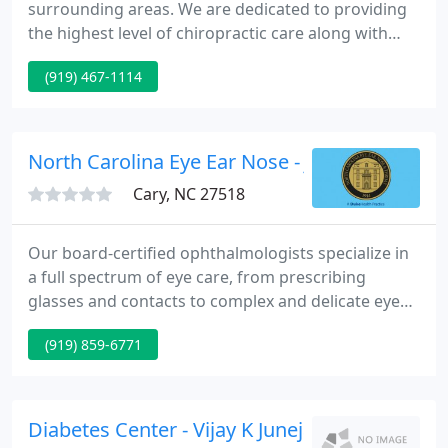
surrounding areas. We are dedicated to providing
the highest level of chiropractic care along with
friendly, compassionate service. We invite you to
(919) 467-1114
contact us today. If you have any questions or
concerns, please don't hesitate to call us at (919)
467-0300.
North Carolina Eye Ear Nose - J Richard Mario
Cary, NC 27518
Our board-certified ophthalmologists specialize in
a full spectrum of eye care, from prescribing
glasses and contacts to complex and delicate eye
surgery. Our board-certified otolaryngologists
(919) 859-6771
specialize in managing diseases of the ears, nose
and throat, from treating ear infections,
performing in-office sinus procedures to delicate
surgery.
Diabetes Center - Vijay K Juneja