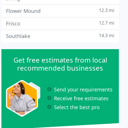
12.3 mi
Flower Mound
12.7 mi
Frisco
14.3 mi
Southlake
Get free estimates from local
recommended businesses
Send your requirements
Receive free estimates
Select the best pro