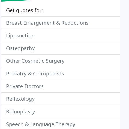
Get quotes for:
Breast Enlargement & Reductions
Liposuction
Osteopathy
Other Cosmetic Surgery
Podiatry & Chiropodists
Private Doctors
Reflexology
Rhinoplasty
Speech & Language Therapy