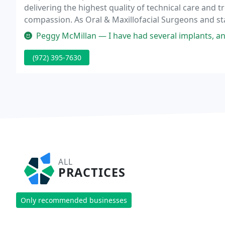
delivering the highest quality of technical care and t
compassion. As Oral & Maxillofacial Surgeons and st
Nail and Jeff Dombrowski in Carrollton, TX, practice t
Peggy McMillan — I have had several implants, and I have seen Dr. 
(972) 395-7630
ALL
PRACTICES
Only recommended businesses