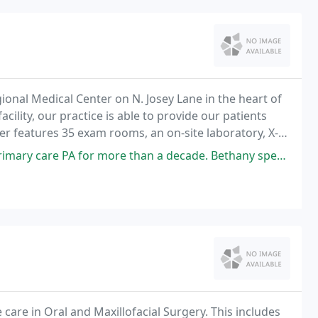
ional Medical Center on N. Josey Lane in the heart of
acility, our practice is able to provide our patients
er features 35 exam rooms, an on-site laboratory, X-
ore than a decade. Bethany spends time getting to know her patients
care in Oral and Maxillofacial Surgery. This includes