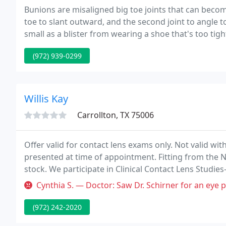
Bunions are misaligned big toe joints that can become
toe to slant outward, and the second joint to angle t
small as a blister from wearing a shoe that's too tig
(972) 939-0299
Willis Kay
Carrollton, TX 75006
Offer valid for contact lens exams only. Not valid w
presented at time of appointment. Fitting from the N
stock. We participate in Clinical Contact Lens Studies-
nice for purchase of glasses only. Not valid with any
Cynthia S. — Doctor: Saw Dr. Schirner for an eye problem, not jus
(972) 242-2020