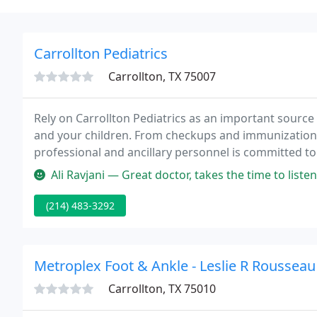
Carrollton Pediatrics
Carrollton, TX 75007
Rely on Carrollton Pediatrics as an important source 
and your children. From checkups and immunizations
professional and ancillary personnel is committed to
Ali Ravjani — Great doctor, takes the time to listen to patients, gr
(214) 483-3292
Metroplex Foot & Ankle - Leslie R Roussea
Carrollton, TX 75010