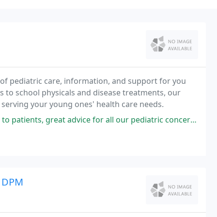
of pediatric care, information, and support for you
 to school physicals and disease treatments, our
 serving your young ones' health care needs.
eat advice for all our pediatric concerns. Super nice staff, and waiting
u DPM