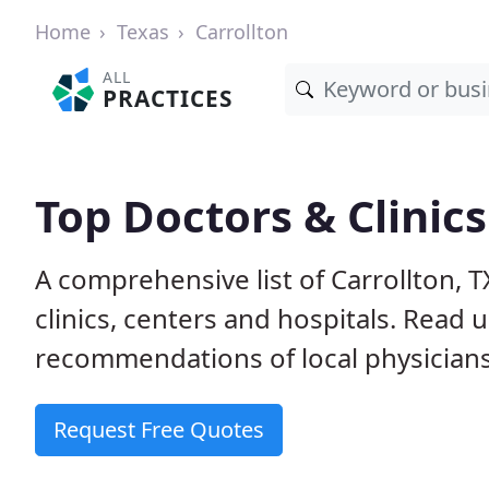
Home
Texas
Carrollton
ALL
PRACTICES
Top Doctors & Clinics
A comprehensive list of Carrollton, 
clinics, centers and hospitals. Read
recommendations of local physicians
Request Free Quotes