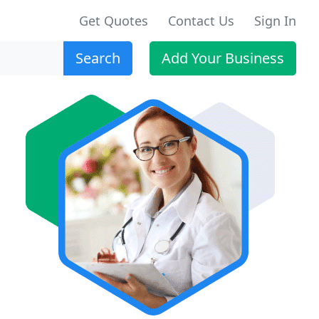
Get Quotes
Contact Us
Sign In
Search
Add Your Business