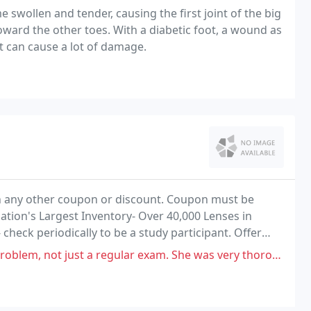
 swollen and tender, causing the first joint of the big
oward the other toes. With a diabetic foot, a wound as
ht can cause a lot of damage.
ith any other coupon or discount. Coupon must be
ation's Largest Inventory- Over 40,000 Lenses in
 check periodically to be a study participant. Offer
 other coupon or discount.
t a regular exam. She was very thorough and explained the issue well