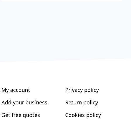
My account
Privacy policy
Add your business
Return policy
Get free quotes
Cookies policy