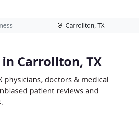
 in Carrollton, TX
TX physicians, doctors & medical
 unbiased patient reviews and
.