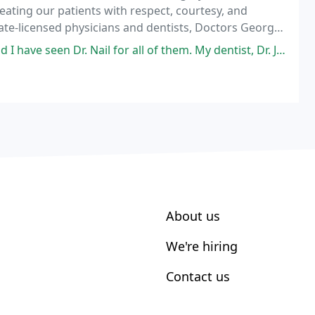
reating our patients with respect, courtesy, and
ate-licensed physicians and dentists, Doctors George
he full scope of Oral and Maxillofacial
Nail for all of them. My dentist, Dr. Jackson, referred me to Dr. Nail.
About us
We're hiring
Contact us