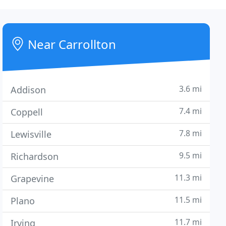
Near Carrollton
3.6 mi
Addison
7.4 mi
Coppell
7.8 mi
Lewisville
9.5 mi
Richardson
11.3 mi
Grapevine
11.5 mi
Plano
11.7 mi
Irving