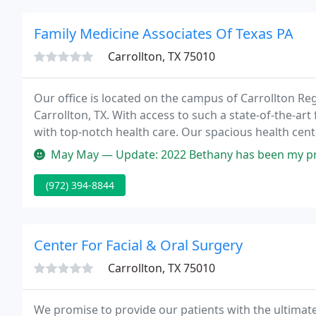
Family Medicine Associates Of Texas PA
Carrollton, TX 75010
Our office is located on the campus of Carrollton Reg
Carrollton, TX. With access to such a state-of-the-art f
with top-notch health care. Our spacious health cent
ray room, and more.
May May — Update: 2022 Bethany has been my primary care PA for m
(972) 394-8844
Center For Facial & Oral Surgery
Carrollton, TX 75010
We promise to provide our patients with the ultimate 