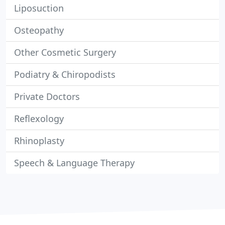
Liposuction
Osteopathy
Other Cosmetic Surgery
Podiatry & Chiropodists
Private Doctors
Reflexology
Rhinoplasty
Speech & Language Therapy