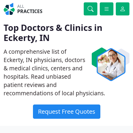
ALL
PRACTICES
Top Doctors & Clinics in
Eckerty, IN
A comprehensive list of
Eckerty, IN physicians, doctors
& medical clinics, centers and
hospitals. Read unbiased
patient reviews and
recommendations of local physicians.
Request Free Quotes