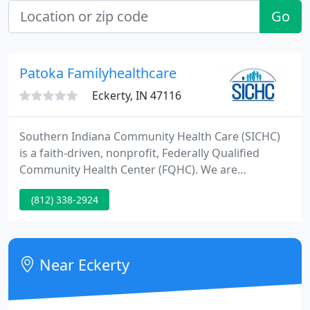
Go
Patoka Familyhealthcare
Eckerty, IN 47116
Southern Indiana Community Health Care (SICHC)
is a faith-driven, nonprofit, Federally Qualified
Community Health Center (FQHC). We are
committed to providing a broad spectrum of
(812) 338-2924
primary health care and integrated behavioral
health to the families and communities of South-
central Indiana. Our mission is to provide high-
quality, comprehensive, community-sensitive health
Near Eckerty
care utilizing Christ-oriented