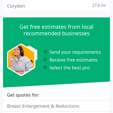
27.6 mi
Corydon
Get free estimates from local
recommended businesses
Send your requirements
Receive free estimates
Select the best pro
Get quotes for:
Breast Enlargement & Reductions