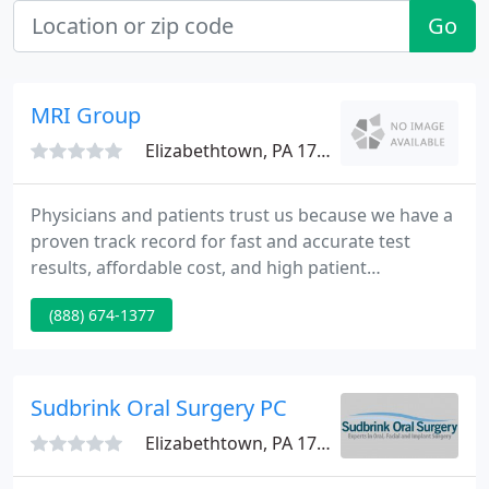
Go
MRI Group
Elizabethtown, PA 17022
Physicians and patients trust us because we have a
proven track record for fast and accurate test
results, affordable cost, and high patient
satisfaction. At the MRI Group, all images are read
(888) 674-1377
by local radiologists who are available 24 hours a
day, year round, to read images and provide
consultation.
Sudbrink Oral Surgery PC
Elizabethtown, PA 17022