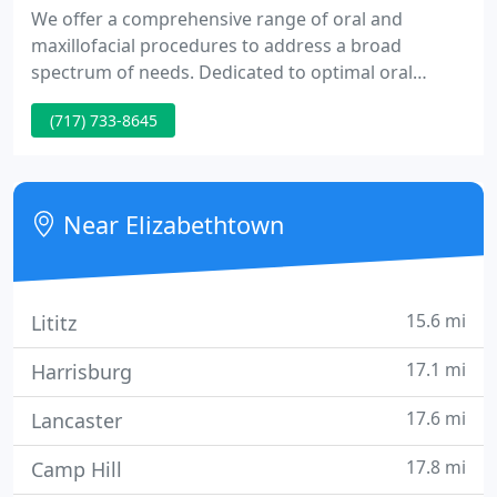
We offer a comprehensive range of oral and
maxillofacial procedures to address a broad
spectrum of needs. Dedicated to optimal oral
health, our practice provides state-of-the-art care
(717) 733-8645
and upholds the strictest standards of sterilization
& safety. Dr. Vakkas is both a licensed dentist and
physician and holds board certification from the
American Board of Oral and Maxillofacial Surgery.
Near Elizabethtown
15.6 mi
Lititz
17.1 mi
Harrisburg
17.6 mi
Lancaster
17.8 mi
Camp Hill