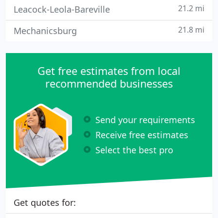
21.2 mi
Leacock-Leola-Bareville
21.8 mi
Mechanicsburg
Get free estimates from local
recommended businesses
Send your requirements
Receive free estimates
Select the best pro
Get quotes for: