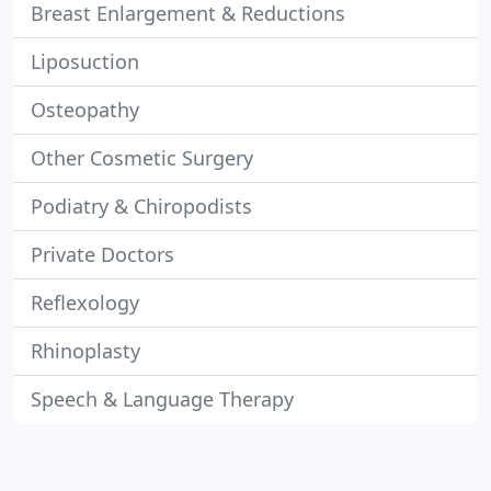
Breast Enlargement & Reductions
Liposuction
Osteopathy
Other Cosmetic Surgery
Podiatry & Chiropodists
Private Doctors
Reflexology
Rhinoplasty
Speech & Language Therapy