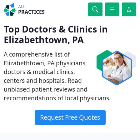
ALL
PRACTICES
Top Doctors & Clinics in
Elizabethtown, PA
A comprehensive list of
Elizabethtown, PA physicians,
doctors & medical clinics,
centers and hospitals. Read
unbiased patient reviews and
recommendations of local physicians.
Request Free Quotes