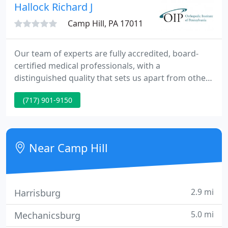
Pennsylvania.
Hallock Richard J
Camp Hill, PA 17011
Our team of experts are fully accredited, board-
certified medical professionals, with a
distinguished quality that sets us apart from other
medical evaluation companies. Jump to: Natural
(717) 901-9150
Remedies Medical Remedies Types of Joint Pain
Contact Orthopedic Institute of Pennsylvania Joint
pain can occur in various body parts, including the
shoulders, knees, and hips. Visit our Careers page
Near Camp Hill
and join us in
2.9 mi
Harrisburg
5.0 mi
Mechanicsburg