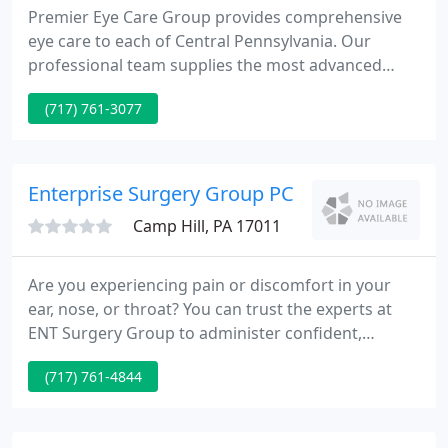
Premier Eye Care Group provides comprehensive
eye care to each of Central Pennsylvania. Our
professional team supplies the most advanced
methods of eye care diagnosis and treatment.
(717) 761-3077
Premier Eye Care Group is glad to provide a
complete array of refractive surgery procedures to
include Intralase LASIK, CustomCornea LASIK, PRK,
Visian ICL implantable collamer lenses, and
Enterprise Surgery Group PC
multifocal lenses.
Camp Hill, PA 17011
Are you experiencing pain or discomfort in your
ear, nose, or throat? You can trust the experts at
ENT Surgery Group to administer confident,
compassionate care. With over two decades of
(717) 761-4844
experience, our otolaryngologists have developed a
reputation for excellence in our hometown of
Camp Hill, Cumberland County, and across Central