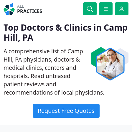
ALL
PRACTICES
Top Doctors & Clinics in Camp
Hill, PA
A comprehensive list of Camp
Hill, PA physicians, doctors &
medical clinics, centers and
hospitals. Read unbiased
patient reviews and
recommendations of local physicians.
Request Free Quotes