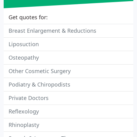
Get quotes for:
Breast Enlargement & Reductions
Liposuction
Osteopathy
Other Cosmetic Surgery
Podiatry & Chiropodists
Private Doctors
Reflexology
Rhinoplasty