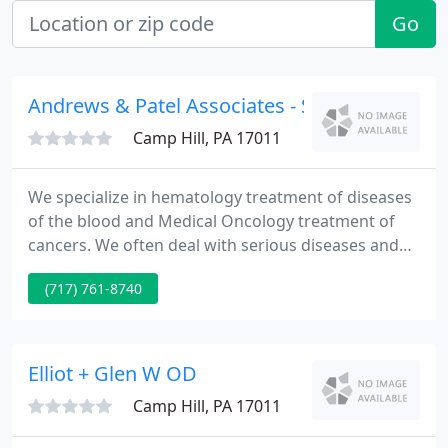
Go
Andrews & Patel Associates - Shashikant Pate
Camp Hill, PA 17011
We specialize in hematology treatment of diseases
of the blood and Medical Oncology treatment of
cancers. We often deal with serious diseases and
wish to care for you in the most comfortable
(717) 761-8740
manner possible.
Elliot + Glen W OD
Camp Hill, PA 17011