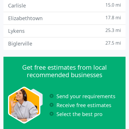
15.0 mi
Carlisle
17.8 mi
Elizabethtown
25.3 mi
Lykens
27.5 mi
Biglerville
Get free estimates from local
recommended businesses
Send your requirements
Receive free estimates
Select the best pro