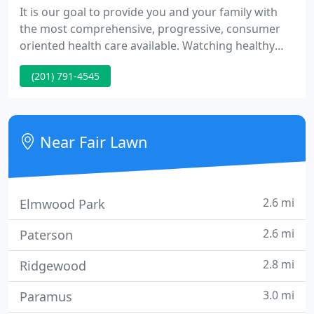
It is our goal to provide you and your family with
the most comprehensive, progressive, consumer
oriented health care available. Watching healthy
children grow and develop is as gratifying to us as
(201) 791-4545
it is to you. In essence, we are equal partners in a
process that is on-going until your children are on
their own.
Near Fair Lawn
2.6 mi
Elmwood Park
2.6 mi
Paterson
2.8 mi
Ridgewood
3.0 mi
Paramus