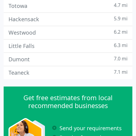
4.7 mi
Totowa
5.9 mi
Hackensack
6.2 mi
Westwood
6.3 mi
Little Falls
7.0 mi
Dumont
7.1 mi
Teaneck
Get free estimates from local
recommended businesses
Send your requirements