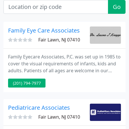
Go
Family Eye Care Associates
Fair Lawn, NJ 07410
Family Eyecare Associates, P.C. was set up in 1985 to
cover the visual requirements of infants, kids and
adults. Patients of all ages are welcome in our
unique facility. Although we provide comprehensive
(201) 794-7977
eye examination services including examinations
for eye disease, eyeglasses, and contact lenses, our
specialty is with kids and adults having visual
difficulties that cannot be managed fully with
Pediatricare Associates
eyeglasses
Fair Lawn, NJ 07410