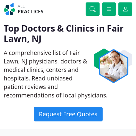
ALL
PRACTICES
Top Doctors & Clinics in Fair
Lawn, NJ
A comprehensive list of Fair
Lawn, NJ physicians, doctors &
medical clinics, centers and
hospitals. Read unbiased
patient reviews and
recommendations of local physicians.
Request Free Quotes