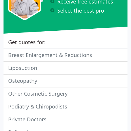
Receive free estimates
Select the best pro
Get quotes for:
Breast Enlargement & Reductions
Liposuction
Osteopathy
Other Cosmetic Surgery
Podiatry & Chiropodists
Private Doctors