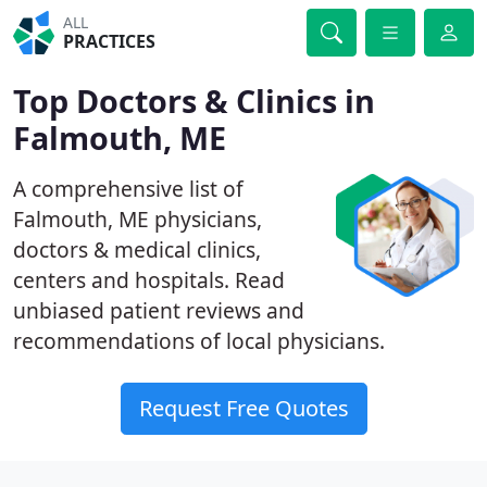
ALL
PRACTICES
Top Doctors & Clinics in
Falmouth, ME
A comprehensive list of
Falmouth, ME physicians,
doctors & medical clinics,
centers and hospitals. Read
unbiased patient reviews and
recommendations of local physicians.
Request Free Quotes