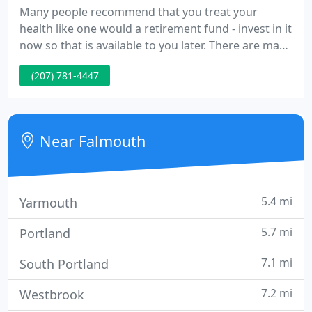
Many people recommend that you treat your
health like one would a retirement fund - invest in it
now so that is available to you later. There are many
different ways to approach taking care of your
(207) 781-4447
physical and mental health. Holistic health is
characterized by the treatment of the whole
person. Rather than simply trying to treat the
symptoms of a problem, a holistic approach to
Near Falmouth
health takes into account
5.4 mi
Yarmouth
5.7 mi
Portland
7.1 mi
South Portland
7.2 mi
Westbrook