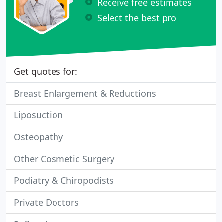
Receive free estimates
Select the best pro
Get quotes for:
Breast Enlargement & Reductions
Liposuction
Osteopathy
Other Cosmetic Surgery
Podiatry & Chiropodists
Private Doctors