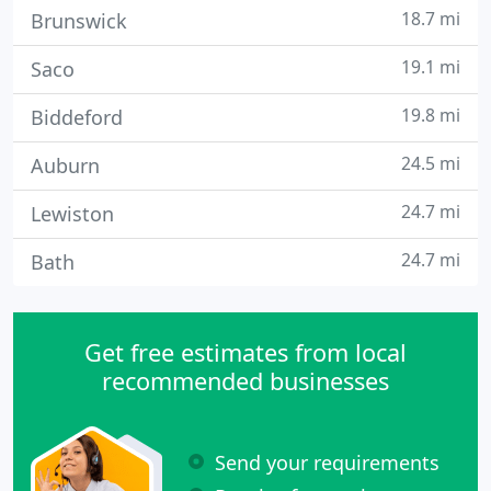
18.7 mi
Brunswick
19.1 mi
Saco
19.8 mi
Biddeford
24.5 mi
Auburn
24.7 mi
Lewiston
24.7 mi
Bath
Get free estimates from local
recommended businesses
Send your requirements