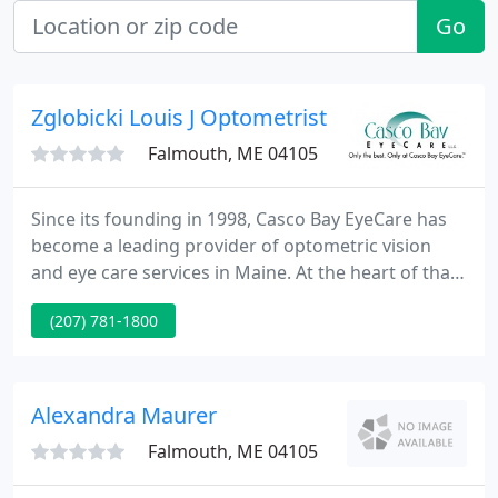
Go
Zglobicki Louis J Optometrist
Falmouth, ME 04105
Since its founding in 1998, Casco Bay EyeCare has
become a leading provider of optometric vision
and eye care services in Maine. At the heart of that
growth is a commitment to uncompromising
(207) 781-1800
quality in our care for you and your family. That's
why, from prescription lenses and designer frames
for your eyeglasses to state-of-the-art contact
lenses, and from personalized attention to expert
Alexandra Maurer
diagnosis
Falmouth, ME 04105